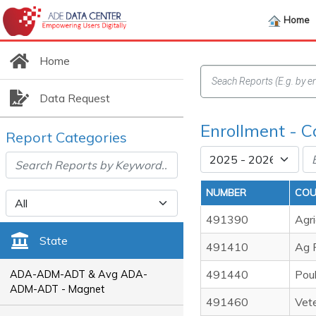
Home
Home
Data Request
Enrollment - C
Report Categories
NUMBER
COU
491390
Agri
State
491410
Ag F
491440
Poul
ADA-ADM-ADT & Avg ADA-
ADM-ADT - Magnet
491460
Vete