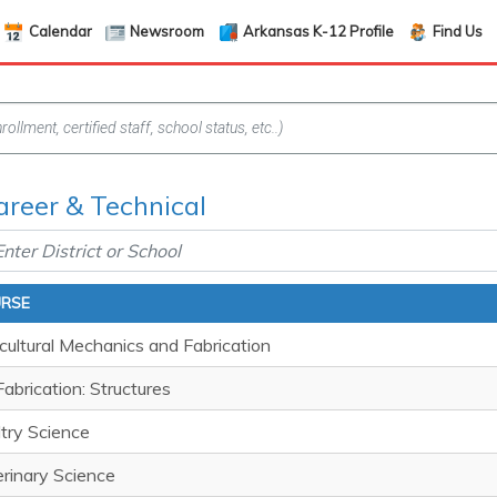
Calendar
Newsroom
Arkansas K-12 Profile
Find Us
areer & Technical
RSE
cultural Mechanics and Fabrication
abrication: Structures
try Science
rinary Science