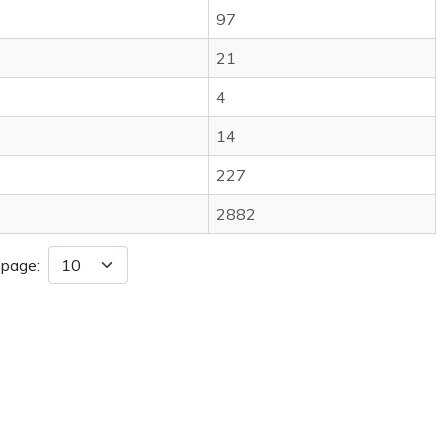
97
21
4
14
227
2882
 page: