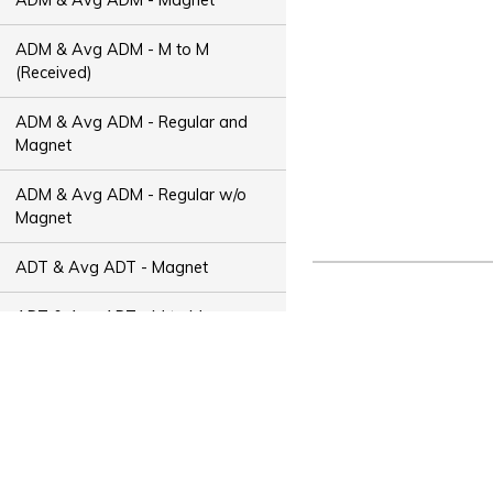
ADM & Avg ADM - M to M
(Received)
ADM & Avg ADM - Regular and
Magnet
ADM & Avg ADM - Regular w/o
Magnet
ADT & Avg ADT - Magnet
ADT & Avg ADT - M to M
(Received)
ADT & Avg ADT - Regular and
Magnet
ADT & Avg ADT - Regular w/o
Magnet