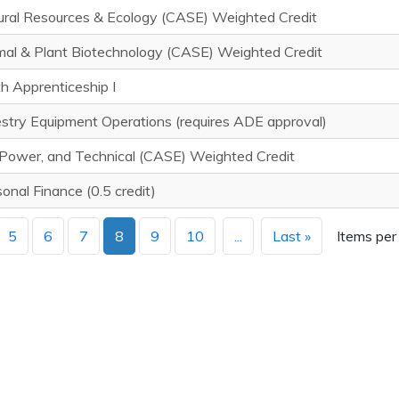
ural Resources & Ecology (CASE) Weighted Credit
mal & Plant Biotechnology (CASE) Weighted Credit
h Apprenticeship I
stry Equipment Operations (requires ADE approval)
 Power, and Technical (CASE) Weighted Credit
onal Finance (0.5 credit)
5
6
7
8
9
10
...
Last »
Items per