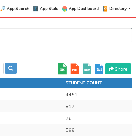
App Search
App Stats
App Dashboard
Directory
Share
STUDENT COUNT
4451
817
26
598