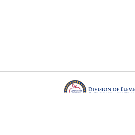
Arkansas Department of Educ
Four Capitol Mall, Little Rock, A
Copyright © 2026. All rights res
Version 3.0