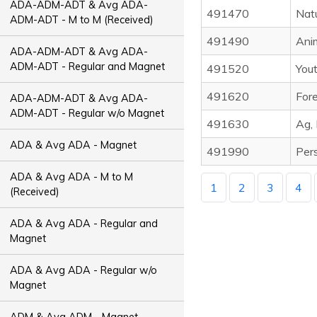
ADA-ADM-ADT & Avg ADA-
491470
Nat
ADM-ADT - M to M (Received)
491490
Ani
ADA-ADM-ADT & Avg ADA-
ADM-ADT - Regular and Magnet
491520
Yout
491620
Fore
ADA-ADM-ADT & Avg ADA-
ADM-ADT - Regular w/o Magnet
491630
Ag,
ADA & Avg ADA - Magnet
491990
Pers
ADA & Avg ADA - M to M
1
2
3
4
(Received)
ADA & Avg ADA - Regular and
Magnet
ADA & Avg ADA - Regular w/o
Magnet
ADM & Avg ADM - Magnet