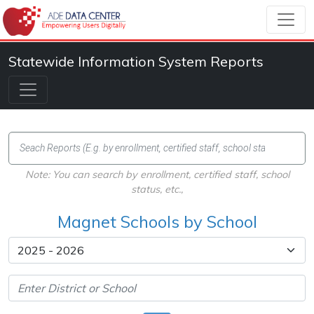
Statewide Information System Reports
Note: You can search by enrollment, certified staff, school
status, etc.,
Magnet Schools by School