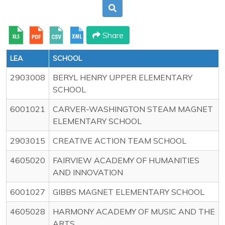
Share
LEA
SCHOOL
2903008
BERYL HENRY UPPER ELEMENTARY
SCHOOL
6001021
CARVER-WASHINGTON STEAM MAGNET
ELEMENTARY SCHOOL
2903015
CREATIVE ACTION TEAM SCHOOL
4605020
FAIRVIEW ACADEMY OF HUMANITIES
AND INNOVATION
6001027
GIBBS MAGNET ELEMENTARY SCHOOL
4605028
HARMONY ACADEMY OF MUSIC AND THE
ARTS