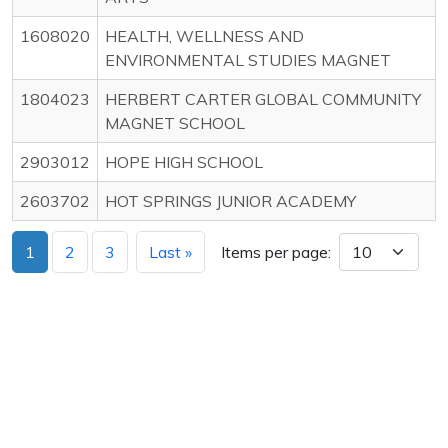
1608020
HEALTH, WELLNESS AND
ENVIRONMENTAL STUDIES MAGNET
1804023
HERBERT CARTER GLOBAL COMMUNITY
MAGNET SCHOOL
2903012
HOPE HIGH SCHOOL
2603702
HOT SPRINGS JUNIOR ACADEMY
1
2
3
Last »
Items per page: