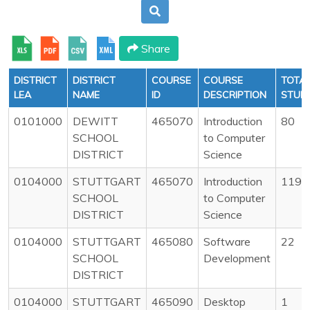
Share
DISTRICT
DISTRICT
COURSE
COURSE
TOTA
LEA
NAME
ID
DESCRIPTION
STUD
0101000
DEWITT
465070
Introduction
80
SCHOOL
to Computer
DISTRICT
Science
0104000
STUTTGART
465070
Introduction
119
SCHOOL
to Computer
DISTRICT
Science
0104000
STUTTGART
465080
Software
22
SCHOOL
Development
DISTRICT
0104000
STUTTGART
465090
Desktop
1