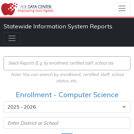
Statewide Information System Reports
Note: You can search by enrollment, certified staff, school
status, etc.,
Enrollment - Computer Science