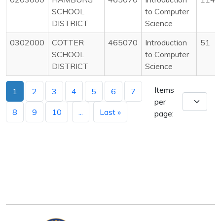
SCHOOL
to Computer
DISTRICT
Science
0302000
COTTER
465070
Introduction
51
SCHOOL
to Computer
DISTRICT
Science
Items
1
2
3
4
5
6
7
per
8
9
10
...
Last »
page: