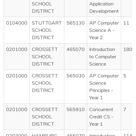
SCHOOL
Application
DISTRICT
Development
0104000
STUTTGART
565130
AP Computer
11
SCHOOL
Science A -
DISTRICT
Year 2
0201000
CROSSETT
465070
Introduction
180
SCHOOL
to Computer
DISTRICT
Science
0201000
CROSSETT
565030
AP Computer
5
SCHOOL
Science
DISTRICT
Principles -
Year 1
0201000
CROSSETT
565910
Concurrent
7
SCHOOL
Credit CS -
DISTRICT
Year 1
0203000
HAMBURG
465070
Introduction
114