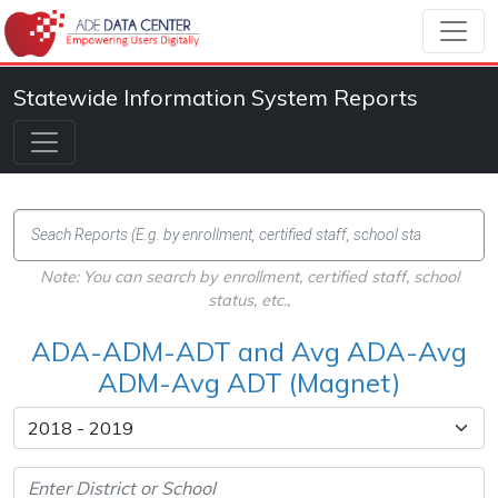
Statewide Information System Reports
Note: You can search by enrollment, certified staff, school
status, etc.,
ADA-ADM-ADT and Avg ADA-Avg
ADM-Avg ADT (Magnet)