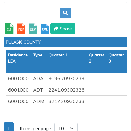
Share
PULASKI COUNTY
Residence
Type
Quarter 1
Quarter
Quarter
Q
LEA
2
3
4
6001000
ADA
3096.70930233
6001000
ADT
2241.09302326
6001000
ADM
3217.20930233
1
Items per page: