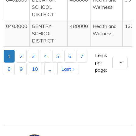
SCHOOL
Wellness
DISTRICT
0403000
GENTRY
480000
Health and
133
SCHOOL
Wellness
DISTRICT
Items
1
2
3
4
5
6
7
per
8
9
10
...
Last »
page: