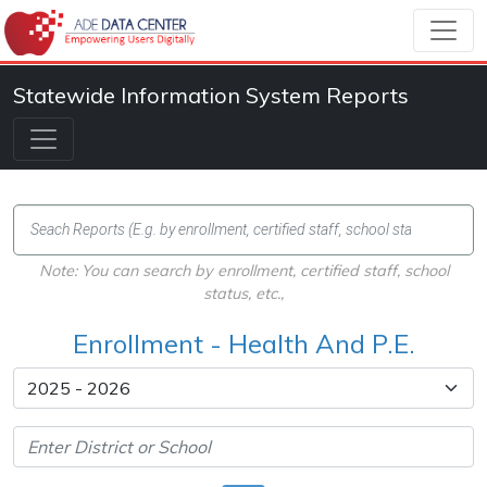
Statewide Information System Reports
Note: You can search by enrollment, certified staff, school
status, etc.,
Enrollment - Health And P.E.