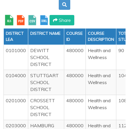
Share
DISTRICT
DISTRICT NAME
COURSE
COURSE
TOTA
LEA
ID
DESCRIPTION
STU
0101000
DEWITT
480000
Health and
90
SCHOOL
Wellness
DISTRICT
0104000
STUTTGART
480000
Health and
104
SCHOOL
Wellness
DISTRICT
0201000
CROSSETT
480000
Health and
108
SCHOOL
Wellness
DISTRICT
0203000
HAMBURG
480000
Health and
112