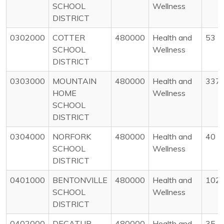
SCHOOL
Wellness
DISTRICT
0302000
COTTER
480000
Health and
53
SCHOOL
Wellness
DISTRICT
0303000
MOUNTAIN
480000
Health and
337
HOME
Wellness
SCHOOL
DISTRICT
0304000
NORFORK
480000
Health and
40
SCHOOL
Wellness
DISTRICT
0401000
BENTONVILLE
480000
Health and
102
SCHOOL
Wellness
DISTRICT
0402000
DECATUR
480000
Health and
35