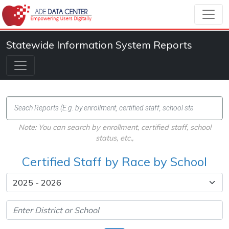
Statewide Information System Reports
Note: You can search by enrollment, certified staff, school
status, etc.,
Certified Staff by Race by School