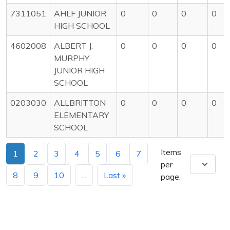
7311051
AHLF JUNIOR
0
0
0
0
HIGH SCHOOL
4602008
ALBERT J.
0
0
0
0
MURPHY
JUNIOR HIGH
SCHOOL
0203030
ALLBRITTON
0
0
0
0
ELEMENTARY
SCHOOL
Items
1
2
3
4
5
6
7
per
8
9
10
...
Last »
page: