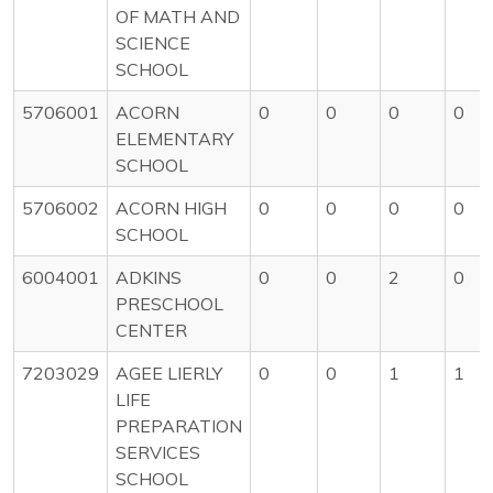
OF MATH AND
SCIENCE
SCHOOL
5706001
ACORN
0
0
0
0
ELEMENTARY
SCHOOL
5706002
ACORN HIGH
0
0
0
0
SCHOOL
6004001
ADKINS
0
0
2
0
PRESCHOOL
CENTER
7203029
AGEE LIERLY
0
0
1
1
LIFE
PREPARATION
SERVICES
SCHOOL