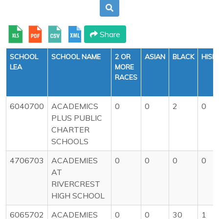
Share
SCHOOL
SCHOOL NAME
2 OR
ASIAN
BLACK
HISP
LEA
MORE
RACES
6040700
ACADEMICS
0
0
2
0
PLUS PUBLIC
CHARTER
SCHOOLS
4706703
ACADEMIES
0
0
0
0
AT
RIVERCREST
HIGH SCHOOL
6065702
ACADEMIES
0
0
30
1