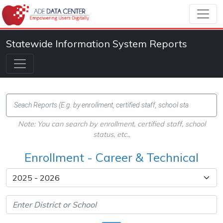
Statewide Information System Reports
Note: You can search by enrollment, certified staff, school
status, etc.,
Enrollment - Career & Technical