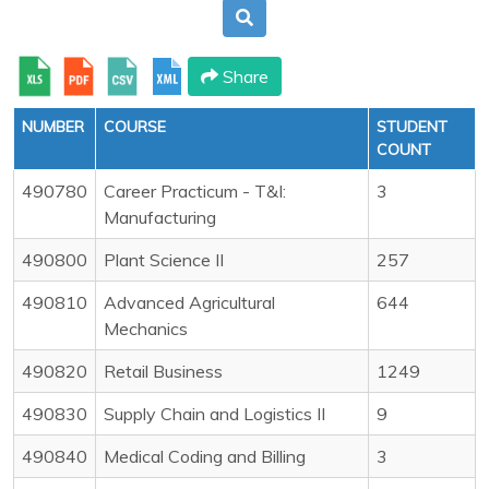
Share
NUMBER
COURSE
STUDENT
COUNT
490780
Career Practicum - T&I:
3
Manufacturing
490800
Plant Science II
257
490810
Advanced Agricultural
644
Mechanics
490820
Retail Business
1249
490830
Supply Chain and Logistics II
9
490840
Medical Coding and Billing
3