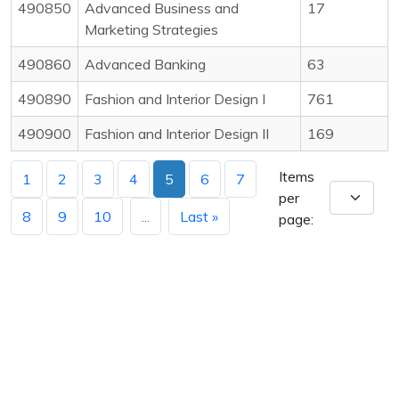
490850
Advanced Business and
17
Marketing Strategies
490860
Advanced Banking
63
490890
Fashion and Interior Design I
761
490900
Fashion and Interior Design II
169
Items
1
2
3
4
5
6
7
per
8
9
10
...
Last »
page: