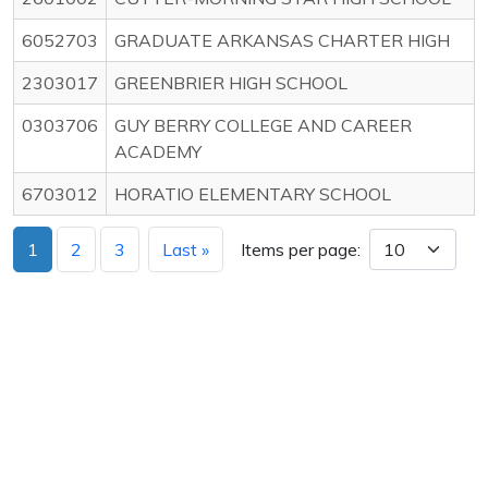
6052703
GRADUATE ARKANSAS CHARTER HIGH
2303017
GREENBRIER HIGH SCHOOL
0303706
GUY BERRY COLLEGE AND CAREER
ACADEMY
6703012
HORATIO ELEMENTARY SCHOOL
1
2
3
Last »
Items per page: