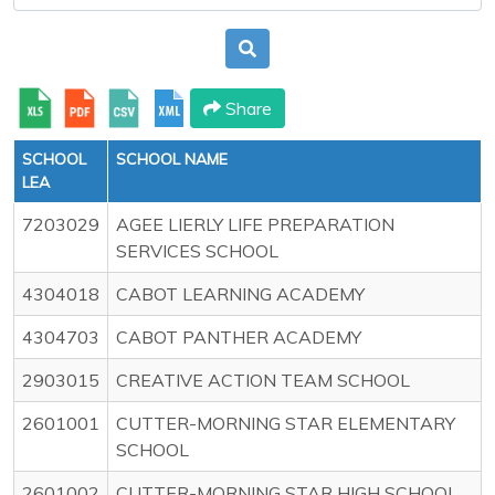
Share
SCHOOL
SCHOOL NAME
LEA
7203029
AGEE LIERLY LIFE PREPARATION
SERVICES SCHOOL
4304018
CABOT LEARNING ACADEMY
4304703
CABOT PANTHER ACADEMY
2903015
CREATIVE ACTION TEAM SCHOOL
2601001
CUTTER-MORNING STAR ELEMENTARY
SCHOOL
2601002
CUTTER-MORNING STAR HIGH SCHOOL