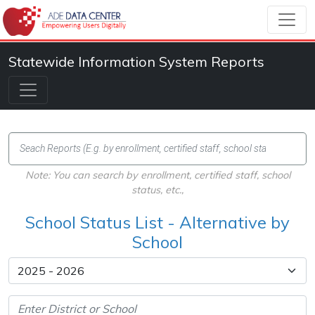
Statewide Information System Reports
Note: You can search by enrollment, certified staff, school
status, etc.,
School Status List - Alternative by
School