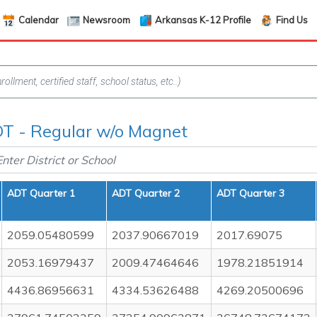
Calendar
Newsroom
Arkansas K-12 Profile
Find Us
T - Regular w/o Magnet
ADT Quarter 1
ADT Quarter 2
ADT Quarter 3
2059.05480599
2037.90667019
2017.69075
2053.16979437
2009.47464646
1978.21851914
4436.86956631
4334.53626488
4269.20500696