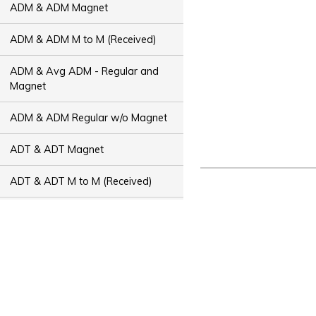
ADM & ADM Magnet
ADM & ADM M to M (Received)
ADM & Avg ADM - Regular and
Magnet
ADM & ADM Regular w/o Magnet
ADT & ADT Magnet
ADT & ADT M to M (Received)
ADT & Avg ADT - Regular and
Magnet
ADT & ADT Regular w/o Magnet
Bus Capacity