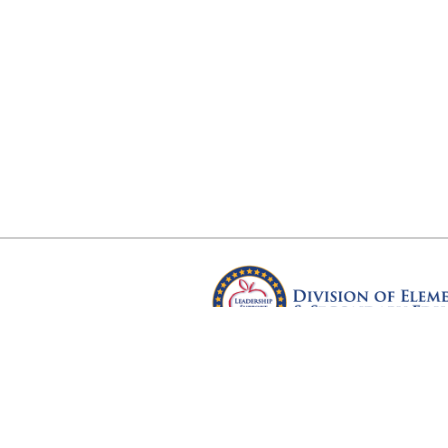
Arkansas Department of Educ
Four Capitol Mall, Little Rock, A
Copyright © 2026. All rights res
Version 3.0