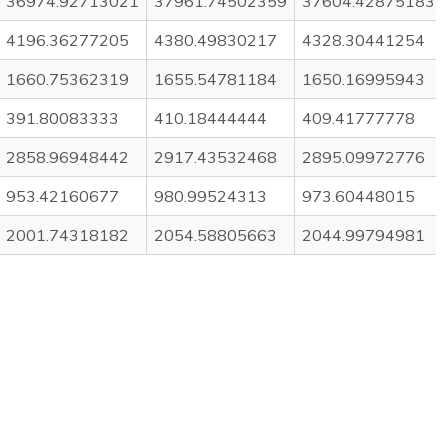
36974.92713021
37961.74502359
37604.42875183
4196.36277205
4380.49830217
4328.30441254
1660.75362319
1655.54781184
1650.16995943
391.80083333
410.18444444
409.41777778
2858.96948442
2917.43532468
2895.09972776
953.42160677
980.99524313
973.60448015
2001.74318182
2054.58805663
2044.99794981