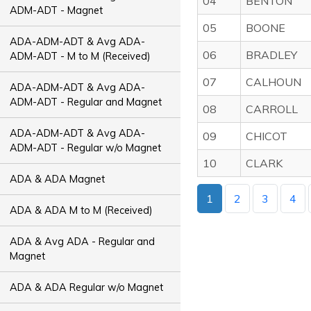
04
BENTON
ADM-ADT - Magnet
05
BOONE
ADA-ADM-ADT & Avg ADA-
06
BRADLEY
ADM-ADT - M to M (Received)
07
CALHOUN
ADA-ADM-ADT & Avg ADA-
ADM-ADT - Regular and Magnet
08
CARROLL
ADA-ADM-ADT & Avg ADA-
09
CHICOT
ADM-ADT - Regular w/o Magnet
10
CLARK
ADA & ADA Magnet
1
2
3
4
ADA & ADA M to M (Received)
ADA & Avg ADA - Regular and
Magnet
ADA & ADA Regular w/o Magnet