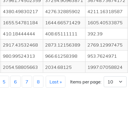
37961.74502359
37254.90963871
36748.73674172
4380.49830217
4276.32885902
4211.16318587
1655.54781184
1644.66571429
1605.40533875
410.18444444
408.65111111
392.39
2917.43532468
2873.12156389
2769.12997475
980.99524313
966.61258398
953.7624971
2054.58805663
2034.68125
1997.07058824
5
6
7
8
Last »
Items per page: