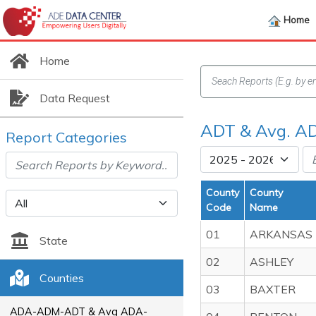
Home
Home
Data Request
ADT & Avg. AD
Report Categories
County
County
Code
Name
01
ARKANSAS
State
02
ASHLEY
Counties
03
BAXTER
ADA-ADM-ADT & Avg ADA-