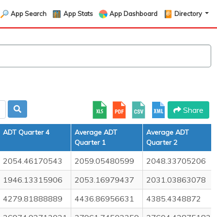
App Search
App Stats
App Dashboard
Directory
Share
ADT Quarter 4
Average ADT
Average ADT
Quarter 1
Quarter 2
2054.46170543
2059.05480599
2048.33705206
1946.13315906
2053.16979437
2031.03863078
4279.81888889
4436.86956631
4385.4348872