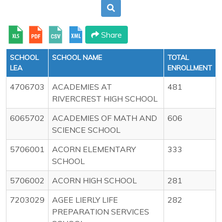
Share
SCHOOL
SCHOOL NAME
TOTAL
LEA
ENROLLMENT
4706703
ACADEMIES AT
481
RIVERCREST HIGH SCHOOL
6065702
ACADEMIES OF MATH AND
606
SCIENCE SCHOOL
5706001
ACORN ELEMENTARY
333
SCHOOL
5706002
ACORN HIGH SCHOOL
281
7203029
AGEE LIERLY LIFE
282
PREPARATION SERVICES