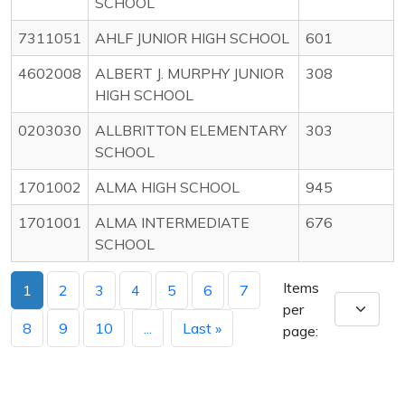
SCHOOL
7311051
AHLF JUNIOR HIGH SCHOOL
601
4602008
ALBERT J. MURPHY JUNIOR
308
HIGH SCHOOL
0203030
ALLBRITTON ELEMENTARY
303
SCHOOL
1701002
ALMA HIGH SCHOOL
945
1701001
ALMA INTERMEDIATE
676
SCHOOL
Items
1
2
3
4
5
6
7
per
8
9
10
...
Last »
page: