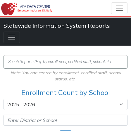
Statewide Information System Reports
Note: You can search by enrollment, certified staff, school
status, etc.,
Enrollment Count by School