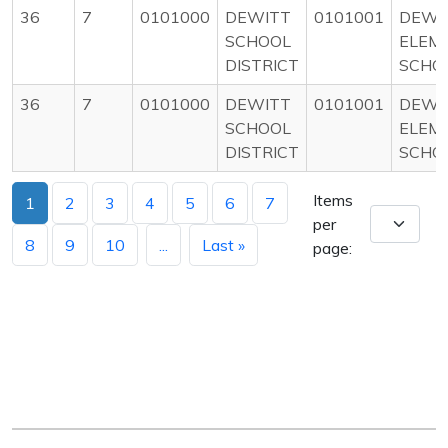
36
7
0101000
DEWITT
0101001
DEWI
SCHOOL
ELEM
DISTRICT
SCHO
36
7
0101000
DEWITT
0101001
DEWI
SCHOOL
ELEM
DISTRICT
SCHO
Items
1
2
3
4
5
6
7
per
8
9
10
...
Last »
page: