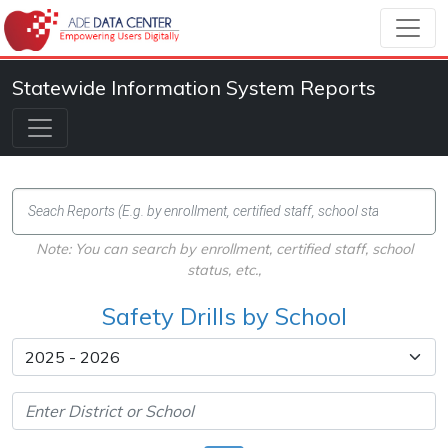
Statewide Information System Reports
Note: You can search by enrollment, certified staff, school
status, etc.,
Safety Drills by School