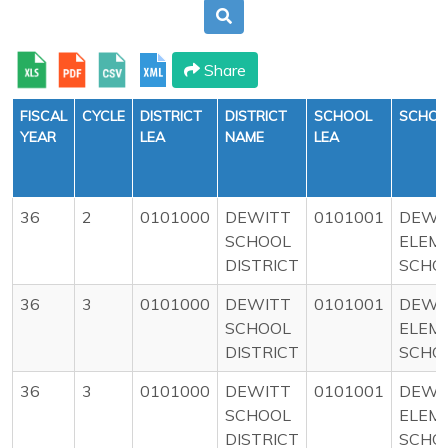
Share
FISCAL
CYCLE
DISTRICT
DISTRICT
SCHOOL
SCHOO
YEAR
LEA
NAME
LEA
36
2
0101000
DEWITT
0101001
DEWI
SCHOOL
ELEM
DISTRICT
SCHO
36
3
0101000
DEWITT
0101001
DEWI
SCHOOL
ELEM
DISTRICT
SCHO
36
3
0101000
DEWITT
0101001
DEWI
SCHOOL
ELEM
DISTRICT
SCHO