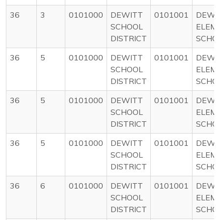
36
3
0101000
DEWITT
0101001
DEWI
SCHOOL
ELEM
DISTRICT
SCHO
36
5
0101000
DEWITT
0101001
DEWI
SCHOOL
ELEM
DISTRICT
SCHO
36
5
0101000
DEWITT
0101001
DEWI
SCHOOL
ELEM
DISTRICT
SCHO
36
5
0101000
DEWITT
0101001
DEWI
SCHOOL
ELEM
DISTRICT
SCHO
36
6
0101000
DEWITT
0101001
DEWI
SCHOOL
ELEM
DISTRICT
SCHO