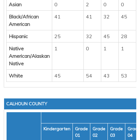
Asian
0
2
0
0
Black/African
41
41
32
45
American
Hispanic
25
32
45
28
Native
1
0
1
1
American/Alaskan
Native
White
45
54
43
53
CALHOUN COUNTY
Kindergarten
Grade
Grade
Grade
Grad
01
02
03
04