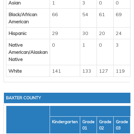
Asian
1
3
0
0
Black/African
66
54
61
69
American
Hispanic
29
30
20
24
Native
0
1
0
3
American/Alaskan
Native
White
141
133
127
119
BAXTER COUNTY
Kindergarten
Grade
Grade
Grade
01
02
03