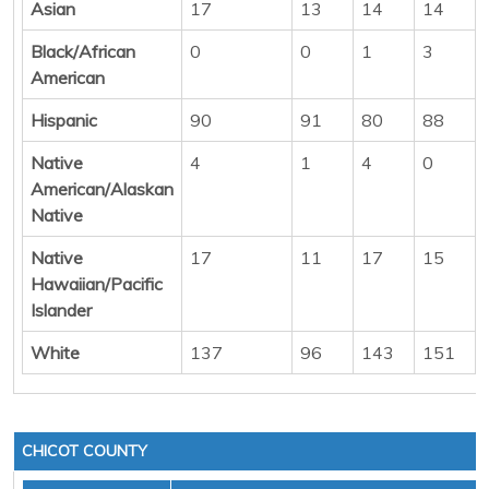
Asian
17
13
14
14
Black/African
0
0
1
3
American
Hispanic
90
91
80
88
Native
4
1
4
0
American/Alaskan
Native
Native
17
11
17
15
Hawaiian/Pacific
Islander
White
137
96
143
151
CHICOT COUNTY