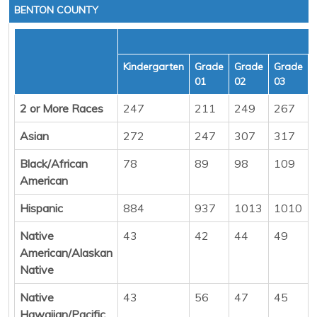
BENTON COUNTY
Kindergarten
Grade
Grade
Grade
01
02
03
2 or More Races
247
211
249
267
Asian
272
247
307
317
Black/African
78
89
98
109
American
Hispanic
884
937
1013
1010
Native
43
42
44
49
American/Alaskan
Native
Native
43
56
47
45
Hawaiian/Pacific