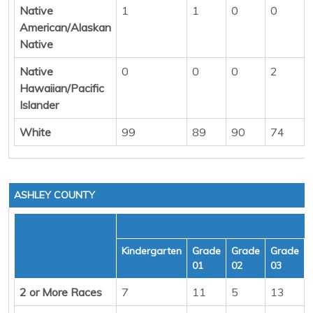
Native
1
1
0
0
American/Alaskan
Native
Native
0
0
0
2
Hawaiian/Pacific
Islander
White
99
89
90
74
ASHLEY COUNTY
Kindergarten
Grade
Grade
Grade
01
02
03
2 or More Races
7
11
5
13