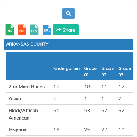
Share
ARKANSAS COUNTY
Kindergarten
Grade
Grade
Grade
01
02
03
2 or More Races
14
18
11
17
Asian
4
1
1
2
Black/African
64
53
67
62
American
Hispanic
16
25
27
19