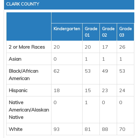
CLARK COUNTY
Kindergarten
Grade
Grade
Grade
01
02
03
2 or More Races
20
20
17
26
Asian
0
1
1
1
Black/African
62
53
49
53
American
Hispanic
18
15
23
24
Native
0
1
0
0
American/Alaskan
Native
White
93
81
88
70