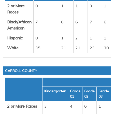
2 or More
0
1
1
3
1
Races
Black/African
7
6
6
7
6
American
Hispanic
0
1
2
1
1
White
35
21
21
23
30
CARROLL COUNTY
Kindergarten
Grade
Grade
Grade
01
02
03
2 or More Races
3
4
6
1