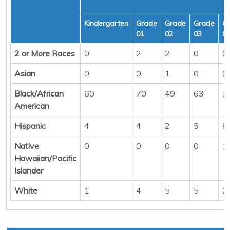
Kindergarten
Grade
Grade
Grade
G
01
02
03
0
2 or More Races
0
2
2
0
0
Asian
0
0
1
0
0
Black/African
60
70
49
63
7
American
Hispanic
4
4
2
5
8
Native
0
0
0
0
1
Hawaiian/Pacific
Islander
White
1
4
5
5
2