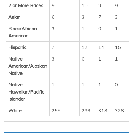
2 or More Races
9
10
9
9
Asian
6
3
7
3
Black/African
3
1
0
1
American
Hispanic
7
12
14
15
Native
3
0
1
1
American/Alaskan
Native
Native
1
1
1
0
Hawaiian/Pacific
Islander
White
255
293
318
328