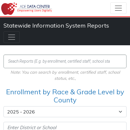
Statewide Information System Reports
Note: You can search by enrollment, certified staff, school
status, etc.,
Enrollment by Race & Grade Level by
County