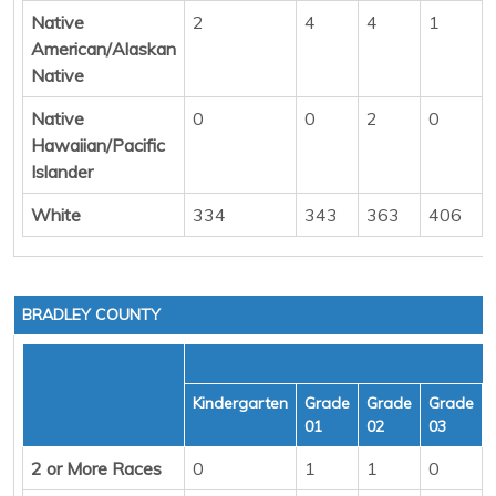
Native
2
4
4
1
American/Alaskan
Native
Native
0
0
2
0
Hawaiian/Pacific
Islander
White
334
343
363
406
BRADLEY COUNTY
Kindergarten
Grade
Grade
Grade
01
02
03
2 or More Races
0
1
1
0