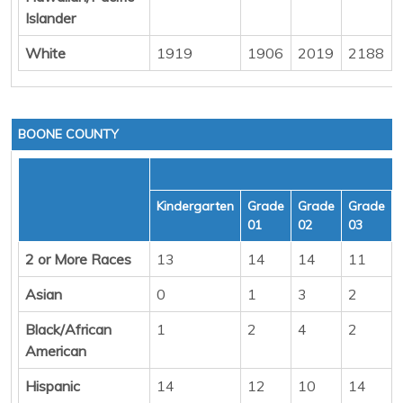
Islander
White
1919
1906
2019
2188
BOONE COUNTY
Kindergarten
Grade
Grade
Grade
01
02
03
2 or More Races
13
14
14
11
Asian
0
1
3
2
Black/African
1
2
4
2
American
Hispanic
14
12
10
14