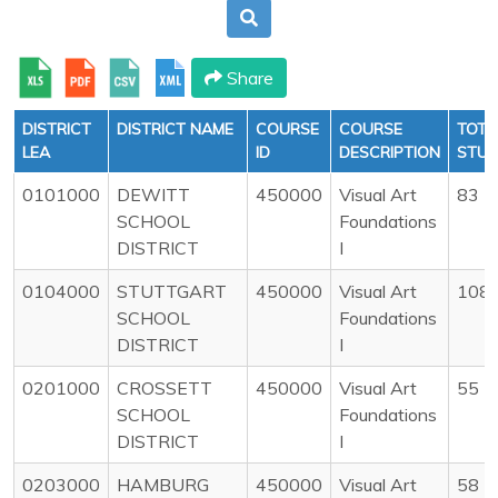
Share
DISTRICT
DISTRICT NAME
COURSE
COURSE
TOTA
LEA
ID
DESCRIPTION
STU
0101000
DEWITT
450000
Visual Art
83
SCHOOL
Foundations
DISTRICT
I
0104000
STUTTGART
450000
Visual Art
108
SCHOOL
Foundations
DISTRICT
I
0201000
CROSSETT
450000
Visual Art
55
SCHOOL
Foundations
DISTRICT
I
0203000
HAMBURG
450000
Visual Art
58