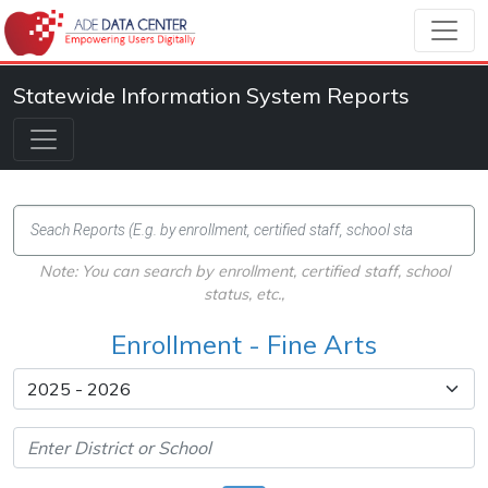
Statewide Information System Reports
Note: You can search by enrollment, certified staff, school
status, etc.,
Enrollment - Fine Arts