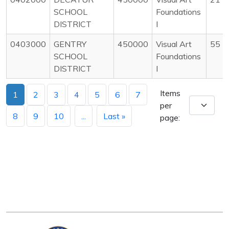
SCHOOL
Foundations
DISTRICT
I
0403000
GENTRY
450000
Visual Art
55
SCHOOL
Foundations
DISTRICT
I
Items
1
2
3
4
5
6
7
per
8
9
10
...
Last »
page: