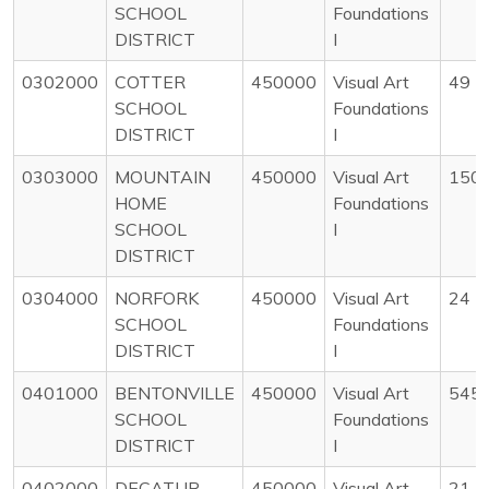
SCHOOL
Foundations
DISTRICT
I
0302000
COTTER
450000
Visual Art
49
SCHOOL
Foundations
DISTRICT
I
0303000
MOUNTAIN
450000
Visual Art
150
HOME
Foundations
SCHOOL
I
DISTRICT
0304000
NORFORK
450000
Visual Art
24
SCHOOL
Foundations
DISTRICT
I
0401000
BENTONVILLE
450000
Visual Art
545
SCHOOL
Foundations
DISTRICT
I
0402000
DECATUR
450000
Visual Art
21