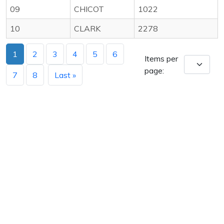
09
CHICOT
1022
10
CLARK
2278
1
2
3
4
5
6
Items per
page:
7
8
Last »