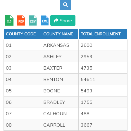
Share
COUNTY CODE
COUNTY NAME
TOTAL ENROLLMENT
01
ARKANSAS
2600
02
ASHLEY
2953
03
BAXTER
4735
04
BENTON
54611
05
BOONE
5493
06
BRADLEY
1755
07
CALHOUN
488
08
CARROLL
3667