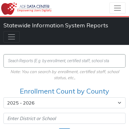
Statewide Information System Reports
Note: You can search by enrollment, certified staff, school
status, etc.,
Enrollment Count by County