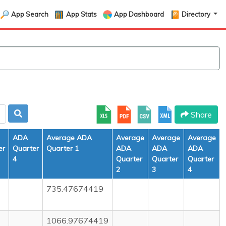
App Search
App Stats
App Dashboard
Directory
Share
ADA
Average ADA
Average
Average
Average
er
Quarter
Quarter 1
ADA
ADA
ADA
4
Quarter
Quarter
Quarter
2
3
4
735.47674419
1066.97674419