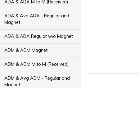
ADA & ADA M to M (Received)
ADA & Avg ADA - Regular and
Magnet
ADA & ADA Regular w/o Magnet
ADM & ADM Magnet
ADM & ADM M to M (Received)
ADM & Avg ADM - Regular and
Magnet
ADM & ADM Regular w/o Magnet
ADT & ADT Magnet
ADT & ADT M to M (Received)