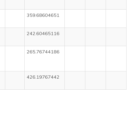
359.68604651
242.60465116
265.76744186
426.19767442