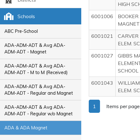
HIGH SC
Schools
6001006
BOOKER
MAGNET 
ABC Pre-School
6001021
CARVER
ELEM. S
ADA-ADM-ADT & Avg ADA-
ADM-ADT - Magnet
6001027
GIBBS M
ELEMEN
ADA-ADM-ADT & Avg ADA-
SCHOOL
ADM-ADT - M to M (Received)
6001043
WILLIA
ADA-ADM-ADT & Avg ADA-
ELEM. S
ADM-ADT - Regular and Magnet
1
Items per page
ADA-ADM-ADT & Avg ADA-
ADM-ADT - Regular w/o Magnet
ADA & ADA Magnet