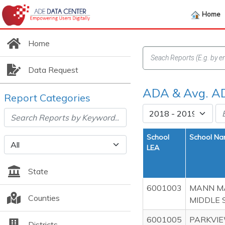
Home
Home
Data Request
ADA & Avg. A
Report Categories
School
School N
LEA
State
6001003
MANN M
Counties
MIDDLE 
6001005
PARKVI
Districts