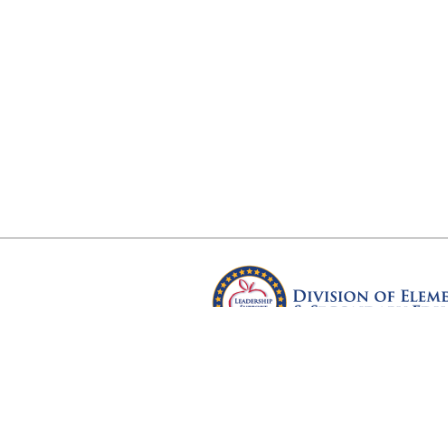
Arkansas Department of Educ
Four Capitol Mall, Little Rock, A
Copyright © 2026. All rights res
Version 3.0