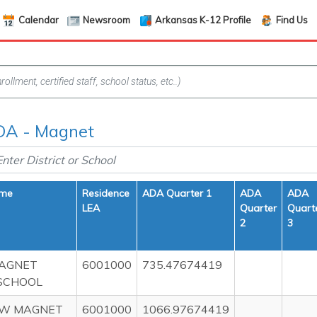
Calendar
Newsroom
Arkansas K-12 Profile
Find Us
DA - Magnet
ame
Residence
ADA Quarter 1
ADA
ADA
LEA
Quarter
Quart
2
3
AGNET
6001000
735.47674419
SCHOOL
EW MAGNET
6001000
1066.97674419