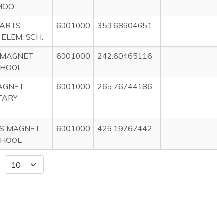
HOOL
 ARTS
6001000
359.68604651
ELEM. SCH.
 MAGNET
6001000
242.60465116
CHOOL
AGNET
6001000
265.76744186
TARY
MS MAGNET
6001000
426.19767442
CHOOL
: