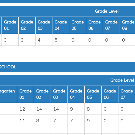
Grade Level
Grade
Grade
Grade
Grade
Grade
Grade
Grade
Grade
01
02
03
04
05
06
07
08
3
3
4
5
0
0
0
0
 SCHOOL
Grade Level
rgarten
Grade
Grade
Grade
Grade
Grade
Grade
Grade
01
02
03
04
05
06
07
12
14
14
9
8
0
0
11
8
7
7
9
0
0