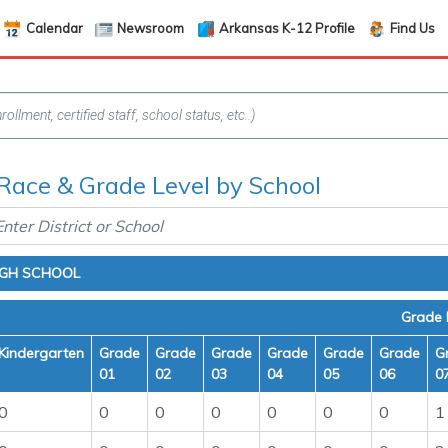
Calendar
Newsroom
Arkansas K-12 Profile
Find Us
Race & Grade Level by School
IGH SCHOOL
Grade 
Kindergarten
Grade
Grade
Grade
Grade
Grade
Grade
G
01
02
03
04
05
06
0
0
0
0
0
0
0
0
1