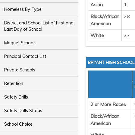
Asian
1
Homeless By Type
Black/African
28
District and School List of First and
American
Last Day of School
White
37
Magnet Schools
Principal Contact List
BRYANT HIGH SCHOOL
Private Schools
Retention
Safety Drills
2 or More Races
Safety Drills Status
Black/African
American
School Choice