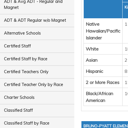
ADT & Avg ADT - Regular and
K
Magnet
ADT & ADT Regular w/o Magnet
Native
1
Hawaiian/Pacific
Alternative Schools
Islander
Certified Staff
White
1
Certified Staff by Race
Asian
2
Hispanic
8
Certified Teachers Only
2 or More Races
1
Certified Teacher Only by Race
Black/African
1
Charter Schools
American
Classified Staff
Classified Staff by Race
BRUNO-PYATT ELEME