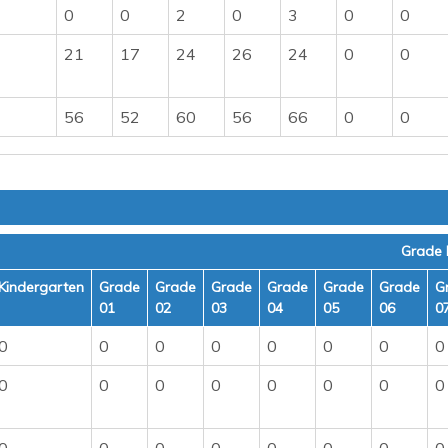
0
0
2
0
3
0
0
21
17
24
26
24
0
0
56
52
60
56
66
0
0
Grade 
Kindergarten
Grade
Grade
Grade
Grade
Grade
Grade
G
01
02
03
04
05
06
0
0
0
0
0
0
0
0
0
0
0
0
0
0
0
0
0