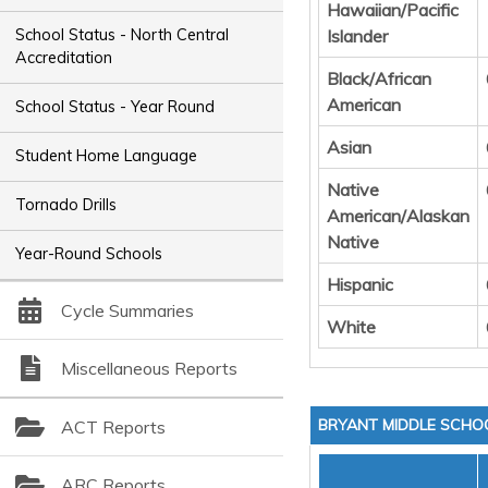
Hawaiian/Pacific
Islander
School Status - North Central
Accreditation
Black/African
American
School Status - Year Round
Asian
Student Home Language
Native
Tornado Drills
American/Alaskan
Native
Year-Round Schools
Hispanic
Cycle Summaries
White
Miscellaneous Reports
BRYANT MIDDLE SCHO
ACT Reports
ARC Reports