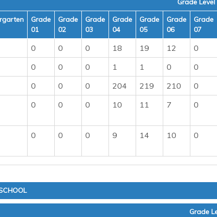
Grade Level
rgarten
Grade
Grade
Grade
Grade
Grade
Grade
Grade
01
02
03
04
05
06
07
0
0
0
18
19
12
0
0
0
0
1
1
0
0
0
0
0
204
219
210
0
0
0
0
10
11
7
0
0
0
0
9
14
10
0
 SCHOOL
Grade Le