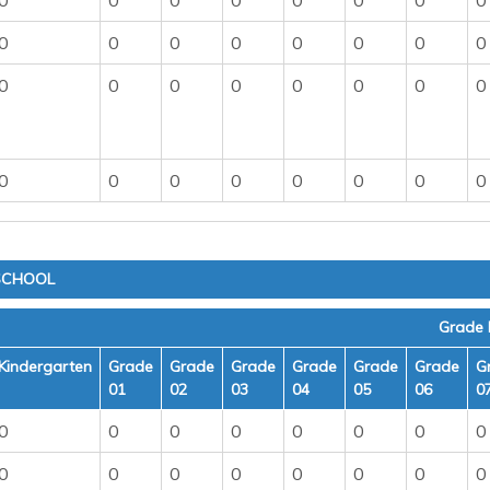
0
0
0
0
0
0
0
0
0
0
0
0
0
0
0
0
0
0
0
0
0
0
0
0
0
0
0
0
0
0
0
0
 SCHOOL
Grade 
Kindergarten
Grade
Grade
Grade
Grade
Grade
Grade
G
01
02
03
04
05
06
0
0
0
0
0
0
0
0
0
0
0
0
0
0
0
0
0