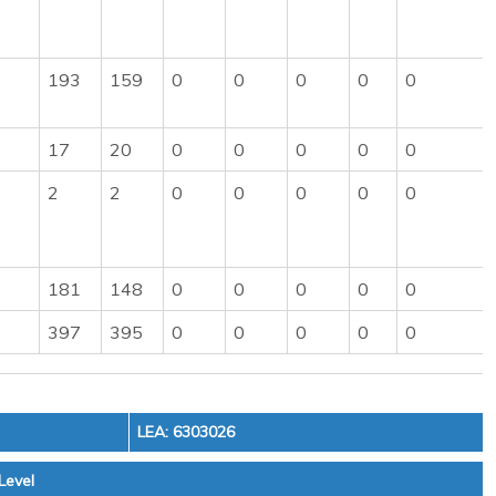
193
159
0
0
0
0
0
17
20
0
0
0
0
0
2
2
0
0
0
0
0
181
148
0
0
0
0
0
397
395
0
0
0
0
0
LEA: 6303026
Level