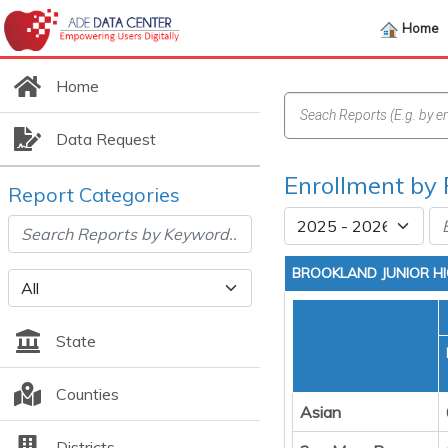
Home
Home
Data Request
Enrollment by 
Report Categories
BROOKLAND JUNIOR H
State
Counties
Asian
Districts