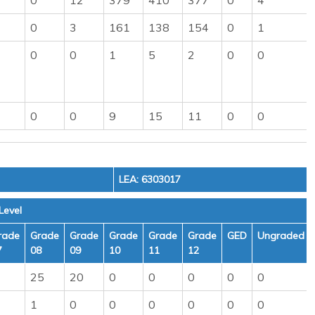
0
12
379
410
377
0
4
0
3
161
138
154
0
1
0
0
1
5
2
0
0
0
0
9
15
11
0
0
LEA: 6303017
Level
rade
Grade
Grade
Grade
Grade
Grade
GED
Ungraded
7
08
09
10
11
12
25
20
0
0
0
0
0
1
0
0
0
0
0
0