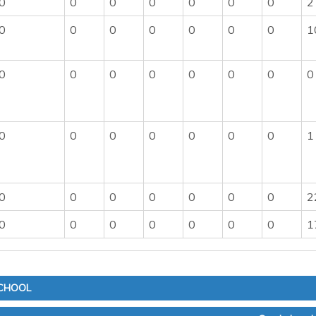
0
0
0
0
0
0
0
2
0
0
0
0
0
0
0
1
0
0
0
0
0
0
0
0
0
0
0
0
0
0
0
1
0
0
0
0
0
0
0
2
0
0
0
0
0
0
0
1
SCHOOL