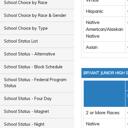
White
School Choice by Race
Hispanic
School Choice by Race & Gender
Native
School Choice by Type
American/Alaskan
Native
School Status List
Asian
School Status - Alternative
School Status - Block Schedule
BRYANT JUNIOR HIGH
School Status - Federal Program
Status
School Status - Four Day
School Status - Magnet
2 or More Races
Native
School Status - Night