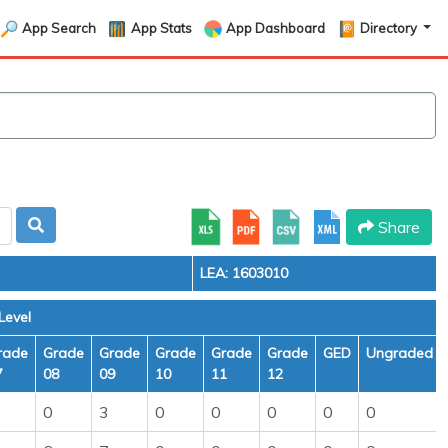
App Search
App Stats
App Dashboard
Directory
Share
LEA: 1603010
Level
rade
Grade
Grade
Grade
Grade
Grade
GED
Ungraded
7
08
09
10
11
12
0
3
0
0
0
0
0