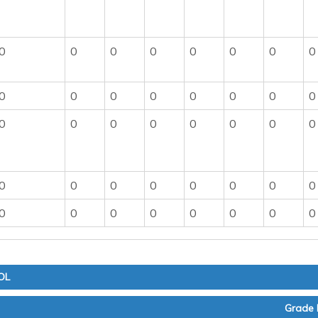
0
0
0
0
0
0
0
0
0
0
0
0
0
0
0
0
0
0
0
0
0
0
0
0
0
0
0
0
0
0
0
0
0
0
0
0
0
0
0
0
OL
Grade 