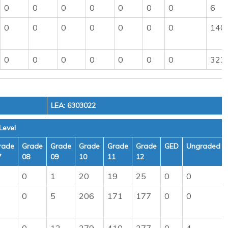
0
0
0
0
0
0
0
6
0
0
0
0
0
0
0
140
0
0
0
0
0
0
0
327
LEA: 6303022
Level
rade
Grade
Grade
Grade
Grade
Grade
GED
Ungraded
7
08
09
10
11
12
0
1
20
19
25
0
0
0
5
206
171
177
0
0