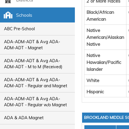
2 or More Races
Black/African
Schools
American
ABC Pre-School
Native
American/Alaskan
ADA-ADM-ADT & Avg ADA-
Native
ADM-ADT - Magnet
Native
ADA-ADM-ADT & Avg ADA-
Hawaiian/Pacific
ADM-ADT - M to M (Received)
Islander
ADA-ADM-ADT & Avg ADA-
White
ADM-ADT - Regular and Magnet
Hispanic
ADA-ADM-ADT & Avg ADA-
ADM-ADT - Regular w/o Magnet
BROOKLAND MIDDLE 
ADA & ADA Magnet