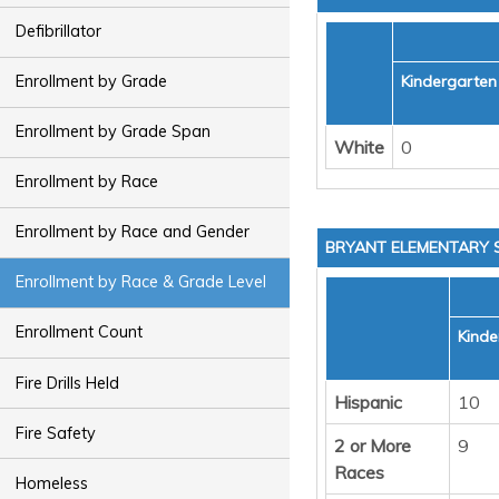
Defibrillator
Kindergarten
Enrollment by Grade
Enrollment by Grade Span
White
0
Enrollment by Race
Enrollment by Race and Gender
BRYANT ELEMENTARY
Enrollment by Race & Grade Level
Enrollment Count
Kinde
Fire Drills Held
Hispanic
10
Fire Safety
2 or More
9
Races
Homeless