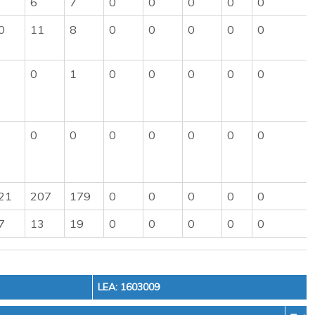
6
7
0
0
0
0
0
0
11
8
0
0
0
0
0
0
1
0
0
0
0
0
0
0
0
0
0
0
0
21
207
179
0
0
0
0
0
7
13
19
0
0
0
0
0
LEA: 1603009