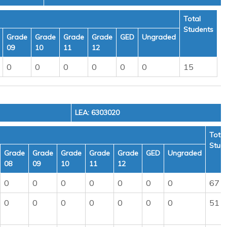
Total
Students
Grade
Grade
Grade
Grade
GED
Ungraded
09
10
11
12
0
0
0
0
0
0
15
LEA: 6303020
Total
Stud
Grade
Grade
Grade
Grade
Grade
GED
Ungraded
08
09
10
11
12
0
0
0
0
0
0
0
67
0
0
0
0
0
0
0
51