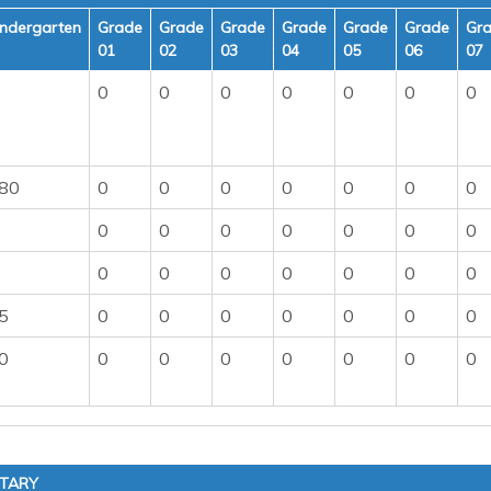
indergarten
Grade
Grade
Grade
Grade
Grade
Grade
Gr
01
02
03
04
05
06
07
0
0
0
0
0
0
0
80
0
0
0
0
0
0
0
0
0
0
0
0
0
0
0
0
0
0
0
0
0
5
0
0
0
0
0
0
0
0
0
0
0
0
0
0
0
NTARY