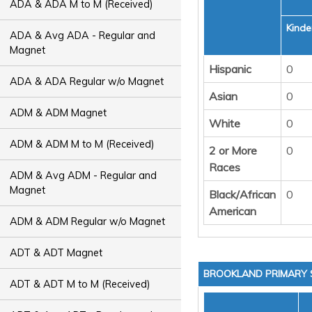
ADA & ADA M to M (Received)
Kinde
ADA & Avg ADA - Regular and
Magnet
Hispanic
0
ADA & ADA Regular w/o Magnet
Asian
0
ADM & ADM Magnet
White
0
ADM & ADM M to M (Received)
2 or More
0
Races
ADM & Avg ADM - Regular and
Magnet
Black/African
0
American
ADM & ADM Regular w/o Magnet
ADT & ADT Magnet
BROOKLAND PRIMARY
ADT & ADT M to M (Received)