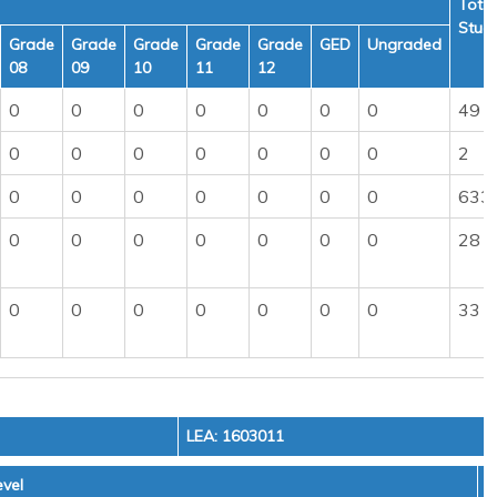
Total
Stud
Grade
Grade
Grade
Grade
Grade
GED
Ungraded
08
09
10
11
12
0
0
0
0
0
0
0
49
0
0
0
0
0
0
0
2
0
0
0
0
0
0
0
633
0
0
0
0
0
0
0
28
0
0
0
0
0
0
0
33
LEA: 1603011
vel
T