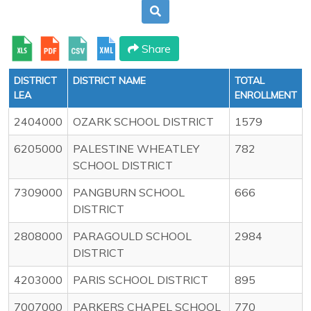
Share
DISTRICT
DISTRICT NAME
TOTAL
LEA
ENROLLMENT
2404000
OZARK SCHOOL DISTRICT
1579
6205000
PALESTINE WHEATLEY
782
SCHOOL DISTRICT
7309000
PANGBURN SCHOOL
666
DISTRICT
2808000
PARAGOULD SCHOOL
2984
DISTRICT
4203000
PARIS SCHOOL DISTRICT
895
7007000
PARKERS CHAPEL SCHOOL
770