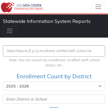
Statewide Information System Reports
Note: You can search by enrollment, certified staff, school
status, etc.,
Enrollment Count by District