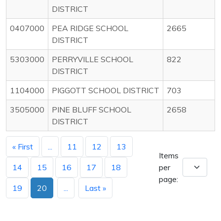
DISTRICT
0407000
PEA RIDGE SCHOOL
2665
DISTRICT
5303000
PERRYVILLE SCHOOL
822
DISTRICT
1104000
PIGGOTT SCHOOL DISTRICT
703
3505000
PINE BLUFF SCHOOL
2658
DISTRICT
« First
...
11
12
13
Items
14
15
16
17
18
per
page:
19
20
...
Last »