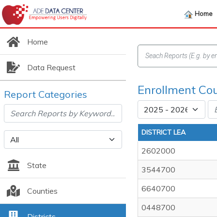
Home
Home
Data Request
Enrollment Cou
Report Categories
DISTRICT LEA
2602000
State
3544700
6640700
Counties
0448700
Districts