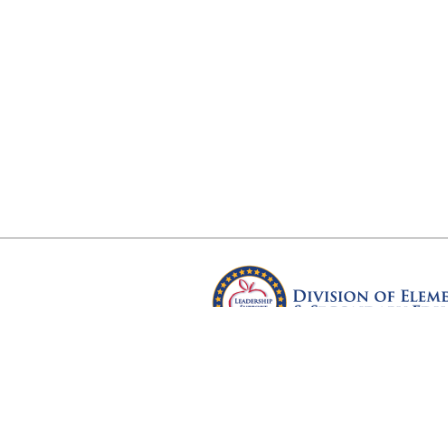
Arkansas Department of Educ
Four Capitol Mall, Little Rock, A
Copyright © 2026. All rights res
Version 3.0