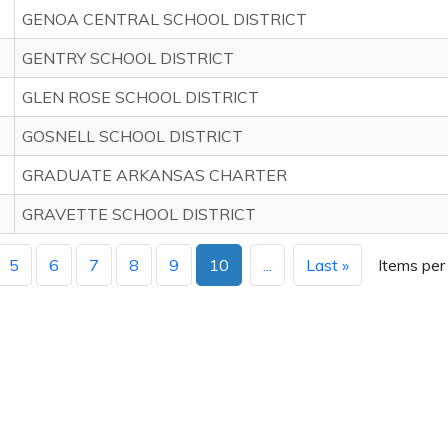
GENOA CENTRAL SCHOOL DISTRICT
GENTRY SCHOOL DISTRICT
GLEN ROSE SCHOOL DISTRICT
GOSNELL SCHOOL DISTRICT
GRADUATE ARKANSAS CHARTER
GRAVETTE SCHOOL DISTRICT
5
6
7
8
9
10
...
Last »
Items per