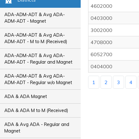
4602000
ADA-ADM-ADT & Avg ADA-
0403000
ADM-ADT - Magnet
3002000
ADA-ADM-ADT & Avg ADA-
ADM-ADT - M to M (Received)
4708000
6052700
ADA-ADM-ADT & Avg ADA-
ADM-ADT - Regular and Magnet
0404000
ADA-ADM-ADT & Avg ADA-
1
2
3
4
ADM-ADT - Regular w/o Magnet
ADA & ADA Magnet
ADA & ADA M to M (Received)
ADA & Avg ADA - Regular and
Magnet