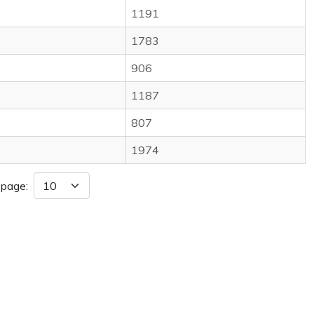
1191
1783
906
1187
807
1974
 page: