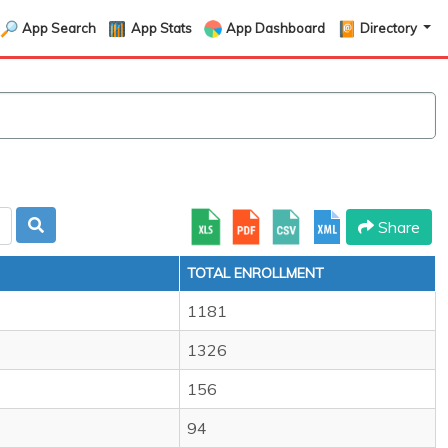
App Search
App Stats
App Dashboard
Directory
Share
TOTAL ENROLLMENT
1181
1326
156
94