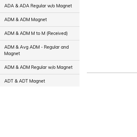
ADA & ADA Regular w/o Magnet
ADM & ADM Magnet
ADM & ADM M to M (Received)
ADM & Avg ADM - Regular and
Magnet
ADM & ADM Regular w/o Magnet
ADT & ADT Magnet
ADT & ADT M to M (Received)
ADT & Avg ADT - Regular and
Magnet
ADT & ADT Regular w/o Magnet