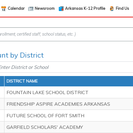
Calendar
Newsroom
Arkansas K-12 Profile
Find Us
nt by District
DISTRICT NAME
FOUNTAIN LAKE SCHOOL DISTRICT
FRIENDSHIP ASPIRE ACADEMIES ARKANSAS
FUTURE SCHOOL OF FORT SMITH
GARFIELD SCHOLARS' ACADEMY