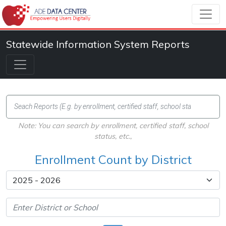
Statewide Information System Reports
Note: You can search by enrollment, certified staff, school
status, etc.,
Enrollment Count by District