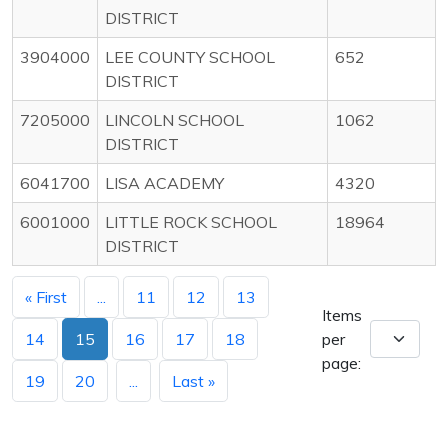
DISTRICT
3904000
LEE COUNTY SCHOOL
652
DISTRICT
7205000
LINCOLN SCHOOL
1062
DISTRICT
6041700
LISA ACADEMY
4320
6001000
LITTLE ROCK SCHOOL
18964
DISTRICT
« First
...
11
12
13
Items
14
15
16
17
18
per
page:
19
20
...
Last »