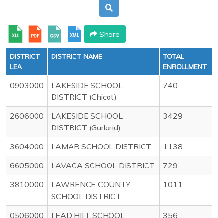
Share
DISTRICT
DISTRICT NAME
TOTAL
LEA
ENROLLMENT
0903000
LAKESIDE SCHOOL
740
DISTRICT (Chicot)
2606000
LAKESIDE SCHOOL
3429
DISTRICT (Garland)
3604000
LAMAR SCHOOL DISTRICT
1138
6605000
LAVACA SCHOOL DISTRICT
729
3810000
LAWRENCE COUNTY
1011
SCHOOL DISTRICT
0506000
LEAD HILL SCHOOL
356