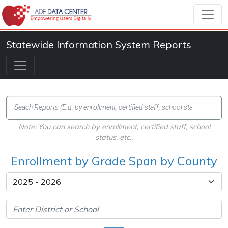
Statewide Information System Reports
Note: You can search by enrollment, certified staff, school
status, etc.,
Enrollment by Grade Span by County