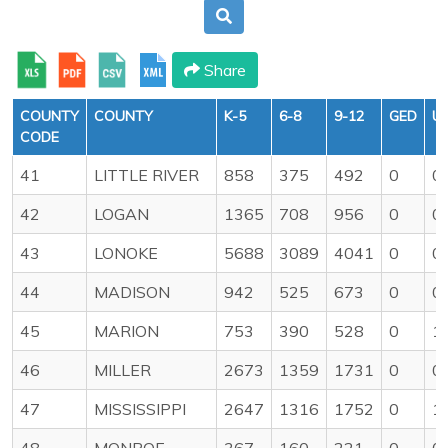
Share
COUNTY
COUNTY
K-5
6-8
9-12
GED
U
CODE
41
LITTLE RIVER
858
375
492
0
0
42
LOGAN
1365
708
956
0
0
43
LONOKE
5688
3089
4041
0
0
44
MADISON
942
525
673
0
0
45
MARION
753
390
528
0
1
46
MILLER
2673
1359
1731
0
0
47
MISSISSIPPI
2647
1316
1752
0
1
48
MONROE
367
160
221
0
0