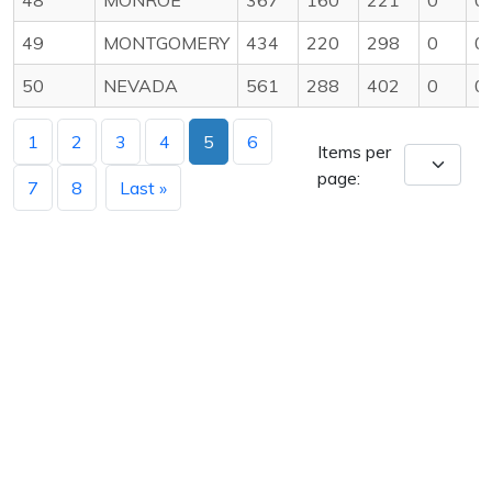
49
MONTGOMERY
434
220
298
0
0
50
NEVADA
561
288
402
0
0
1
2
3
4
5
6
Items per
page:
7
8
Last »