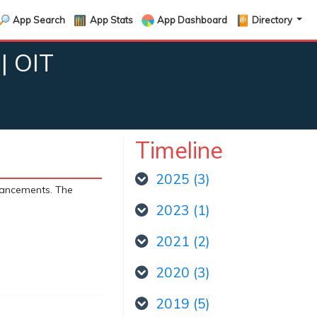
App Search
App Stats
App Dashboard
Directory
| OIT
Timeline
2025 (3)
nhancements.
The
2023 (1)
2021 (2)
2020 (3)
2019 (5)