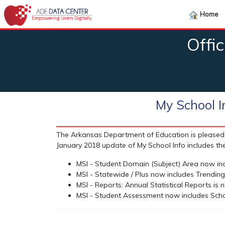
Home
Offi
My School 
The Arkansas Department of Education is pleased 
January 2018 update of My School Info includes the
MSI - Student Domain (Subject) Area now inc
MSI - Statewide / Plus now includes Trending 
MSI - Reports: Annual Statistical Reports is
MSI - Student Assessment now includes Sch