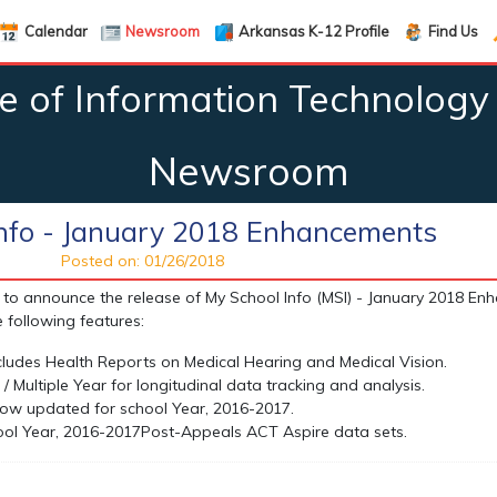
Calendar
Newsroom
Arkansas K-12 Profile
Find Us
ce of Information Technology 
Newsroom
Info - January 2018 Enhancements
Posted on: 01/26/2018
to announce the release of My School Info (MSI) - January 2018 E
 following features:
ludes Health Reports on Medical Hearing and Medical Vision.
/ Multiple Year for longitudinal data tracking and analysis.
 now updated for school Year, 2016-2017.
ool Year, 2016-2017
Post-Appeals ACT Aspire data sets.