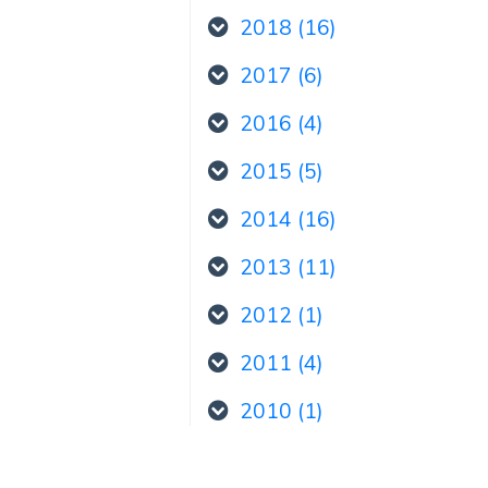
2018 (16)
2017 (6)
2016 (4)
2015 (5)
2014 (16)
2013 (11)
2012 (1)
2011 (4)
2010 (1)