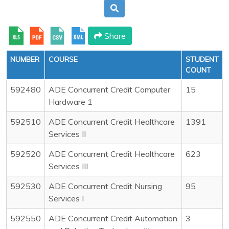
Share
NUMBER
COURSE
STUDENT
COUNT
592480
ADE Concurrent Credit Computer
15
Hardware 1
592510
ADE Concurrent Credit Healthcare
1391
Services II
592520
ADE Concurrent Credit Healthcare
623
Services III
592530
ADE Concurrent Credit Nursing
95
Services I
592550
ADE Concurrent Credit Automation
3