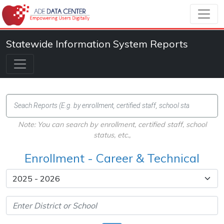
Statewide Information System Reports
Note: You can search by enrollment, certified staff, school
status, etc.,
Enrollment - Career & Technical