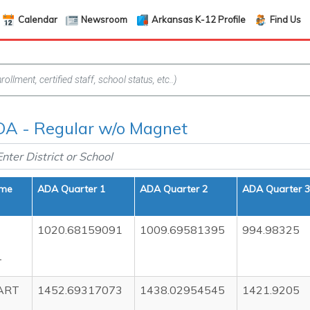
Calendar
Newsroom
Arkansas K-12 Profile
Find Us
A - Regular w/o Magnet
ame
ADA Quarter 1
ADA Quarter 2
ADA Quarter 3
1020.68159091
1009.69581395
994.98325
T
ART
1452.69317073
1438.02954545
1421.9205