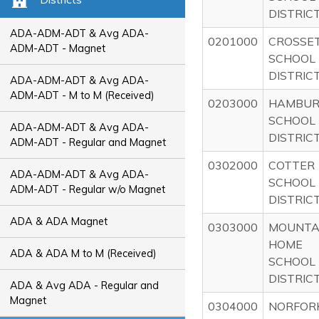
DISTRIC
ADA-ADM-ADT & Avg ADA-
0201000
CROSSE
ADM-ADT - Magnet
SCHOOL
DISTRIC
ADA-ADM-ADT & Avg ADA-
ADM-ADT - M to M (Received)
0203000
HAMBU
SCHOOL
ADA-ADM-ADT & Avg ADA-
DISTRIC
ADM-ADT - Regular and Magnet
0302000
COTTER
ADA-ADM-ADT & Avg ADA-
SCHOOL
ADM-ADT - Regular w/o Magnet
DISTRIC
ADA & ADA Magnet
0303000
MOUNTA
HOME
ADA & ADA M to M (Received)
SCHOOL
DISTRIC
ADA & Avg ADA - Regular and
Magnet
0304000
NORFOR