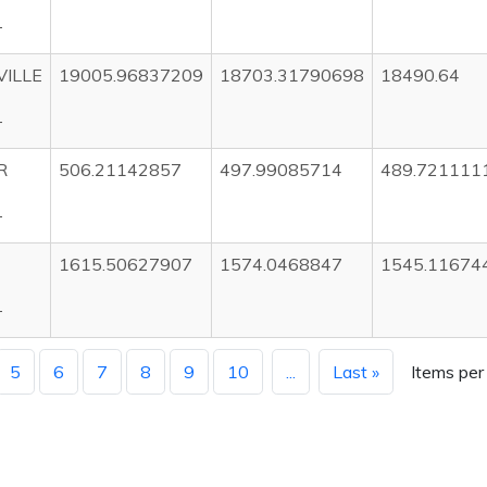
T
ILLE
19005.96837209
18703.31790698
18490.64
T
R
506.21142857
497.99085714
489.721111
T
1615.50627907
1574.0468847
1545.11674
T
5
6
7
8
9
10
...
Last »
Items per