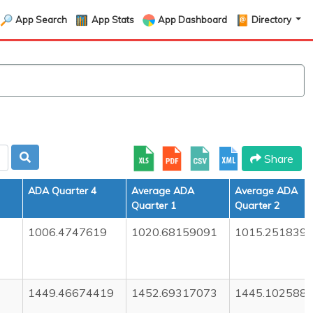
App Search
App Stats
App Dashboard
Directory
Share
ADA Quarter 4
Average ADA
Average ADA
Quarter 1
Quarter 2
1006.4747619
1020.68159091
1015.251839
1449.46674419
1452.69317073
1445.102588