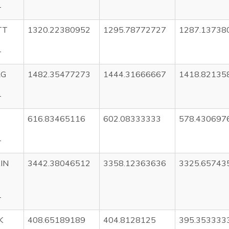
T
TT
1320.22380952
1295.78772727
1287.13738
T
RG
1482.35477273
1444.31666667
1418.82135
T
616.83465116
602.08333333
578.430697
T
IN
3442.38046512
3358.12363636
3325.65743
T
K
408.65189189
404.8128125
395.353333