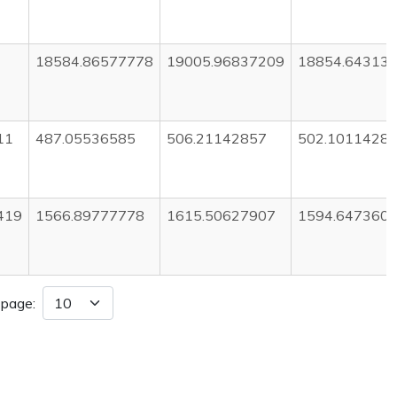
18584.86577778
19005.96837209
18854.64313
11
487.05536585
506.21142857
502.1011428
419
1566.89777778
1615.50627907
1594.647360
 page: