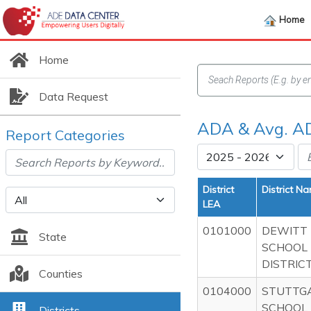
Home
Home
Data Request
ADA & Avg. AD
Report Categories
District
District N
LEA
0101000
DEWITT
State
SCHOOL
DISTRIC
Counties
0104000
STUTTG
SCHOOL
Districts