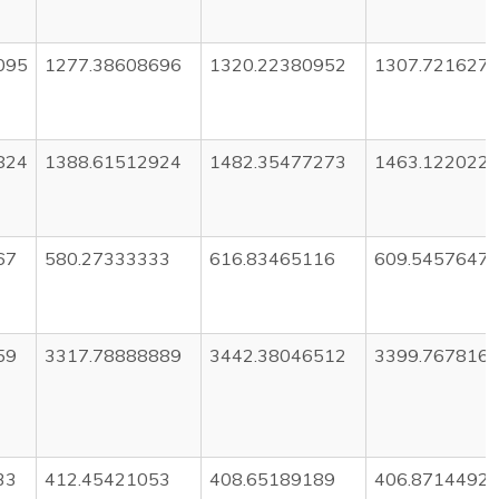
095
1277.38608696
1320.22380952
1307.721627
824
1388.61512924
1482.35477273
1463.122022
67
580.27333333
616.83465116
609.5457647
59
3317.78888889
3442.38046512
3399.767816
33
412.45421053
408.65189189
406.8714492