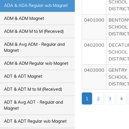
SCHOOL
ADA & ADA Regular w/o Magnet
DISTRIC
ADM & ADM Magnet
0401000
BENTONV
SCHOOL
ADM & ADM M to M (Received)
DISTRIC
ADM & Avg ADM - Regular and
0402000
DECATU
Magnet
SCHOOL
DISTRIC
ADM & ADM Regular w/o Magnet
0403000
GENTRY
ADT & ADT Magnet
SCHOOL
DISTRIC
ADT & ADT M to M (Received)
1
2
3
4
ADT & Avg ADT - Regular and
Magnet
ADT & ADT Regular w/o Magnet