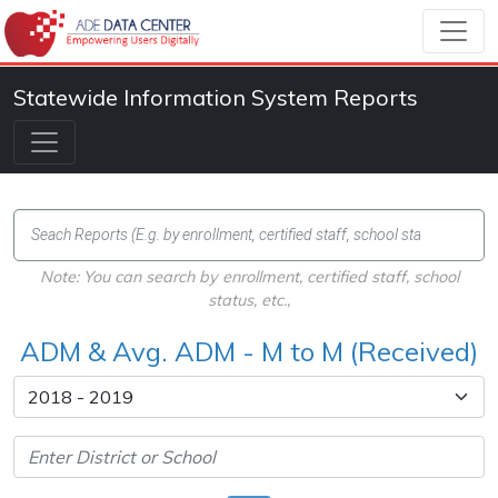
Statewide Information System Reports
Note: You can search by enrollment, certified staff, school
status, etc.,
ADM & Avg. ADM - M to M (Received)