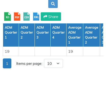
Share
ADM
ADM
ADM
ADM
Average
Average
Av
Quarter
Quarter
Quarter
Quarter
ADM
ADM
A
1
2
3
4
Quarter
Quarter
Qu
1
2
3
19
19
1
Items per page: