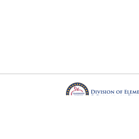
Arkansas Department of Educ
Four Capitol Mall, Little Rock, A
Copyright © 2026. All rights res
Version 3.0