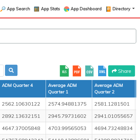
App Search
App Stats
App Dashboard
Directory
Share
ADM Quarter 4
Average ADM
Average ADM
Quarter 1
Quarter 2
Q
2562.10630122
2574.94881375
2581.1281501
2892.13632151
2945.79731602
2941.01055657
4647.37005848
4703.99565053
4694.73248834