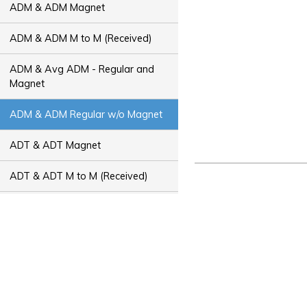
ADM & ADM Magnet
ADM & ADM M to M (Received)
ADM & Avg ADM - Regular and
Magnet
ADM & ADM Regular w/o Magnet
ADT & ADT Magnet
ADT & ADT M to M (Received)
ADT & Avg ADT - Regular and
Magnet
ADT & ADT Regular w/o Magnet
Bus Capacity