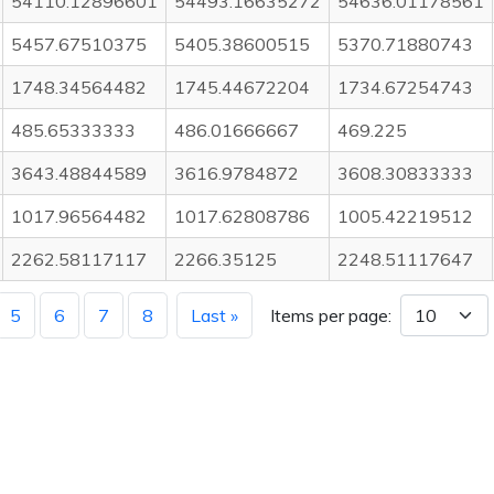
54110.12896601
54493.16635272
54636.01178561
5457.67510375
5405.38600515
5370.71880743
1748.34564482
1745.44672204
1734.67254743
485.65333333
486.01666667
469.225
3643.48844589
3616.9784872
3608.30833333
1017.96564482
1017.62808786
1005.42219512
2262.58117117
2266.35125
2248.51117647
5
6
7
8
Last »
Items per page: