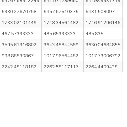
54767.68943243
54110.12896601
54298.9931719
5330.27670758
5457.67510375
5431.508097
1733.02101449
1748.34564482
1746.91296146
467.57333333
485.65333333
485.835
3595.61316802
3643.48844589
3630.04684855
998.88830867
1017.96564482
1017.73006792
2242.48118182
2262.58117117
2264.4409438