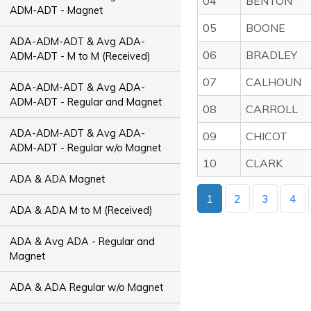
04
BENTON
ADM-ADT - Magnet
05
BOONE
ADA-ADM-ADT & Avg ADA-
06
BRADLEY
ADM-ADT - M to M (Received)
07
CALHOUN
ADA-ADM-ADT & Avg ADA-
ADM-ADT - Regular and Magnet
08
CARROLL
ADA-ADM-ADT & Avg ADA-
09
CHICOT
ADM-ADT - Regular w/o Magnet
10
CLARK
ADA & ADA Magnet
1
2
3
4
ADA & ADA M to M (Received)
ADA & Avg ADA - Regular and
Magnet
ADA & ADA Regular w/o Magnet