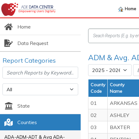
Home
Home
Data Request
ADM & Avg. AD
Report Categories
County
County
Code
Name
01
ARKANSAS
State
02
ASHLEY
Counties
03
BAXTER
ADA-ADM-ADT & Avg ADA-