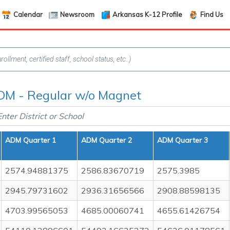
Calendar
Newsroom
Arkansas K-12 Profile
Find Us
M - Regular w/o Magnet
ADM Quarter 1
ADM Quarter 2
ADM Quarter 3
2574.94881375
2586.83670719
2575.3985
2945.79731602
2936.31656566
2908.88598135
4703.99565053
4685.00060741
4655.61426754