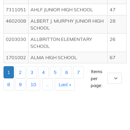
7311051
AHLF JUNIOR HIGH SCHOOL
47
4602008
ALBERT J. MURPHY JUNIOR HIGH
28
SCHOOL
0203030
ALLBRITTON ELEMENTARY
26
SCHOOL
1701002
ALMA HIGH SCHOOL
67
Items
1
2
3
4
5
6
7
per
8
9
10
...
Last »
page: