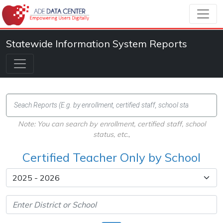
Statewide Information System Reports
Note: You can search by enrollment, certified staff, school
status, etc.,
Certified Teacher Only by School