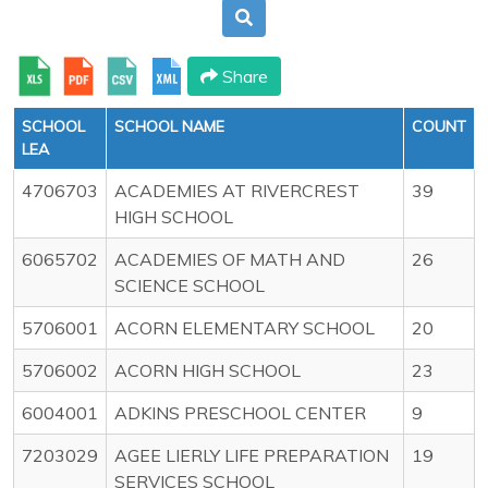
Share
SCHOOL
SCHOOL NAME
COUNT
LEA
4706703
ACADEMIES AT RIVERCREST
39
HIGH SCHOOL
6065702
ACADEMIES OF MATH AND
26
SCIENCE SCHOOL
5706001
ACORN ELEMENTARY SCHOOL
20
5706002
ACORN HIGH SCHOOL
23
6004001
ADKINS PRESCHOOL CENTER
9
7203029
AGEE LIERLY LIFE PREPARATION
19
SERVICES SCHOOL