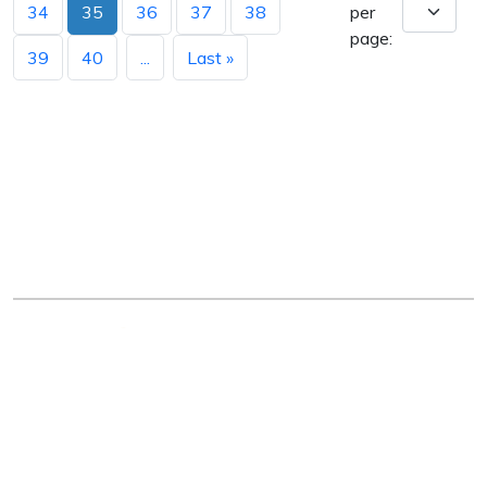
34
35
36
37
38
per
page:
39
40
...
Last »
Arkansas Department of Education
Four Capitol Mall, Little Rock, AR 72201
Copyright © 2026. All rights reserved.