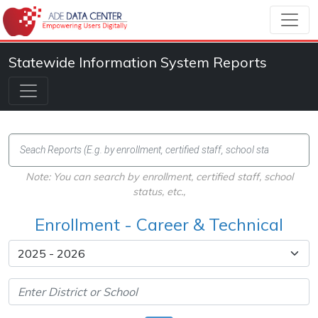
Statewide Information System Reports
Note: You can search by enrollment, certified staff, school
status, etc.,
Enrollment - Career & Technical