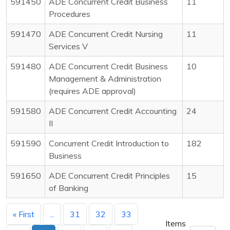
591450
ADE Concurrent Credit Business
11
Procedures
591470
ADE Concurrent Credit Nursing
11
Services V
591480
ADE Concurrent Credit Business
10
Management & Administration
(requires ADE approval)
591580
ADE Concurrent Credit Accounting
24
II
591590
Concurrent Credit Introduction to
182
Business
591650
ADE Concurrent Credit Principles
15
of Banking
« First
...
31
32
33
Items