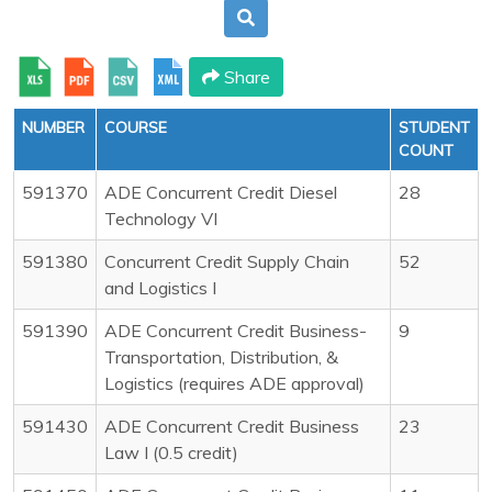
Share
NUMBER
COURSE
STUDENT
COUNT
591370
ADE Concurrent Credit Diesel
28
Technology VI
591380
Concurrent Credit Supply Chain
52
and Logistics I
591390
ADE Concurrent Credit Business-
9
Transportation, Distribution, &
Logistics (requires ADE approval)
591430
ADE Concurrent Credit Business
23
Law I (0.5 credit)