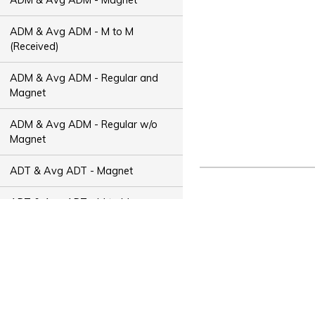
ADM & Avg ADM - M to M
(Received)
ADM & Avg ADM - Regular and
Magnet
ADM & Avg ADM - Regular w/o
Magnet
ADT & Avg ADT - Magnet
ADT & Avg ADT - M to M
(Received)
ADT & Avg ADT - Regular and
Magnet
ADT & Avg ADT - Regular w/o
Magnet