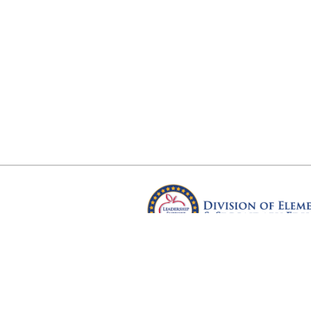
Arkansas Department of Educ
Four Capitol Mall, Little Rock, A
Copyright © 2026. All rights res
Version 3.0