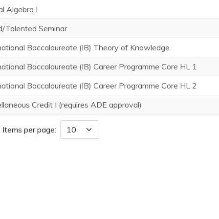
al Algebra I
d/Talented Seminar
national Baccalaureate (IB) Theory of Knowledge
national Baccalaureate (IB) Career Programme Core HL 1
national Baccalaureate (IB) Career Programme Core HL 2
llaneous Credit I (requires ADE approval)
Items per page: