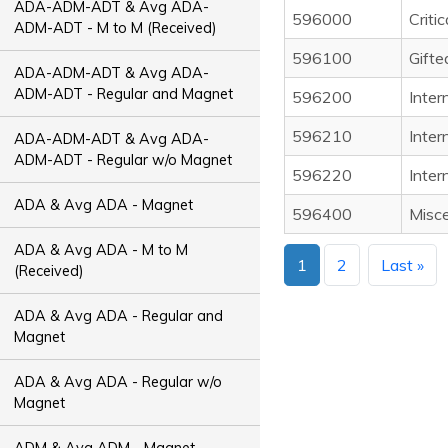
ADA-ADM-ADT & Avg ADA-
596000
Critic
ADM-ADT - M to M (Received)
596100
Gifte
ADA-ADM-ADT & Avg ADA-
ADM-ADT - Regular and Magnet
596200
Inter
596210
Inter
ADA-ADM-ADT & Avg ADA-
ADM-ADT - Regular w/o Magnet
596220
Inter
ADA & Avg ADA - Magnet
596400
Misce
ADA & Avg ADA - M to M
1
2
Last »
(Received)
ADA & Avg ADA - Regular and
Magnet
ADA & Avg ADA - Regular w/o
Magnet
ADM & Avg ADM - Magnet