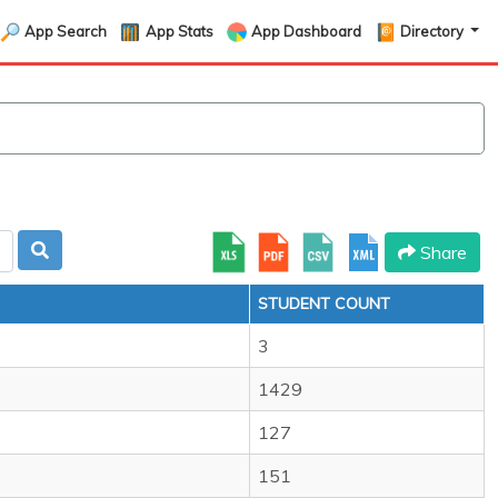
App Search
App Stats
App Dashboard
Directory
Share
STUDENT COUNT
3
1429
127
151