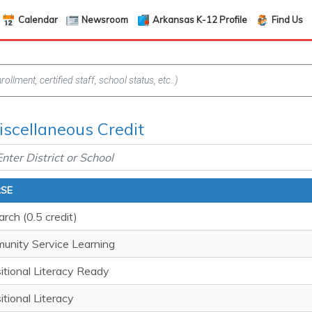
Calendar
Newsroom
Arkansas K-12 Profile
Find Us
iscellaneous Credit
SE
rch (0.5 credit)
unity Service Learning
itional Literacy Ready
itional Literacy