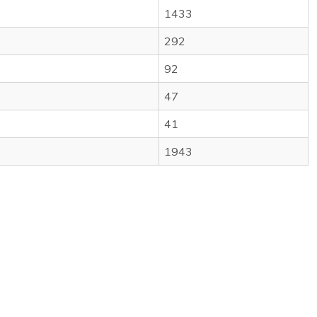
1433
292
92
47
41
1943