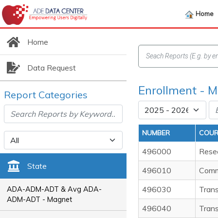
Home
Home
Data Request
Enrollment - M
Report Categories
NUMBER
COUR
496000
Resea
State
496010
Comm
496030
Trans
ADA-ADM-ADT & Avg ADA-
ADM-ADT - Magnet
496040
Trans