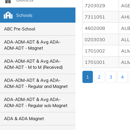
7203029
AGE
Schools
7311051
AHL
4602008
ALB
ABC Pre-School
0203030
ALL
ADA-ADM-ADT & Avg ADA-
ADM-ADT - Magnet
1701002
ALM
ADA-ADM-ADT & Avg ADA-
1701001
ALM
ADM-ADT - M to M (Received)
1
2
3
4
ADA-ADM-ADT & Avg ADA-
ADM-ADT - Regular and Magnet
ADA-ADM-ADT & Avg ADA-
ADM-ADT - Regular w/o Magnet
ADA & ADA Magnet