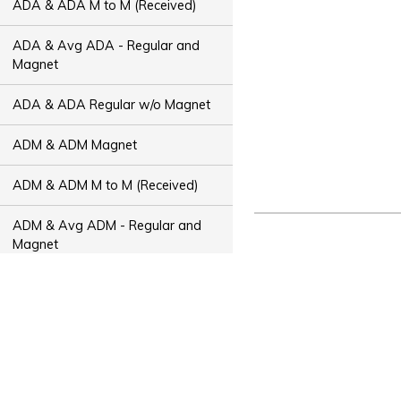
ADA & ADA M to M (Received)
ADA & Avg ADA - Regular and
Magnet
ADA & ADA Regular w/o Magnet
ADM & ADM Magnet
ADM & ADM M to M (Received)
ADM & Avg ADM - Regular and
Magnet
ADM & ADM Regular w/o Magnet
ADT & ADT Magnet
ADT & ADT M to M (Received)