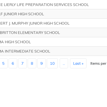
E LIERLY LIFE PREPARATION SERVICES SCHOOL
F JUNIOR HIGH SCHOOL
ERT J. MURPHY JUNIOR HIGH SCHOOL
BRITTON ELEMENTARY SCHOOL
A HIGH SCHOOL
A INTERMEDIATE SCHOOL
5
6
7
8
9
10
...
Last »
Items per