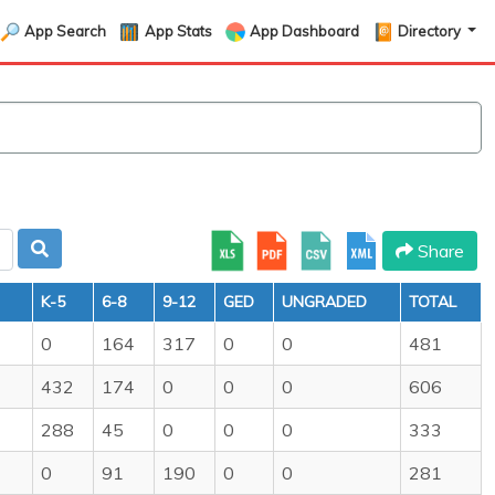
App Search
App Stats
App Dashboard
Directory
Share
K-5
6-8
9-12
GED
UNGRADED
TOTAL
0
164
317
0
0
481
432
174
0
0
0
606
288
45
0
0
0
333
0
91
190
0
0
281