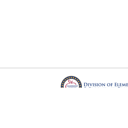
Arkansas Department of Educ
Four Capitol Mall, Little Rock, A
Copyright © 2026. All rights res
Version 3.0