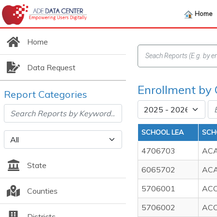
Home
Home
Data Request
Enrollment by
Report Categories
SCHOOL LEA
SCH
4706703
ACA
State
6065702
ACA
5706001
AC
Counties
5706002
ACO
Districts