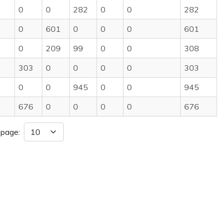
0
0
282
0
0
282
0
601
0
0
0
601
0
209
99
0
0
308
303
0
0
0
0
303
0
0
945
0
0
945
676
0
0
0
0
676
 page: