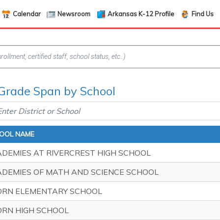
Calendar
Newsroom
Arkansas K-12 Profile
Find Us
 Grade Span by School
OOL NAME
DEMIES AT RIVERCREST HIGH SCHOOL
DEMIES OF MATH AND SCIENCE SCHOOL
ORN ELEMENTARY SCHOOL
RN HIGH SCHOOL