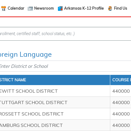
Calendar
Newsroom
Arkansas K-12 Profile
Find Us
Foreign Language
ISTRICT NAME
COURSE 
EWITT SCHOOL DISTRICT
440000
TUTTGART SCHOOL DISTRICT
440000
ROSSETT SCHOOL DISTRICT
440000
AMBURG SCHOOL DISTRICT
440000