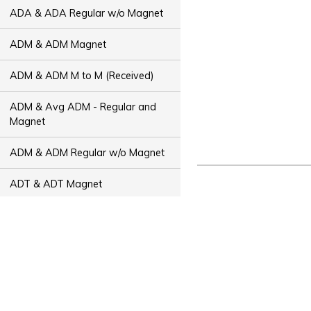
ADA & ADA Regular w/o Magnet
ADM & ADM Magnet
ADM & ADM M to M (Received)
ADM & Avg ADM - Regular and
Magnet
ADM & ADM Regular w/o Magnet
ADT & ADT Magnet
ADT & ADT M to M (Received)
ADT & Avg ADT - Regular and
Magnet
ADT & ADT Regular w/o Magnet