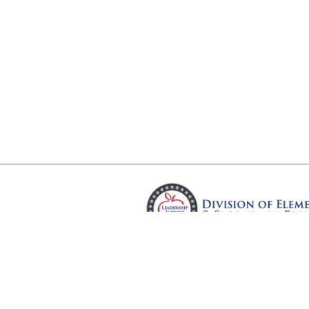
Arkansas Department of Educ
Four Capitol Mall, Little Rock, A
Copyright © 2026. All rights res
Version 3.0