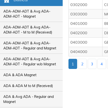
0302000
C
ADA-ADM-ADT & Avg ADA-
0303000
M
ADM-ADT - Magnet
0401000
B
ADA-ADM-ADT & Avg ADA-
ADM-ADT - M to M (Received)
0402000
D
0403000
G
ADA-ADM-ADT & Avg ADA-
ADM-ADT - Regular and Magnet
0404000
G
ADA-ADM-ADT & Avg ADA-
1
2
3
4
ADM-ADT - Regular w/o Magnet
ADA & ADA Magnet
ADA & ADA M to M (Received)
ADA & Avg ADA - Regular and
Magnet