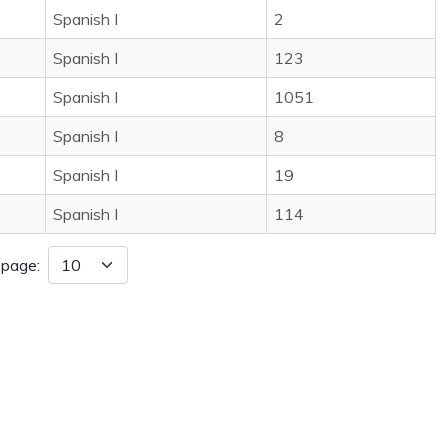
Spanish I
2
Spanish I
123
Spanish I
1051
Spanish I
8
Spanish I
19
Spanish I
114
 page: