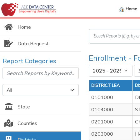
Home
Home
Data Request
Enrollment - 
Report Categories
DISTRICT LEA
D
0101000
D
State
0104000
S
0201000
C
Counties
0203000
H
Districts