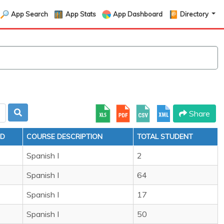
App Search
App Stats
App Dashboard
Directory
Share
ID
COURSE DESCRIPTION
TOTAL STUDENT
Spanish I
2
Spanish I
64
Spanish I
17
Spanish I
50