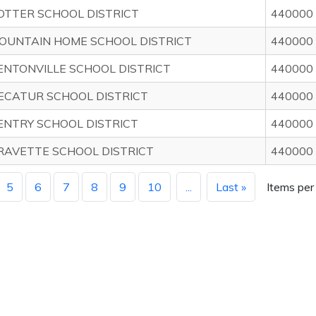
OTTER SCHOOL DISTRICT
440000
OUNTAIN HOME SCHOOL DISTRICT
440000
ENTONVILLE SCHOOL DISTRICT
440000
ECATUR SCHOOL DISTRICT
440000
ENTRY SCHOOL DISTRICT
440000
RAVETTE SCHOOL DISTRICT
440000
5
6
7
8
9
10
...
Last »
Items per