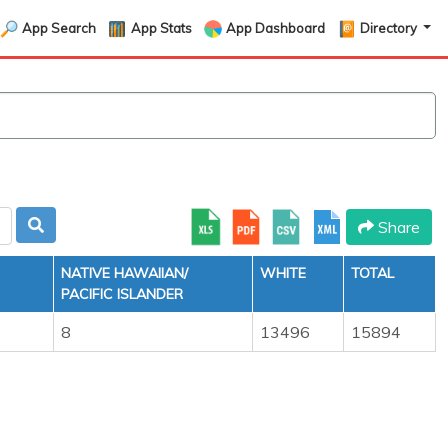
App Search
App Stats
App Dashboard
Directory
Share
NATIVE HAWAIIAN/
WHITE
TOTAL
PACIFIC ISLANDER
8
13496
15894