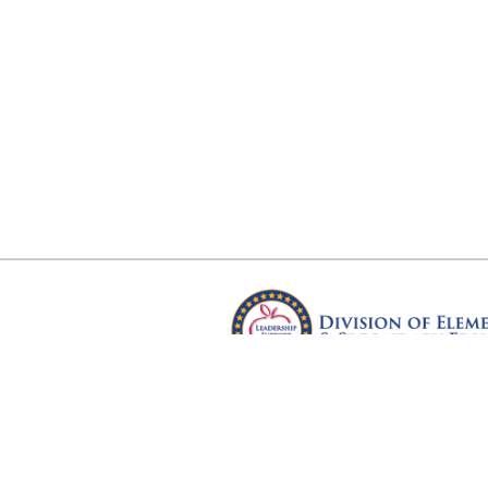
Arkansas Department of Educ
Four Capitol Mall, Little Rock, A
Copyright © 2026. All rights res
Version 3.0