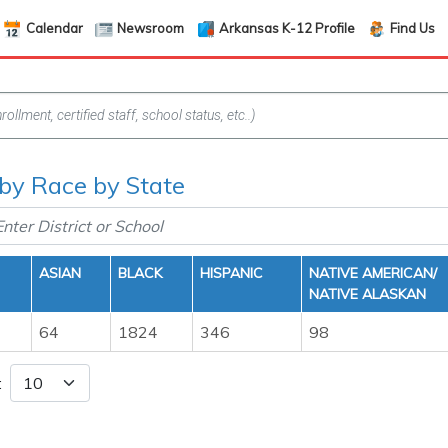
Calendar
Newsroom
Arkansas K-12 Profile
Find Us
 by Race by State
ASIAN
BLACK
HISPANIC
NATIVE AMERICAN/
NATIVE ALASKAN
64
1824
346
98
: