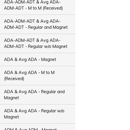
ADA-ADM-ADT & Avg ADA-
ADM-ADT - M to M (Received)
ADA-ADM-ADT & Avg ADA-
ADM-ADT - Regular and Magnet
ADA-ADM-ADT & Avg ADA-
ADM-ADT - Regular w/o Magnet
ADA & Avg ADA - Magnet
ADA & Avg ADA - M to M
(Received)
ADA & Avg ADA - Regular and
Magnet
ADA & Avg ADA - Regular w/o
Magnet
ADM & Avg ADM - Magnet