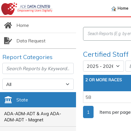
Home
Home
Data Request
Certified Staff
Report Categories
2 OR MORE RACES
58
State
1
Items per page
ADA-ADM-ADT & Avg ADA-
ADM-ADT - Magnet