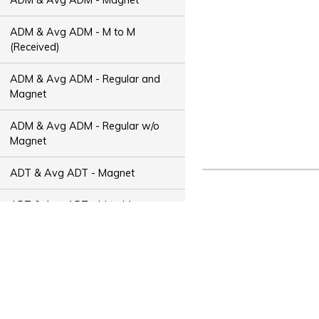
ADM & Avg ADM - M to M
(Received)
ADM & Avg ADM - Regular and
Magnet
ADM & Avg ADM - Regular w/o
Magnet
ADT & Avg ADT - Magnet
ADT & Avg ADT - M to M
(Received)
ADT & Avg ADT - Regular and
Magnet
ADT & Avg ADT - Regular w/o
Magnet