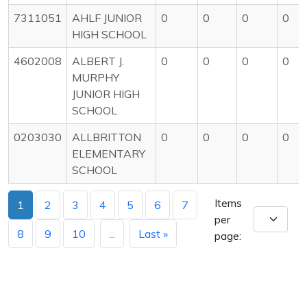
7311051
AHLF JUNIOR
0
0
0
0
HIGH SCHOOL
4602008
ALBERT J.
0
0
0
0
MURPHY
JUNIOR HIGH
SCHOOL
0203030
ALLBRITTON
0
0
0
0
ELEMENTARY
SCHOOL
Items
1
2
3
4
5
6
7
per
8
9
10
...
Last »
page: