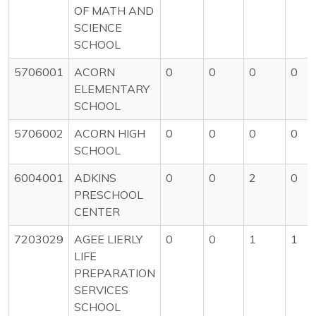
OF MATH AND
SCIENCE
SCHOOL
5706001
ACORN
0
0
0
0
ELEMENTARY
SCHOOL
5706002
ACORN HIGH
0
0
0
0
SCHOOL
6004001
ADKINS
0
0
2
0
PRESCHOOL
CENTER
7203029
AGEE LIERLY
0
0
1
1
LIFE
PREPARATION
SERVICES
SCHOOL