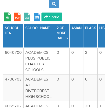
Share
SCHOOL
SCHOOL NAME
2 OR
ASIAN
BLACK
HISP
LEA
MORE
RACES
6040700
ACADEMICS
0
0
2
0
PLUS PUBLIC
CHARTER
SCHOOLS
4706703
ACADEMIES
0
0
0
0
AT
RIVERCREST
HIGH SCHOOL
6065702
ACADEMIES
0
0
30
1