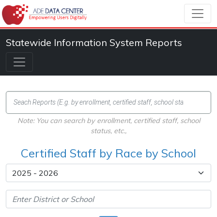
Statewide Information System Reports
Note: You can search by enrollment, certified staff, school
status, etc.,
Certified Staff by Race by School