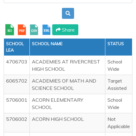
Share
SCHOOL
SCHOOL NAME
STATUS
LEA
4706703
ACADEMIES AT RIVERCREST
School
HIGH SCHOOL
Wide
6065702
ACADEMIES OF MATH AND
Target
SCIENCE SCHOOL
Assisted
5706001
ACORN ELEMENTARY
School
SCHOOL
Wide
5706002
ACORN HIGH SCHOOL
Not
Applicable