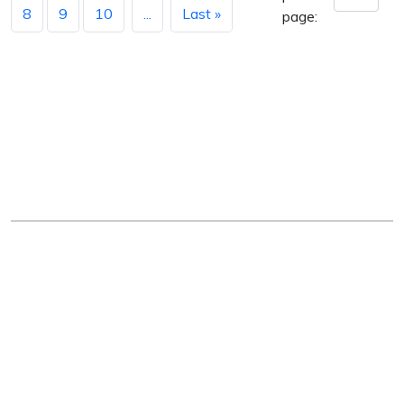
8
9
10
...
Last »
page:
Arkansas Department of Education
Four Capitol Mall, Little Rock, AR 72201
Copyright © 2026. All rights reserved.
Version 3.0