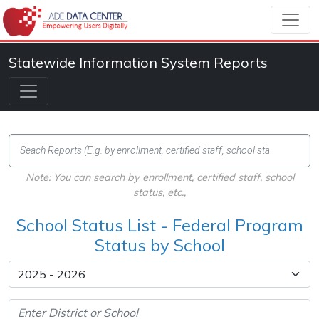
Statewide Information System Reports
Note: You can search by enrollment, certified staff, school
status, etc.,
School Status List - Federal Program
Status by School