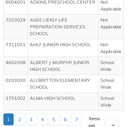
6004001
ADKINS PRESCHOOL CENTER
Not
Applicable
7203029
AGEE LIERLY LIFE
Not
PREPARATION SERVICES
Applicable
SCHOOL
7311051
AHLF JUNIOR HIGH SCHOOL
Not
Applicable
4602008
ALBERT J. MURPHY JUNIOR
School
HIGH SCHOOL
Wide
0203030
ALLBRITTON ELEMENTARY
School
SCHOOL
Wide
1701002
ALMA HIGH SCHOOL
School
Wide
Items
1
2
3
4
5
6
7
per