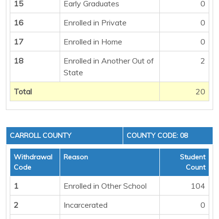
15
Early Graduates
0
16
Enrolled in Private
0
17
Enrolled in Home
0
18
Enrolled in Another Out of
2
State
Total
20
CARROLL COUNTY
COUNTY CODE: 08
Withdrawal
Reason
Student
Code
Count
1
Enrolled in Other School
104
2
Incarcerated
0