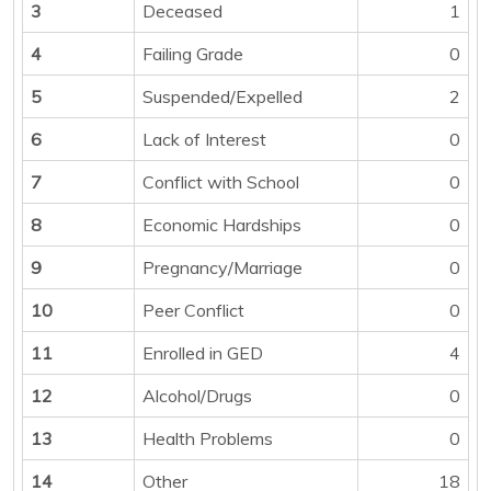
3
Deceased
1
4
Failing Grade
0
5
Suspended/Expelled
2
6
Lack of Interest
0
7
Conflict with School
0
8
Economic Hardships
0
9
Pregnancy/Marriage
0
10
Peer Conflict
0
11
Enrolled in GED
4
12
Alcohol/Drugs
0
13
Health Problems
0
14
Other
18