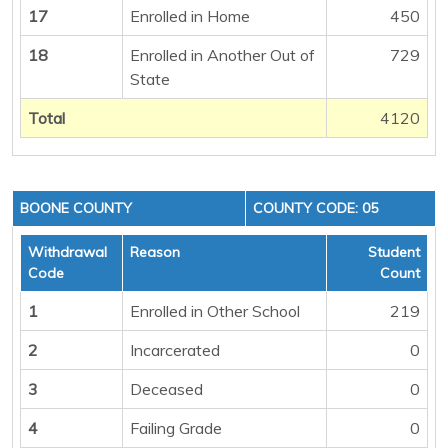
17
Enrolled in Home
450
18
Enrolled in Another Out of
729
State
Total
4120
BOONE COUNTY
COUNTY CODE: 05
Withdrawal
Reason
Student
Code
Count
1
Enrolled in Other School
219
2
Incarcerated
0
3
Deceased
0
4
Failing Grade
0