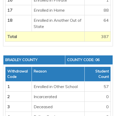
17
Enrolled in Home
88
18
Enrolled in Another Out of
64
State
Total
387
BRADLEY COUNTY
COUNTY CODE: 06
Withdrawal
Reason
Student
Code
Count
1
Enrolled in Other School
57
2
Incarcerated
0
3
Deceased
0