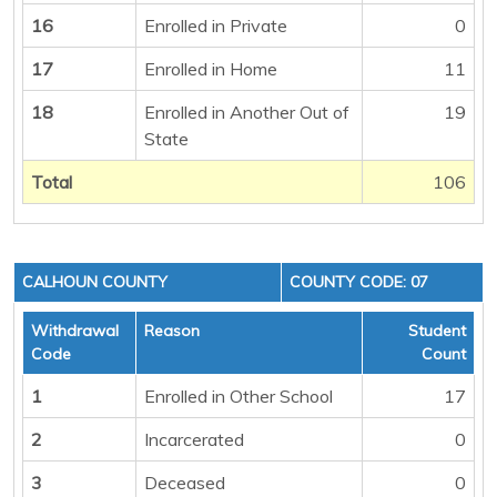
16
Enrolled in Private
0
17
Enrolled in Home
11
18
Enrolled in Another Out of
19
State
Total
106
CALHOUN COUNTY
COUNTY CODE: 07
Withdrawal
Reason
Student
Code
Count
1
Enrolled in Other School
17
2
Incarcerated
0
3
Deceased
0