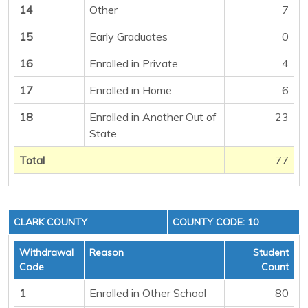
14
Other
7
15
Early Graduates
0
16
Enrolled in Private
4
17
Enrolled in Home
6
18
Enrolled in Another Out of
23
State
Total
77
CLARK COUNTY
COUNTY CODE: 10
Withdrawal
Reason
Student
Code
Count
1
Enrolled in Other School
80