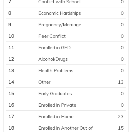
7
Conflict with School
0
8
Economic Hardships
0
9
Pregnancy/Marriage
0
10
Peer Conflict
0
11
Enrolled in GED
0
12
Alcohol/Drugs
0
13
Health Problems
0
14
Other
13
15
Early Graduates
0
16
Enrolled in Private
0
17
Enrolled in Home
23
18
Enrolled in Another Out of
15