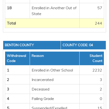
18
Enrolled in Another Out of
57
State
Total
244
BENTON COUNTY
COUNTY CODE: 04
Withdrawal
Reason
Student
Code
Count
1
Enrolled in Other School
2232
2
Incarcerated
3
3
Deceased
2
4
Failing Grade
0
5
Suspended/Expelled
15