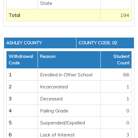
State
Total
194
ASHLEY COUNTY
COUNTY CODE: 02
Withdrawal
Reason
Student
Code
Count
1
Enrolled in Other School
66
2
Incarcerated
1
3
Deceased
1
4
Failing Grade
0
5
Suspended/Expelled
0
6
Lack of Interest
3