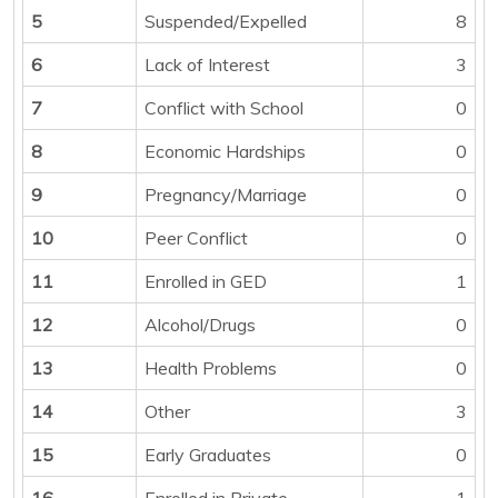
5
Suspended/Expelled
8
6
Lack of Interest
3
7
Conflict with School
0
8
Economic Hardships
0
9
Pregnancy/Marriage
0
10
Peer Conflict
0
11
Enrolled in GED
1
12
Alcohol/Drugs
0
13
Health Problems
0
14
Other
3
15
Early Graduates
0
16
Enrolled in Private
1