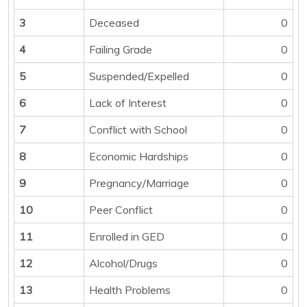
3
Deceased
0
4
Failing Grade
0
5
Suspended/Expelled
0
6
Lack of Interest
0
7
Conflict with School
0
8
Economic Hardships
0
9
Pregnancy/Marriage
0
10
Peer Conflict
0
11
Enrolled in GED
0
12
Alcohol/Drugs
0
13
Health Problems
0