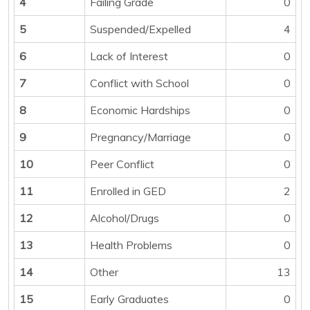
4
Failing Grade
0
5
Suspended/Expelled
4
6
Lack of Interest
0
7
Conflict with School
0
8
Economic Hardships
0
9
Pregnancy/Marriage
0
10
Peer Conflict
0
11
Enrolled in GED
2
12
Alcohol/Drugs
0
13
Health Problems
0
14
Other
13
15
Early Graduates
0