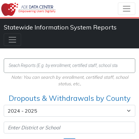
Statewide Information System Reports
Note: You can search by enrollment, certified staff, school
status, etc.,
Dropouts & Withdrawals by County