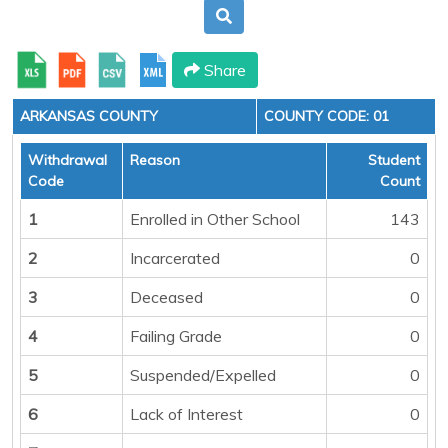
Share
ARKANSAS COUNTY
COUNTY CODE: 01
Withdrawal
Reason
Student
Code
Count
1
Enrolled in Other School
143
2
Incarcerated
0
3
Deceased
0
4
Failing Grade
0
5
Suspended/Expelled
0
6
Lack of Interest
0