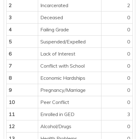
2
Incarcerated
2
3
Deceased
0
4
Failing Grade
0
5
Suspended/Expelled
0
6
Lack of Interest
0
7
Conflict with School
0
8
Economic Hardships
0
9
Pregnancy/Marriage
0
10
Peer Conflict
0
11
Enrolled in GED
3
12
Alcohol/Drugs
0
13
Health Problems
0