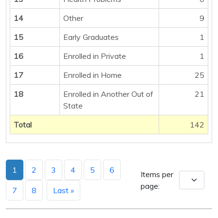
14
Other
9
15
Early Graduates
1
16
Enrolled in Private
1
17
Enrolled in Home
25
18
Enrolled in Another Out of
21
State
Total
142
1
2
3
4
5
6
Items per
page:
7
8
Last »