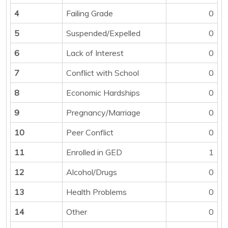
4
Failing Grade
0
5
Suspended/Expelled
0
6
Lack of Interest
0
7
Conflict with School
0
8
Economic Hardships
0
9
Pregnancy/Marriage
0
10
Peer Conflict
0
11
Enrolled in GED
1
12
Alcohol/Drugs
0
13
Health Problems
0
14
Other
0