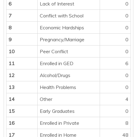
6
Lack of Interest
0
7
Conflict with School
0
8
Economic Hardships
0
9
Pregnancy/Marriage
0
10
Peer Conflict
0
11
Enrolled in GED
6
12
Alcohol/Drugs
0
13
Health Problems
0
14
Other
4
15
Early Graduates
0
16
Enrolled in Private
8
17
Enrolled in Home
48