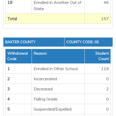
18
Enrolled in Another Out of
46
State
Total
157
BAXTER COUNTY
COUNTY CODE: 03
Withdrawal
Reason
Student
Code
Count
1
Enrolled in Other School
119
2
Incarcerated
0
3
Deceased
2
4
Failing Grade
0
5
Suspended/Expelled
0