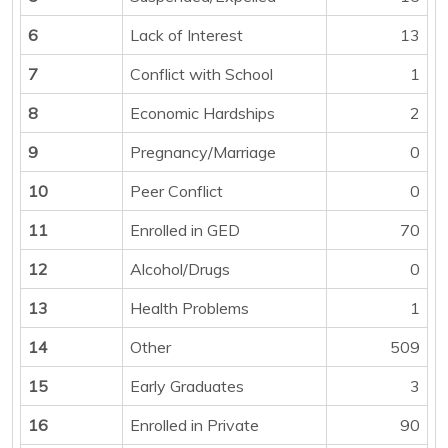
6
Lack of Interest
13
7
Conflict with School
1
8
Economic Hardships
2
9
Pregnancy/Marriage
0
10
Peer Conflict
0
11
Enrolled in GED
70
12
Alcohol/Drugs
0
13
Health Problems
1
14
Other
509
15
Early Graduates
3
16
Enrolled in Private
90