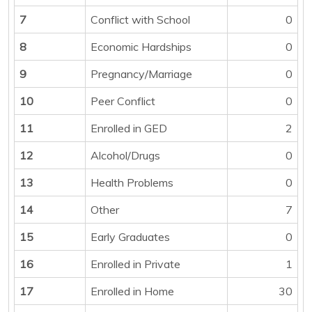
7
Conflict with School
0
8
Economic Hardships
0
9
Pregnancy/Marriage
0
10
Peer Conflict
0
11
Enrolled in GED
2
12
Alcohol/Drugs
0
13
Health Problems
0
14
Other
7
15
Early Graduates
0
16
Enrolled in Private
1
17
Enrolled in Home
30