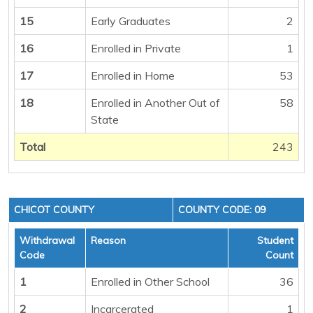
15
Early Graduates
2
16
Enrolled in Private
1
17
Enrolled in Home
53
18
Enrolled in Another Out of
58
State
Total
243
CHICOT COUNTY
COUNTY CODE: 09
Withdrawal
Reason
Student
Code
Count
1
Enrolled in Other School
36
2
Incarcerated
1