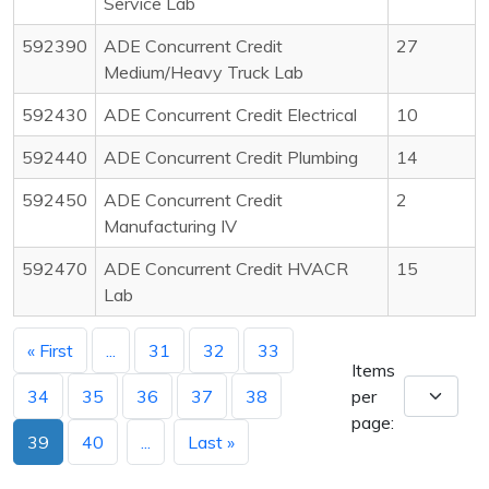
Service Lab
592390
ADE Concurrent Credit
27
Medium/Heavy Truck Lab
592430
ADE Concurrent Credit Electrical
10
592440
ADE Concurrent Credit Plumbing
14
592450
ADE Concurrent Credit
2
Manufacturing IV
592470
ADE Concurrent Credit HVACR
15
Lab
« First
...
31
32
33
Items
34
35
36
37
38
per
page:
39
40
...
Last »