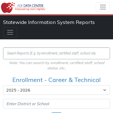
Statewide Information System Reports
Note: You can search by enrollment, certified staff, school
status, etc.,
Enrollment - Career & Technical