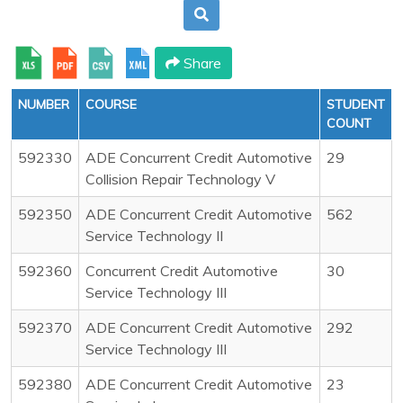
Share
NUMBER
COURSE
STUDENT
COUNT
592330
ADE Concurrent Credit Automotive
29
Collision Repair Technology V
592350
ADE Concurrent Credit Automotive
562
Service Technology II
592360
Concurrent Credit Automotive
30
Service Technology III
592370
ADE Concurrent Credit Automotive
292
Service Technology III
592380
ADE Concurrent Credit Automotive
23