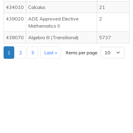
434010
Calculus
21
439020
ADE Approved Elective
2
Mathematics II
439070
Algebra III (Transitional)
5737
1
2
3
Last »
Items per page: