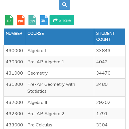
Share
NUMBER
COURSE
STUDENT
COUNT
430000
Algebra I
33843
430300
Pre-AP Algebra 1
4042
431000
Geometry
34470
431300
Pre-AP Geometry with
3480
Statistics
432000
Algebra II
29202
432300
Pre-AP Algebra 2
1791
433000
Pre Calculus
3304