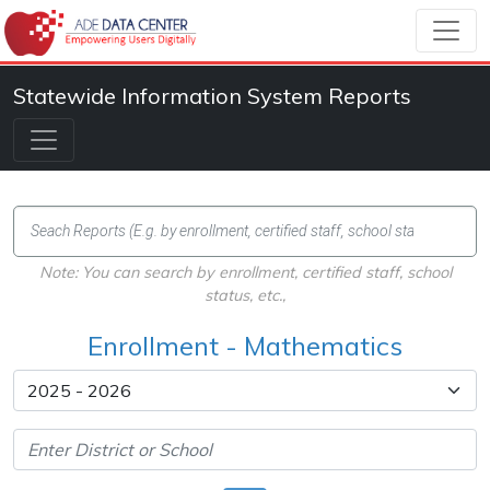
Statewide Information System Reports
Note: You can search by enrollment, certified staff, school
status, etc.,
Enrollment - Mathematics