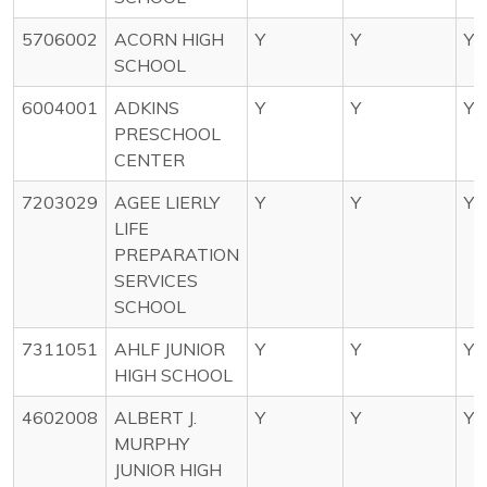
5706002
ACORN HIGH
Y
Y
Y
SCHOOL
6004001
ADKINS
Y
Y
Y
PRESCHOOL
CENTER
7203029
AGEE LIERLY
Y
Y
Y
LIFE
PREPARATION
SERVICES
SCHOOL
7311051
AHLF JUNIOR
Y
Y
Y
HIGH SCHOOL
4602008
ALBERT J.
Y
Y
Y
MURPHY
JUNIOR HIGH