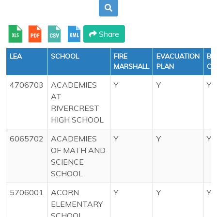
Share
LEA
SCHOOL
FIRE
EVACUATION
BU
MARSHALL
PLAN
CH
4706703
ACADEMIES
Y
Y
Y
AT
RIVERCREST
HIGH SCHOOL
6065702
ACADEMIES
Y
Y
Y
OF MATH AND
SCIENCE
SCHOOL
5706001
ACORN
Y
Y
Y
ELEMENTARY
SCHOOL