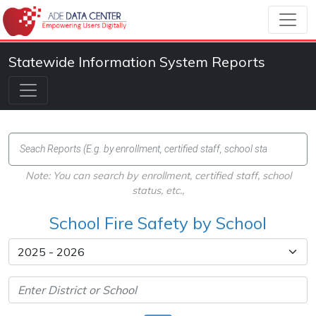
Statewide Information System Reports
Note: You can search by enrollment, certified staff, school
status, etc.,
School Fire Safety by School