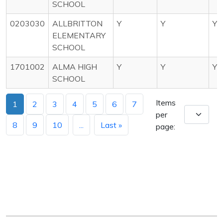
SCHOOL
0203030
ALLBRITTON
Y
Y
Y
ELEMENTARY
SCHOOL
1701002
ALMA HIGH
Y
Y
Y
SCHOOL
Items
1
2
3
4
5
6
7
per
8
9
10
...
Last »
page: