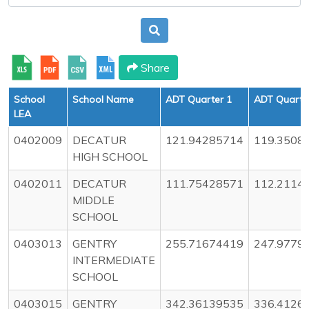
Share
School
School Name
ADT Quarter 1
ADT Quarte
LEA
0402009
DECATUR
121.94285714
119.3508
HIGH SCHOOL
0402011
DECATUR
111.75428571
112.2114
MIDDLE
SCHOOL
0403013
GENTRY
255.71674419
247.9779
INTERMEDIATE
SCHOOL
0403015
GENTRY
342.36139535
336.4126