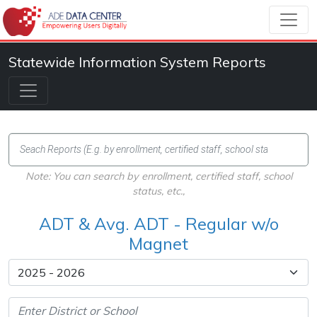
Statewide Information System Reports
Note: You can search by enrollment, certified staff, school
status, etc.,
ADT & Avg. ADT - Regular w/o
Magnet