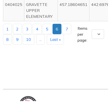
0404025
GRAVETTE
457.18604651
442.6976
UPPER
ELEMENTARY
Items
1
2
3
4
5
6
7
per
8
9
10
...
Last »
page: