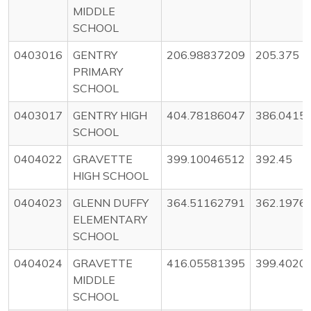
MIDDLE
SCHOOL
0403016
GENTRY
206.98837209
205.375
PRIMARY
SCHOOL
0403017
GENTRY HIGH
404.78186047
386.0415
SCHOOL
0404022
GRAVETTE
399.10046512
392.45
HIGH SCHOOL
0404023
GLENN DUFFY
364.51162791
362.1976
ELEMENTARY
SCHOOL
0404024
GRAVETTE
416.05581395
399.4020
MIDDLE
SCHOOL