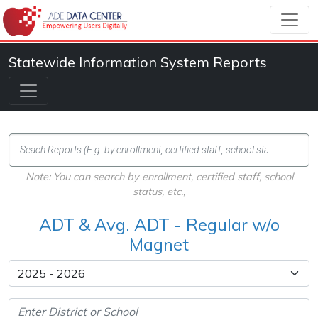
Statewide Information System Reports
Note: You can search by enrollment, certified staff, school
status, etc.,
ADT & Avg. ADT - Regular w/o
Magnet