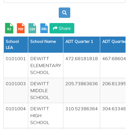
Share
School
School Name
ADT Quarter 1
ADT Quarter 
LEA
0101001
DEWITT
472.68181818
467.68604
ELEMENTARY
SCHOOL
0101003
DEWITT
205.73863636
206.81395
MIDDLE
SCHOOL
0101004
DEWITT
310.52386364
304.63348
HIGH
SCHOOL