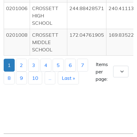
0201006
CROSSETT
244.88428571
240.41113
HIGH
SCHOOL
0201008
CROSSETT
172.04761905
169.83522
MIDDLE
SCHOOL
Items
1
2
3
4
5
6
7
per
8
9
10
...
Last »
page: