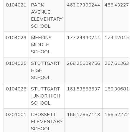
0104021
PARK
463.07390244
456.43227
AVENUE
ELEMENTARY
SCHOOL
0104023
MEEKINS
177.24390244
174.42045
MIDDLE
SCHOOL
0104025
STUTTGART
268.25609756
267.61363
HIGH
SCHOOL
0104026
STUTTGART
161.53658537
160.30681
JUNIOR HIGH
SCHOOL
0201001
CROSSETT
166.17857143
166.52272
ELEMENTARY
SCHOOL