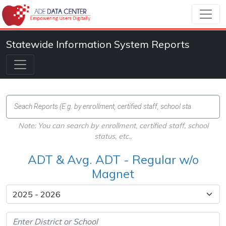
Statewide Information System Reports
Note: You can search by enrollment, certified staff, school
status, etc.,
ADT & Avg. ADT - Regular w/o
Magnet