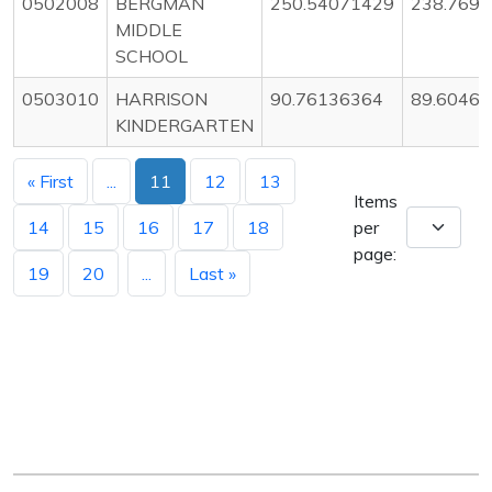
0502008
BERGMAN
250.54071429
238.769
MIDDLE
SCHOOL
0503010
HARRISON
90.76136364
89.6046
KINDERGARTEN
« First
...
11
12
13
Items
14
15
16
17
18
per
page:
19
20
...
Last »