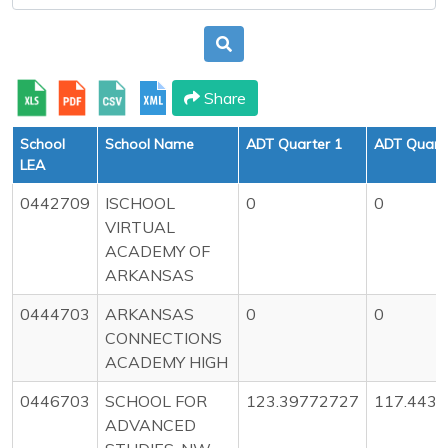
Share
School
School Name
ADT Quarter 1
ADT Quarte
LEA
0442709
ISCHOOL
0
0
VIRTUAL
ACADEMY OF
ARKANSAS
0444703
ARKANSAS
0
0
CONNECTIONS
ACADEMY HIGH
0446703
SCHOOL FOR
123.39772727
117.443
ADVANCED