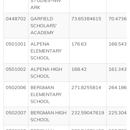
STUDIES-NW
ARK
0448702
GARFIELD
73.65384615
70.4736
SCHOLARS'
ACADEMY
0501001
ALPENA
176.63
166.543
ELEMENTARY
SCHOOL
0501002
ALPENA HIGH
168.42
161.343
SCHOOL
0502006
BERGMAN
271.8255814
264.186
ELEMENTARY
SCHOOL
0502007
BERGMAN HIGH
232.59047619
225.304
SCHOOL