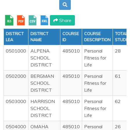
Share
DISTRICT
DISTRICT
COURSE
COURSE
TOTAL
LEA
NAME
ID
DESCRIPTION
STUDE
0501000
ALPENA
485010
Personal
28
SCHOOL
Fitness for
DISTRICT
Life
0502000
BERGMAN
485010
Personal
61
SCHOOL
Fitness for
DISTRICT
Life
0503000
HARRISON
485010
Personal
62
SCHOOL
Fitness for
DISTRICT
Life
0504000
OMAHA
485010
Personal
26