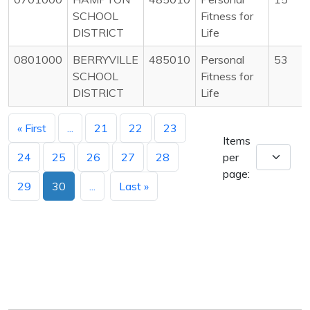
SCHOOL
Fitness for
DISTRICT
Life
0801000
BERRYVILLE
485010
Personal
53
SCHOOL
Fitness for
DISTRICT
Life
« First
...
21
22
23
Items
24
25
26
27
28
per
page:
29
30
...
Last »