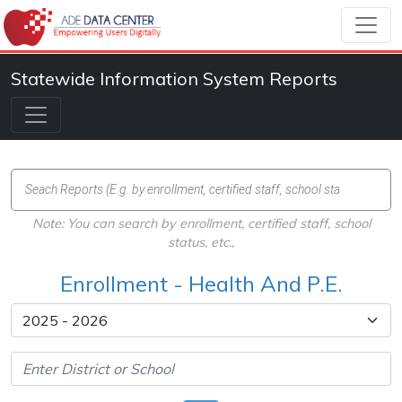
Statewide Information System Reports
Note: You can search by enrollment, certified staff, school
status, etc.,
Enrollment - Health And P.E.