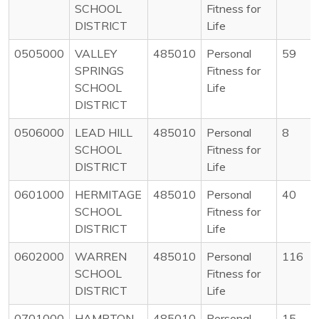
SCHOOL
Fitness for
DISTRICT
Life
0505000
VALLEY
485010
Personal
59
SPRINGS
Fitness for
SCHOOL
Life
DISTRICT
0506000
LEAD HILL
485010
Personal
8
SCHOOL
Fitness for
DISTRICT
Life
0601000
HERMITAGE
485010
Personal
40
SCHOOL
Fitness for
DISTRICT
Life
0602000
WARREN
485010
Personal
116
SCHOOL
Fitness for
DISTRICT
Life
0701000
HAMPTON
485010
Personal
15