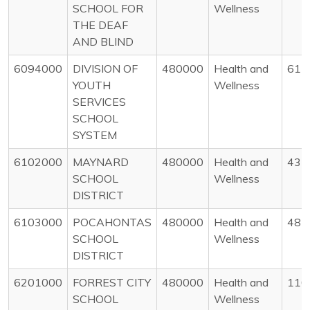
SCHOOL FOR
Wellness
THE DEAF
AND BLIND
6094000
DIVISION OF
480000
Health and
61
YOUTH
Wellness
SERVICES
SCHOOL
SYSTEM
6102000
MAYNARD
480000
Health and
43
SCHOOL
Wellness
DISTRICT
6103000
POCAHONTAS
480000
Health and
48
SCHOOL
Wellness
DISTRICT
6201000
FORREST CITY
480000
Health and
110
SCHOOL
Wellness