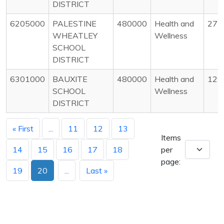
DISTRICT
6205000
PALESTINE
480000
Health and
27
WHEATLEY
Wellness
SCHOOL
DISTRICT
6301000
BAUXITE
480000
Health and
129
SCHOOL
Wellness
DISTRICT
« First
...
11
12
13
Items
14
15
16
17
18
per
page:
19
20
...
Last »