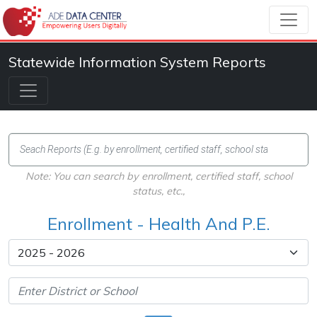
Statewide Information System Reports
Note: You can search by enrollment, certified staff, school
status, etc.,
Enrollment - Health And P.E.