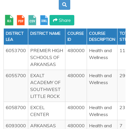
Share
DISTRICT
DISTRICT NAME
COURSE
COURSE
TOT
LEA
ID
DESCRIPTION
STU
6053700
PREMIER HIGH
480000
Health and
118
SCHOOLS OF
Wellness
ARKANSAS
6055700
EXALT
480000
Health and
29
ACADEMY OF
Wellness
SOUTHWEST
LITTLE ROCK
6058700
EXCEL
480000
Health and
23
CENTER
Wellness
6093000
ARKANSAS
480000
Health and
7