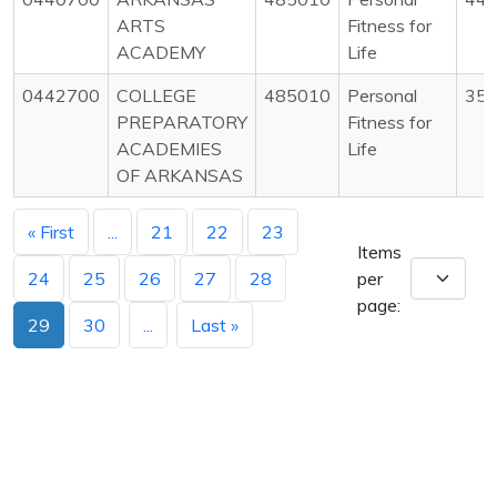
ARTS
Fitness for
ACADEMY
Life
0442700
COLLEGE
485010
Personal
35
PREPARATORY
Fitness for
ACADEMIES
Life
OF ARKANSAS
« First
...
21
22
23
Items
24
25
26
27
28
per
page:
29
30
...
Last »