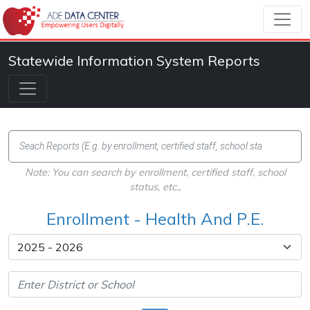
Statewide Information System Reports
Note: You can search by enrollment, certified staff, school
status, etc.,
Enrollment - Health And P.E.