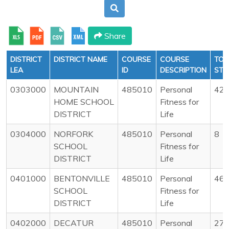
Share
DISTRICT
DISTRICT NAME
COURSE
COURSE
TOT
LEA
ID
DESCRIPTION
STU
0303000
MOUNTAIN
485010
Personal
42
HOME SCHOOL
Fitness for
DISTRICT
Life
0304000
NORFORK
485010
Personal
8
SCHOOL
Fitness for
DISTRICT
Life
0401000
BENTONVILLE
485010
Personal
46
SCHOOL
Fitness for
DISTRICT
Life
0402000
DECATUR
485010
Personal
27