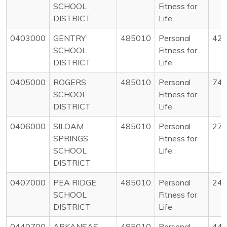
SCHOOL
Fitness for
DISTRICT
Life
0403000
GENTRY
485010
Personal
42
SCHOOL
Fitness for
DISTRICT
Life
0405000
ROGERS
485010
Personal
74
SCHOOL
Fitness for
DISTRICT
Life
0406000
SILOAM
485010
Personal
27
SPRINGS
Fitness for
SCHOOL
Life
DISTRICT
0407000
PEA RIDGE
485010
Personal
24
SCHOOL
Fitness for
DISTRICT
Life
0440700
ARKANSAS
485010
Personal
44