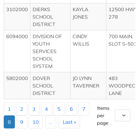
3102000
DIERKS
KAYLA
12500 HWY
SCHOOL
JONES
278
DISTRICT
6094000
DIVISION OF
CINDY
700 MAIN,
YOUTH
WILLIS
SLOT S-501
SERVICES
SCHOOL
SYSTEM
5802000
DOVER
JO LYNN
483
SCHOOL
TAVERNER
WOODPECK
DISTRICT
LANE
Items
1
2
3
4
5
6
7
per
8
9
10
...
Last »
page: