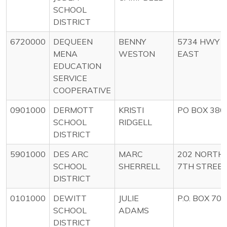
SCHOOL
DISTRICT
6720000
DEQUEEN
BENNY
5734 HWY 8
MENA
WESTON
EAST
EDUCATION
SERVICE
COOPERATIVE
0901000
DERMOTT
KRISTI
PO BOX 380
SCHOOL
RIDGELL
DISTRICT
5901000
DES ARC
MARC
202 NORTH
SCHOOL
SHERRELL
7TH STREE
DISTRICT
0101000
DEWITT
JULIE
P.O. BOX 700
SCHOOL
ADAMS
DISTRICT