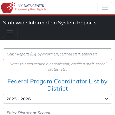
Statewide Information System Reports
Note: You can search by enrollment, certified staff, school
status, etc.,
Federal Progam Coordinator List by
District