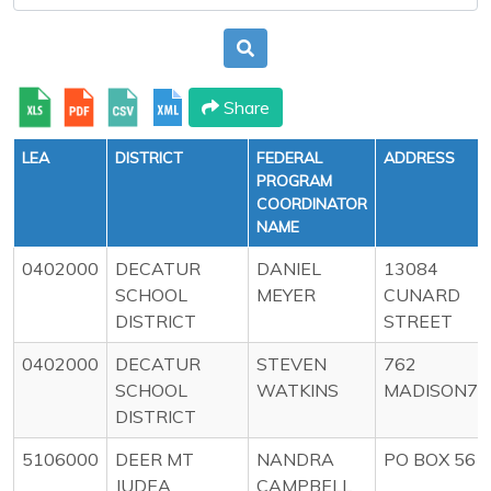
Share
LEA
DISTRICT
FEDERAL
ADDRESS
PROGRAM
COORDINATOR
NAME
0402000
DECATUR
DANIEL
13084
SCHOOL
MEYER
CUNARD
DISTRICT
STREET
0402000
DECATUR
STEVEN
762
SCHOOL
WATKINS
MADISON77
DISTRICT
5106000
DEER MT
NANDRA
PO BOX 56
JUDEA
CAMPBELL