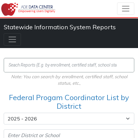
Statewide Information System Reports
Note: You can search by enrollment, certified staff, school
status, etc.,
Federal Progam Coordinator List by
District