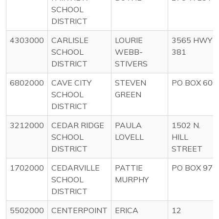
SCHOOL
DISTRICT
4303000
CARLISLE
LOURIE
3565 HWY
SCHOOL
WEBB-
381
DISTRICT
STIVERS
6802000
CAVE CITY
STEVEN
PO BOX 600
SCHOOL
GREEN
DISTRICT
3212000
CEDAR RIDGE
PAULA
1502 N.
SCHOOL
LOVELL
HILL
DISTRICT
STREET
1702000
CEDARVILLE
PATTIE
PO BOX 97
SCHOOL
MURPHY
DISTRICT
5502000
CENTERPOINT
ERICA
12