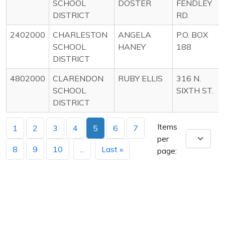
SCHOOL
DOSTER
FENDLEY
DISTRICT
RD.
2402000
CHARLESTON
ANGELA
P.O. BOX
SCHOOL
HANEY
188
DISTRICT
4802000
CLARENDON
RUBY ELLIS
316 N.
SCHOOL
SIXTH ST.
DISTRICT
Items
1
2
3
4
5
6
7
per
8
9
10
...
Last »
page: