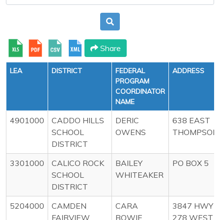
Share
LEA
DISTRICT
FEDERAL
ADDRESS
PROGRAM
COORDINATOR
NAME
4901000
CADDO HILLS
DERIC
638 EAST
SCHOOL
OWENS
THOMPSON
DISTRICT
3301000
CALICO ROCK
BAILEY
PO BOX 5
SCHOOL
WHITEAKER
DISTRICT
5204000
CAMDEN
CARA
3847 HWY
FAIRVIEW
BOWIE
278 WEST