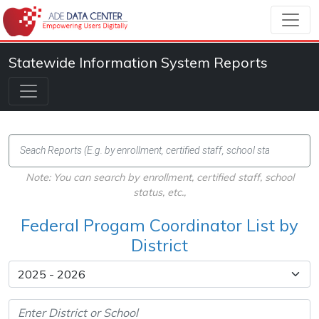
Statewide Information System Reports
Note: You can search by enrollment, certified staff, school
status, etc.,
Federal Progam Coordinator List by
District