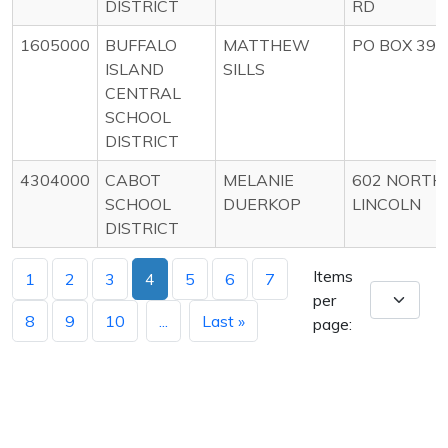
DISTRICT
RD
1605000
BUFFALO
MATTHEW
PO BOX 398
ISLAND
SILLS
CENTRAL
SCHOOL
DISTRICT
4304000
CABOT
MELANIE
602 NORTH
SCHOOL
DUERKOP
LINCOLN
DISTRICT
Items
1
2
3
4
5
6
7
per
8
9
10
...
Last »
page: