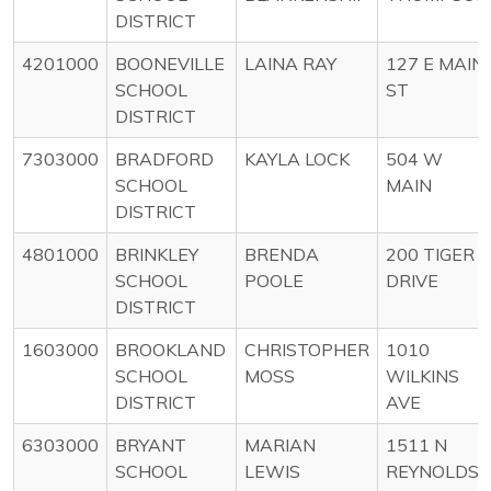
DISTRICT
4201000
BOONEVILLE
LAINA RAY
127 E MAIN
SCHOOL
ST
DISTRICT
7303000
BRADFORD
KAYLA LOCK
504 W
SCHOOL
MAIN
DISTRICT
4801000
BRINKLEY
BRENDA
200 TIGER
SCHOOL
POOLE
DRIVE
DISTRICT
1603000
BROOKLAND
CHRISTOPHER
1010
SCHOOL
MOSS
WILKINS
DISTRICT
AVE
6303000
BRYANT
MARIAN
1511 N
SCHOOL
LEWIS
REYNOLDS