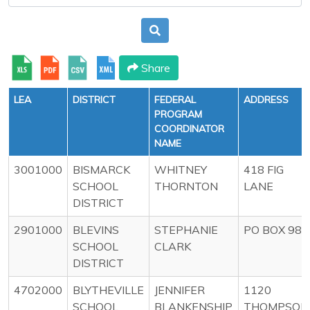
Share
LEA
DISTRICT
FEDERAL
ADDRESS
PROGRAM
COORDINATOR
NAME
3001000
BISMARCK
WHITNEY
418 FIG
SCHOOL
THORNTON
LANE
DISTRICT
2901000
BLEVINS
STEPHANIE
PO BOX 98
SCHOOL
CLARK
DISTRICT
4702000
BLYTHEVILLE
JENNIFER
1120
SCHOOL
BLANKENSHIP
THOMPSON