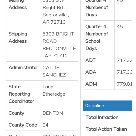
Address
Bright Rd
Number of
Bentonville ,
Days
AR 72713
Quarter 4
45
Shipping
5303 BRIGHT
Number of
Address
ROAD
School
BENTONVILLE
Days
, AR 72712
ADT
717.33
Administrator
CALLIE
ADA
717.33
SANCHEZ
ADM
779.81
State
Lana
Reporting
Etheredge
Coordinator
Discipline
County
BENTON
Total Infraction
County Code
04
Total Action Taken