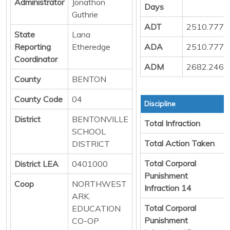
Administrator
Jonathon
Days
Guthrie
ADT
2510.777
State
Lana
Reporting
Etheredge
ADA
2510.777
Coordinator
ADM
2682.246
County
BENTON
County Code
04
Discipline
District
BENTONVILLE
Total Infraction
SCHOOL
Total Action Taken
DISTRICT
Total Corporal
District LEA
0401000
Punishment
Coop
NORTHWEST
Infraction 14
ARK.
Total Corporal
EDUCATION
Punishment
CO-OP