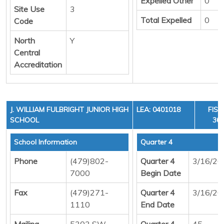
Expelled Other
0
Site Use
3
Total Expelled
0
Code
North
Y
Central
Accreditation
J. WILLIAM FULBRIGHT JUNIOR HIGH
LEA: 0401018
FISC
SCHOOL
36,
School Information
Quarter 4
Phone
(479)802-
Quarter 4
3/16/20
7000
Begin Date
Fax
(479)271-
Quarter 4
3/16/20
1110
End Date
Mailing
5303 SW
Quarter 4
45