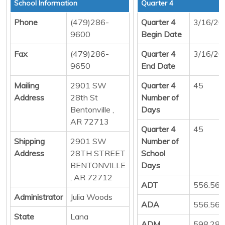
School Information
Quarter 4
Phone
(479)286-
Quarter 4
3/16/20
9600
Begin Date
Fax
(479)286-
Quarter 4
3/16/20
9650
End Date
Mailing
2901 SW
Quarter 4
45
Address
28th St
Number of
Bentonville ,
Days
AR 72713
Quarter 4
45
Shipping
2901 SW
Number of
Address
28TH STREET
School
BENTONVILLE
Days
, AR 72712
ADT
556.56
Administrator
Julia Woods
ADA
556.56
State
Lana
ADM
598.28