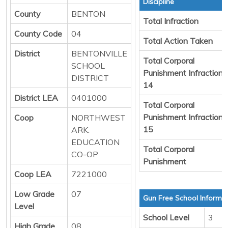
Discipline
County
BENTON
Total Infraction
County Code
04
Total Action Taken
District
BENTONVILLE
Total Corporal
SCHOOL
Punishment Infraction
DISTRICT
14
District LEA
0401000
Total Corporal
Punishment Infraction
Coop
NORTHWEST
15
ARK.
EDUCATION
Total Corporal
CO-OP
Punishment
Coop LEA
7221000
Low Grade
07
Gun Free School Informa
Level
School Level
3
High Grade
08