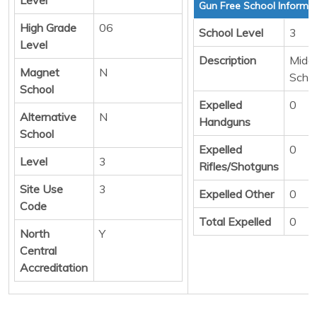
Gun Free School Informa
High Grade
06
School Level
3
Level
Description
Middl
Magnet
N
Scho
School
Expelled
0
Alternative
N
Handguns
School
Expelled
0
Level
3
Rifles/Shotguns
Site Use
3
Expelled Other
0
Code
Total Expelled
0
North
Y
Central
Accreditation