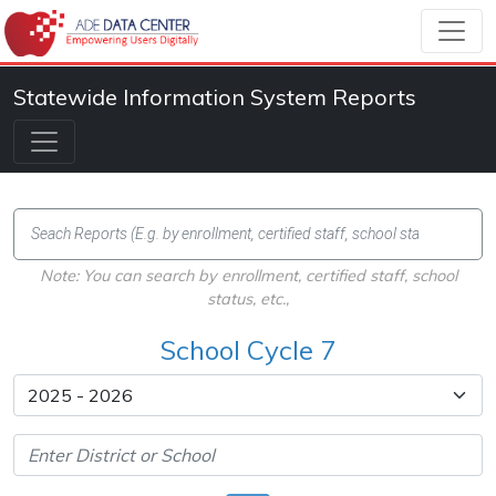
Statewide Information System Reports
Note: You can search by enrollment, certified staff, school
status, etc.,
School Cycle 7