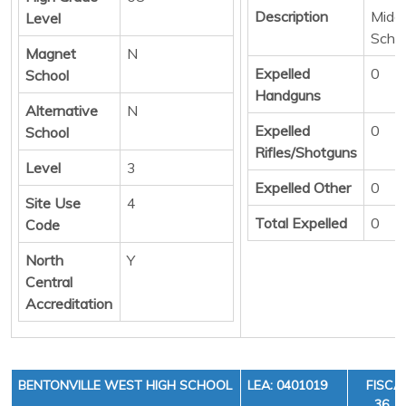
Description
Middl
Level
Scho
Magnet
N
Expelled
0
School
Handguns
Alternative
N
Expelled
0
School
Rifles/Shotguns
Level
3
Expelled Other
0
Site Use
4
Total Expelled
0
Code
North
Y
Central
Accreditation
BENTONVILLE WEST HIGH SCHOOL
LEA: 0401019
FISCA
36, C