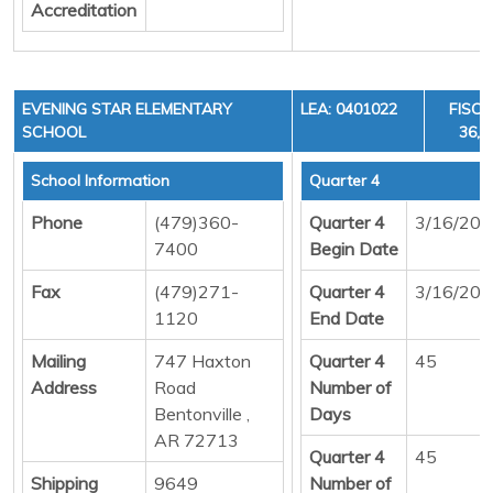
Accreditation
EVENING STAR ELEMENTARY
LEA: 0401022
FISCA
SCHOOL
36, 
School Information
Quarter 4
Phone
(479)360-
Quarter 4
3/16/20
7400
Begin Date
Fax
(479)271-
Quarter 4
3/16/20
1120
End Date
Mailing
747 Haxton
Quarter 4
45
Address
Road
Number of
Bentonville ,
Days
AR 72713
Quarter 4
45
Shipping
9649
Number of