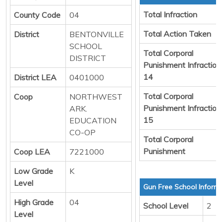
Total Infraction
County Code
04
Total Action Taken
District
BENTONVILLE
SCHOOL
Total Corporal
DISTRICT
Punishment Infraction
14
District LEA
0401000
Total Corporal
Coop
NORTHWEST
Punishment Infraction
ARK.
15
EDUCATION
CO-OP
Total Corporal
Punishment
Coop LEA
7221000
Low Grade
K
Level
Gun Free School Inform
High Grade
04
School Level
2
Level