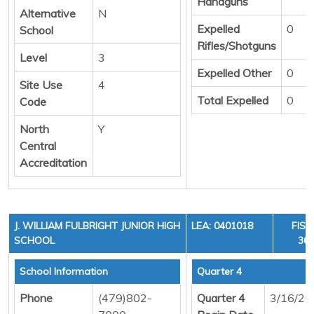
Handguns
Alternative
N
Expelled
0
School
Rifles/Shotguns
Level
3
Expelled Other
0
Site Use
4
Total Expelled
0
Code
North
Y
Central
Accreditation
J. WILLIAM FULBRIGHT JUNIOR HIGH
LEA: 0401018
FISC
SCHOOL
36,
School Information
Quarter 4
Phone
(479)802-
Quarter 4
3/16/20