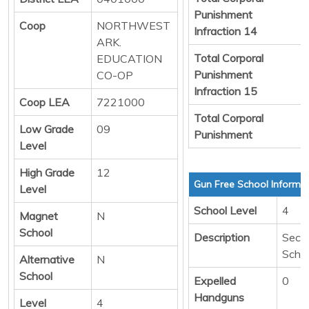
Punishment
Coop
NORTHWEST
Infraction 14
ARK.
Total Corporal
EDUCATION
Punishment
CO-OP
Infraction 15
Coop LEA
7221000
Total Corporal
Low Grade
09
Punishment
Level
High Grade
12
Gun Free School Informa
Level
School Level
4
Magnet
N
School
Description
Seco
Scho
Alternative
N
School
Expelled
0
Handguns
Level
4