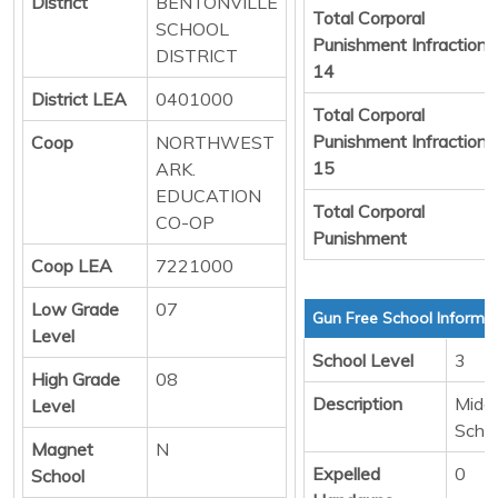
District
BENTONVILLE
Total Corporal
SCHOOL
Punishment Infraction
DISTRICT
14
District LEA
0401000
Total Corporal
Punishment Infraction
Coop
NORTHWEST
15
ARK.
EDUCATION
Total Corporal
CO-OP
Punishment
Coop LEA
7221000
Low Grade
07
Gun Free School Informa
Level
School Level
3
High Grade
08
Description
Middl
Level
Scho
Magnet
N
Expelled
0
School