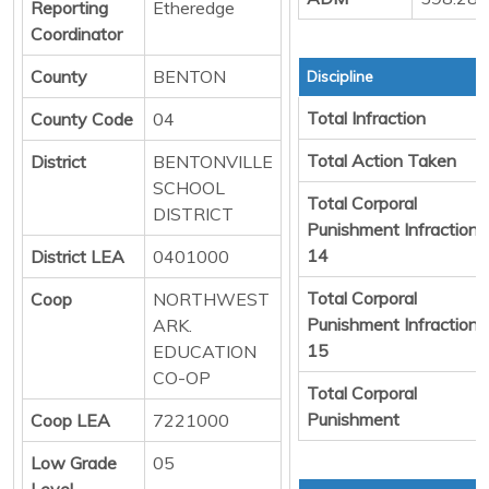
Reporting
Etheredge
Coordinator
County
BENTON
Discipline
Total Infraction
County Code
04
Total Action Taken
District
BENTONVILLE
SCHOOL
Total Corporal
DISTRICT
Punishment Infraction
14
District LEA
0401000
Total Corporal
Coop
NORTHWEST
Punishment Infraction
ARK.
15
EDUCATION
CO-OP
Total Corporal
Punishment
Coop LEA
7221000
Low Grade
05
Level