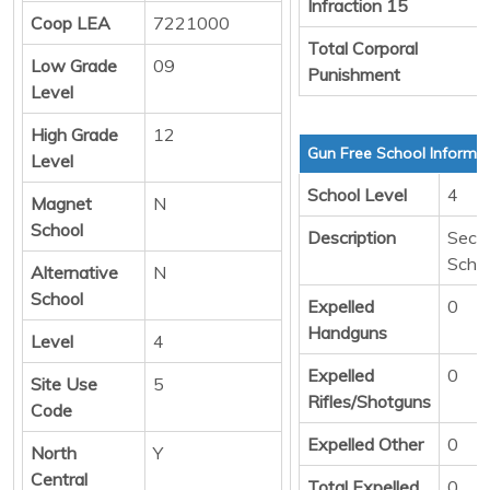
Infraction 15
Coop LEA
7221000
Total Corporal
Low Grade
09
Punishment
Level
High Grade
12
Gun Free School Informa
Level
School Level
4
Magnet
N
School
Description
Seco
Scho
Alternative
N
School
Expelled
0
Handguns
Level
4
Expelled
0
Site Use
5
Rifles/Shotguns
Code
Expelled Other
0
North
Y
Central
Total Expelled
0