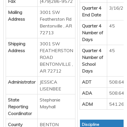
Fax
(479)286-9572
Quarter 4
3/16/20
Mailing
3001 SW
End Date
Address
Featherston Rd
Bentonville , AR
Quarter 4
45
72713
Number of
Days
Shipping
3001 SW
Address
FEATHERSTON
Quarter 4
45
ROAD
Number of
BENTONVILLE ,
School
AR 72712
Days
Administrator
JESSICA
ADT
508.64
LISENBEE
ADA
508.64
State
Stephanie
ADM
541.26
Reporting
Mayhall
Coordinator
County
BENTON
Discipline