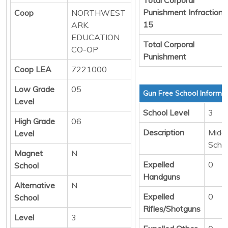
Punishment Infraction
Coop
NORTHWEST
15
ARK.
EDUCATION
Total Corporal
CO-OP
Punishment
Coop LEA
7221000
Low Grade
05
Gun Free School Informa
Level
School Level
3
High Grade
06
Description
Middl
Level
Scho
Magnet
N
Expelled
0
School
Handguns
Alternative
N
Expelled
0
School
Rifles/Shotguns
Level
3