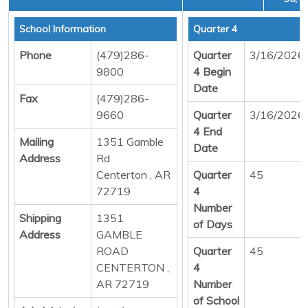
School Information
Quarter 4
Phone
(479)286-
Quarter
3/16/2026
9800
4 Begin
Date
Fax
(479)286-
9660
Quarter
3/16/2026
4 End
Mailing
1351 Gamble
Date
Address
Rd
Centerton , AR
Quarter
45
72719
4
Number
Shipping
1351
of Days
Address
GAMBLE
ROAD
Quarter
45
CENTERTON ,
4
AR 72719
Number
of School