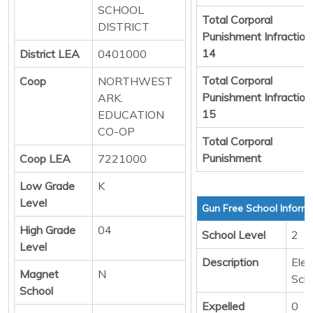
SCHOOL
Total Corporal
DISTRICT
Punishment Infraction
14
District LEA
0401000
Total Corporal
Coop
NORTHWEST
Punishment Infraction
ARK.
15
EDUCATION
CO-OP
Total Corporal
Punishment
Coop LEA
7221000
Low Grade
K
Level
Gun Free School Inform
High Grade
04
School Level
2
Level
Description
Ele
Magnet
N
Sch
School
Expelled
0