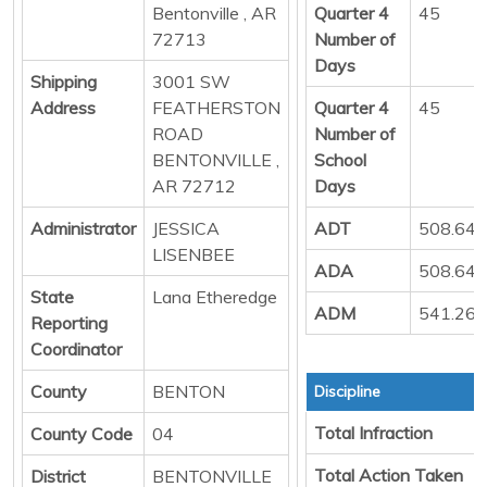
Bentonville , AR
Quarter 4
45
72713
Number of
Days
Shipping
3001 SW
Address
FEATHERSTON
Quarter 4
45
ROAD
Number of
BENTONVILLE ,
School
AR 72712
Days
Administrator
JESSICA
ADT
508.64
LISENBEE
ADA
508.64
State
Lana Etheredge
ADM
541.26
Reporting
Coordinator
County
BENTON
Discipline
Total Infraction
County Code
04
Total Action Taken
District
BENTONVILLE