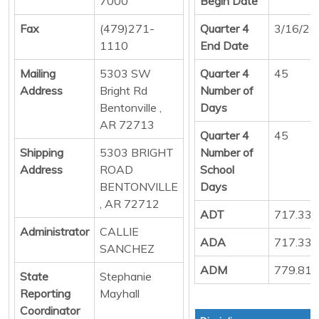
7000
Begin Date
Fax
(479)271-
Quarter 4
3/16/20
1110
End Date
Mailing
5303 SW
Quarter 4
45
Address
Bright Rd
Number of
Bentonville ,
Days
AR 72713
Quarter 4
45
Shipping
5303 BRIGHT
Number of
Address
ROAD
School
BENTONVILLE
Days
, AR 72712
ADT
717.33
Administrator
CALLIE
ADA
717.33
SANCHEZ
ADM
779.81
State
Stephanie
Reporting
Mayhall
Coordinator