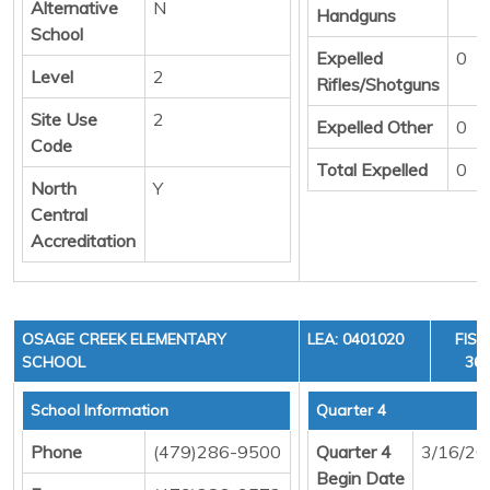
Alternative
N
Handguns
School
Expelled
0
Level
2
Rifles/Shotguns
Site Use
2
Expelled Other
0
Code
Total Expelled
0
North
Y
Central
Accreditation
OSAGE CREEK ELEMENTARY
LEA: 0401020
FISC
SCHOOL
36,
School Information
Quarter 4
Phone
(479)286-9500
Quarter 4
3/16/20
Begin Date