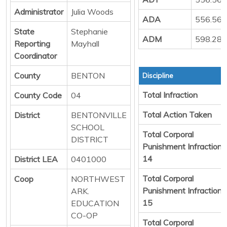
Administrator
Julia Woods
ADA
556.56
State
Stephanie
ADM
598.28
Reporting
Mayhall
Coordinator
County
BENTON
Discipline
Total Infraction
County Code
04
Total Action Taken
District
BENTONVILLE
SCHOOL
Total Corporal
DISTRICT
Punishment Infraction
14
District LEA
0401000
Total Corporal
Coop
NORTHWEST
Punishment Infraction
ARK.
15
EDUCATION
CO-OP
Total Corporal