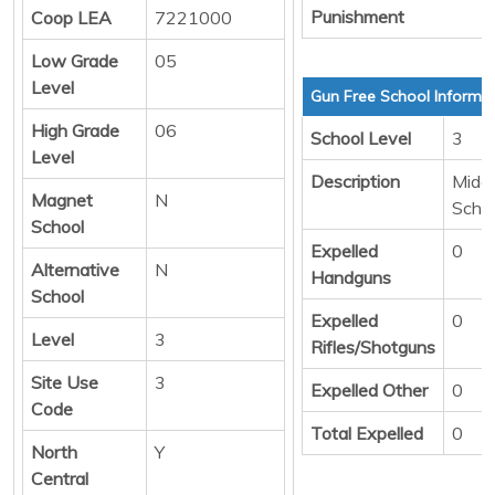
Punishment
Coop LEA
7221000
Low Grade
05
Level
Gun Free School Informa
High Grade
06
School Level
3
Level
Description
Middl
Magnet
N
Scho
School
Expelled
0
Alternative
N
Handguns
School
Expelled
0
Level
3
Rifles/Shotguns
Site Use
3
Expelled Other
0
Code
Total Expelled
0
North
Y
Central