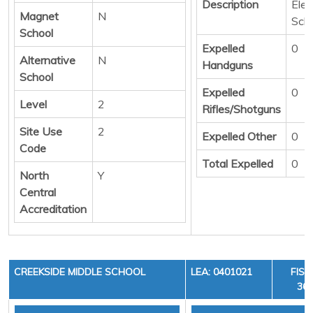
Description
Ele
Magnet
N
Sch
School
Expelled
0
Alternative
N
Handguns
School
Expelled
0
Level
2
Rifles/Shotguns
Site Use
2
Expelled Other
0
Code
Total Expelled
0
North
Y
Central
Accreditation
CREEKSIDE MIDDLE SCHOOL
LEA: 0401021
FISC
36,