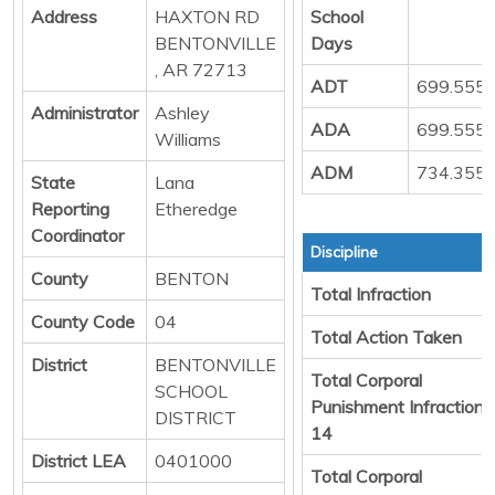
Address
HAXTON RD
School
BENTONVILLE
Days
, AR 72713
ADT
699.555
Administrator
Ashley
ADA
699.555
Williams
ADM
734.355
State
Lana
Reporting
Etheredge
Coordinator
Discipline
County
BENTON
Total Infraction
County Code
04
Total Action Taken
District
BENTONVILLE
Total Corporal
SCHOOL
Punishment Infraction
DISTRICT
14
District LEA
0401000
Total Corporal