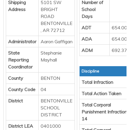
Shipping
5101 SW
Number of
Address
BRIGHT
School
ROAD
Days
BENTONVILLE
ADT
654.00
, AR 72712
ADA
654.00
Administrator
Aaron Gaffigan
ADM
692.37
State
Stephanie
Reporting
Mayhall
Coordinator
Discipline
County
BENTON
Total Infraction
County Code
04
Total Action Taken
District
BENTONVILLE
Total Corporal
SCHOOL
Punishment Infraction
DISTRICT
14
District LEA
0401000
Total Corporal