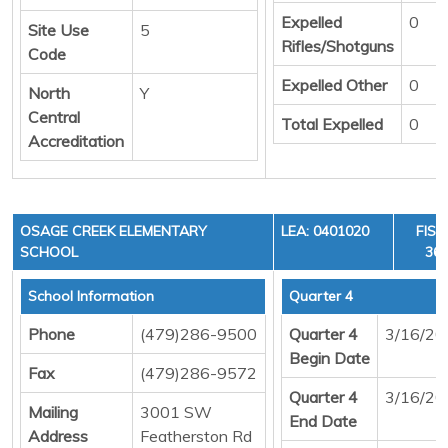
Expelled
0
Site Use
5
Rifles/Shotguns
Code
Expelled Other
0
North
Y
Central
Total Expelled
0
Accreditation
OSAGE CREEK ELEMENTARY
LEA: 0401020
FISC
SCHOOL
36,
School Information
Quarter 4
Phone
(479)286-9500
Quarter 4
3/16/20
Begin Date
Fax
(479)286-9572
Quarter 4
3/16/20
Mailing
3001 SW
End Date
Address
Featherston Rd