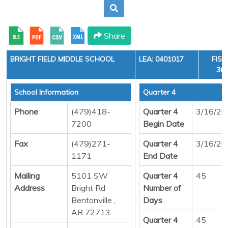
Share
BRIGHT FIELD MIDDLE SCHOOL
LEA: 0401017
FISC
36,
School Information
Quarter 4
Phone
(479)418-
Quarter 4
3/16/20
7200
Begin Date
Fax
(479)271-
Quarter 4
3/16/20
1171
End Date
Mailing
5101 SW
Quarter 4
45
Address
Bright Rd
Number of
Bentonville ,
Days
AR 72713
Quarter 4
45