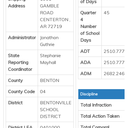
of Days
Address
GAMBLE
ROAD
Quarter
45
CENTERTON ,
4
AR 72719
Number
of School
Administrator
Jonathon
Days
Guthrie
ADT
2510.777
State
Stephanie
Reporting
Mayhall
ADA
2510.777
Coordinator
ADM
2682.246
County
BENTON
County Code
04
Discipline
District
BENTONVILLE
Total Infraction
SCHOOL
Total Action Taken
DISTRICT
Total Corporal
District LEA
0401000