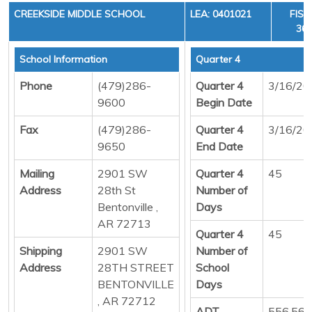
CREEKSIDE MIDDLE SCHOOL
LEA: 0401021
FISC
36,
School Information
Quarter 4
Phone
(479)286-
Quarter 4
3/16/20
9600
Begin Date
Fax
(479)286-
Quarter 4
3/16/20
9650
End Date
Mailing
2901 SW
Quarter 4
45
Address
28th St
Number of
Bentonville ,
Days
AR 72713
Quarter 4
45
Shipping
2901 SW
Number of
Address
28TH STREET
School
BENTONVILLE
Days
, AR 72712
ADT
556.56