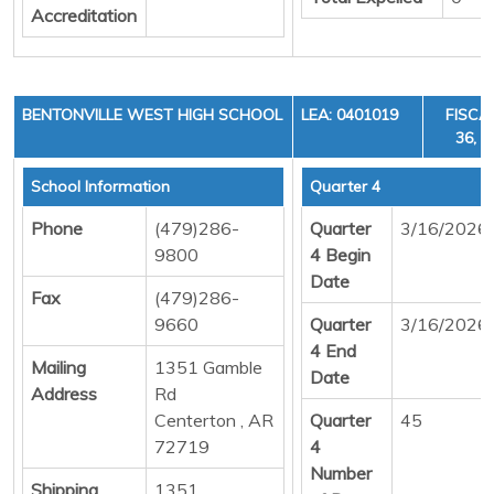
Accreditation
BENTONVILLE WEST HIGH SCHOOL
LEA: 0401019
FISCA
36, C
School Information
Quarter 4
Phone
(479)286-
Quarter
3/16/2026
9800
4 Begin
Date
Fax
(479)286-
9660
Quarter
3/16/2026
4 End
Mailing
1351 Gamble
Date
Address
Rd
Centerton , AR
Quarter
45
72719
4
Number
Shipping
1351