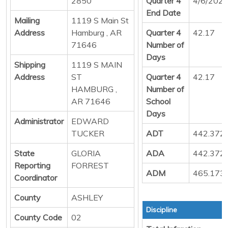
2850
Quarter 4
4/6/202
End Date
Mailing
1119 S Main St
Address
Hamburg , AR
Quarter 4
42.17
71646
Number of
Days
Shipping
1119 S MAIN
Address
ST
Quarter 4
42.17
HAMBURG ,
Number of
AR 71646
School
Days
Administrator
EDWARD
TUCKER
ADT
442.372
State
GLORIA
ADA
442.372
Reporting
FORREST
ADM
465.173
Coordinator
County
ASHLEY
Discipline
County Code
02