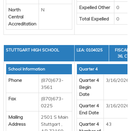
Expelled Other
0
North
N
Central
Total Expelled
0
Accreditation
STUTTGART HIGH SCHOOL
LEA: 0104025
FISCAL 
36, CY
School Information
Quarter 4
Phone
(870)673-
Quarter 4
3/16/2026
3561
Begin
Date
Fax
(870)673-
0225
Quarter 4
3/16/2026
End Date
Mailing
2501 S Main
Address
Stuttgart ,
Quarter 4
43
AR 72160
Number of