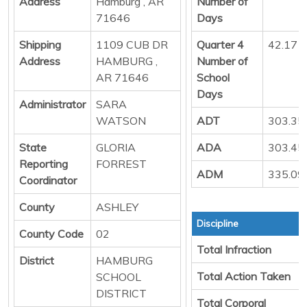
Address
Hamburg , AR
Number of
71646
Days
Shipping
1109 CUB DR
Quarter 4
42.17
Address
HAMBURG ,
Number of
AR 71646
School
Days
Administrator
SARA
WATSON
ADT
303.35
State
GLORIA
ADA
303.45
Reporting
FORREST
ADM
335.09
Coordinator
County
ASHLEY
Discipline
County Code
02
Total Infraction
District
HAMBURG
Total Action Taken
SCHOOL
DISTRICT
Total Corporal