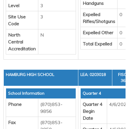
Handguns
Level
3
Expelled
0
Site Use
3
Rifles/Shotguns
Code
Expelled Other
0
North
N
Central
Total Expelled
0
Accreditation
HAMBURG HIGH SCHOOL
LEA: 0203018
FISCA
36, 
School Information
Quarter 4
Phone
(870)853-
Quarter 4
4/6/202
9856
Begin
Date
Fax
(870)853-