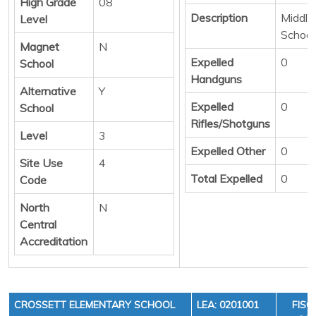
High Grade
08
Description
Middle/
Level
School
Magnet
N
Expelled
0
School
Handguns
Alternative
Y
Expelled
0
School
Rifles/Shotguns
Level
3
Expelled Other
0
Site Use
4
Total Expelled
0
Code
North
N
Central
Accreditation
CROSSETT ELEMENTARY SCHOOL
LEA: 0201001
FISC