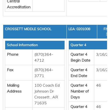
Central
Accreditation
CROSSETT MIDDLE SCHOOL
LEA: 0201008
FIS
36
School Information
Quarter 4
Phone
(870)364-
Quarter 4
3/16/2
4712
Begin Date
Fax
(870)364-
Quarter 4
3/16/2
3771
End Date
Mailing
100 Coach Ed
Quarter 4
46
Address
Johnson Dr
Number of
Crossett , AR
Days
71635
Quarter 4
46