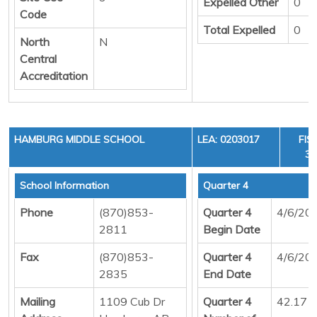
Expelled Other
0
Code
Total Expelled
0
North
N
Central
Accreditation
HAMBURG MIDDLE SCHOOL
LEA: 0203017
FIS
36
School Information
Quarter 4
Phone
(870)853-
Quarter 4
4/6/20
2811
Begin Date
Fax
(870)853-
Quarter 4
4/6/20
2835
End Date
Mailing
1109 Cub Dr
Quarter 4
42.17