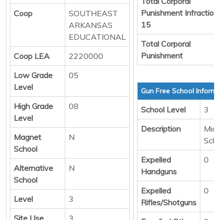
Total Corporal
Punishment Infraction
Coop
SOUTHEAST
15
ARKANSAS
EDUCATIONAL
Total Corporal
Punishment
Coop LEA
2220000
Low Grade
05
Level
Gun Free School Informa
High Grade
08
School Level
3
Level
Description
Midd
Magnet
N
Scho
School
Expelled
0
Alternative
N
Handguns
School
Expelled
0
Level
3
Rifles/Shotguns
Site Use
3