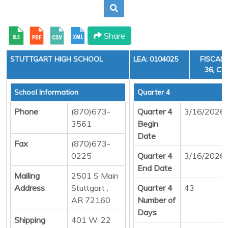
Share
STUTTGART HIGH SCHOOL
LEA: 0104025
FISCAL 
36, CY
School Information
Quarter 4
Phone
(870)673-
Quarter 4
3/16/2026
3561
Begin
Date
Fax
(870)673-
0225
Quarter 4
3/16/2026
End Date
Mailing
2501 S Main
Address
Stuttgart ,
Quarter 4
43
AR 72160
Number of
Days
Shipping
401 W. 22