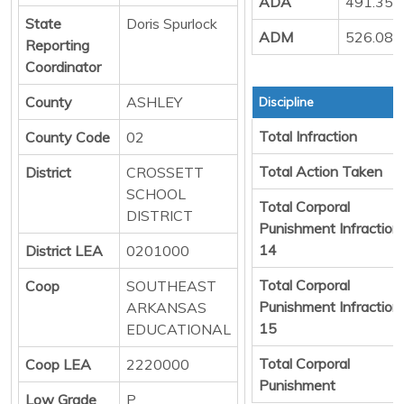
ADA
491.35
State
Doris Spurlock
ADM
526.08
Reporting
Coordinator
County
ASHLEY
Discipline
Total Infraction
County Code
02
Total Action Taken
District
CROSSETT
SCHOOL
Total Corporal
DISTRICT
Punishment Infraction
14
District LEA
0201000
Total Corporal
Coop
SOUTHEAST
Punishment Infraction
ARKANSAS
15
EDUCATIONAL
Total Corporal
Coop LEA
2220000
Punishment
Low Grade
P