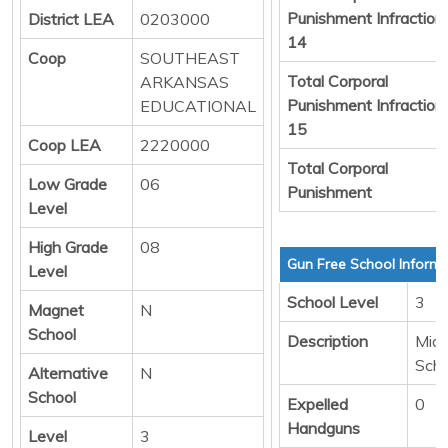
Punishment Infraction
District LEA
0203000
14
Coop
SOUTHEAST
Total Corporal
ARKANSAS
Punishment Infraction
EDUCATIONAL
15
Coop LEA
2220000
Total Corporal
Low Grade
06
Punishment
Level
High Grade
08
Gun Free School Informa
Level
School Level
3
Magnet
N
School
Description
Midd
Scho
Alternative
N
School
Expelled
0
Handguns
Level
3