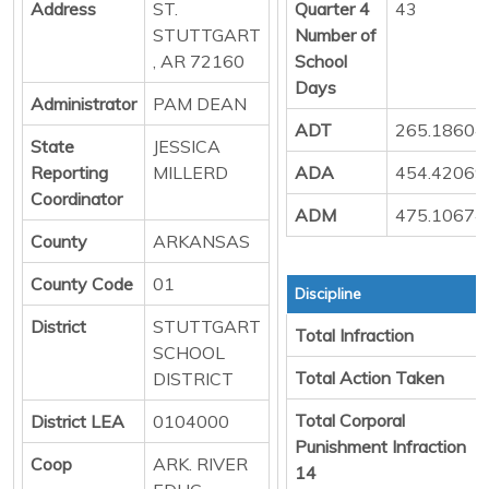
Address
ST.
Quarter 4
43
STUTTGART
Number of
, AR 72160
School
Days
Administrator
PAM DEAN
ADT
265.18604
State
JESSICA
Reporting
MILLERD
ADA
454.42069
Coordinator
ADM
475.10674
County
ARKANSAS
County Code
01
Discipline
District
STUTTGART
Total Infraction
SCHOOL
Total Action Taken
DISTRICT
Total Corporal
District LEA
0104000
Punishment Infraction
Coop
ARK. RIVER
14