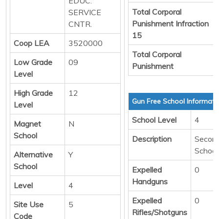
EDUC.
Total Corporal
SERVICE
Punishment Infraction
CNTR.
15
Coop LEA
3520000
Total Corporal
Low Grade
09
Punishment
Level
High Grade
12
Gun Free School Informati
Level
School Level
4
Magnet
N
School
Description
Secon
School
Alternative
Y
School
Expelled
0
Handguns
Level
4
Expelled
0
Site Use
5
Rifles/Shotguns
Code