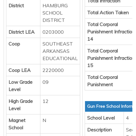
Total Infraction
District
HAMBURG
Total Action Taken
SCHOOL
DISTRICT
Total Corporal
Punishment Infraction
District LEA
0203000
14
Coop
SOUTHEAST
Total Corporal
ARKANSAS
Punishment Infraction
EDUCATIONAL
15
Coop LEA
2220000
Total Corporal
Low Grade
09
Punishment
Level
High Grade
12
Gun Free School Informa
Level
School Level
4
Magnet
N
School
Description
Sec