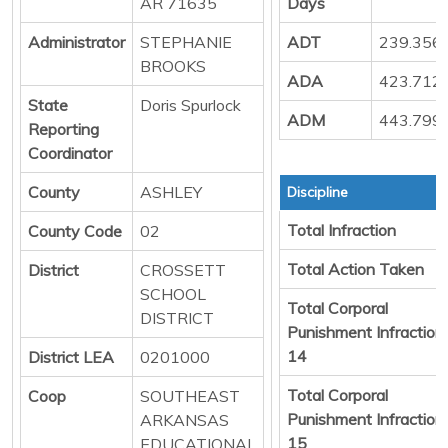
AR 71635
Days
Administrator
STEPHANIE
ADT
239.356
BROOKS
ADA
423.712
State
Doris Spurlock
ADM
443.799
Reporting
Coordinator
County
ASHLEY
Discipline
Total Infraction
County Code
02
Total Action Taken
District
CROSSETT
SCHOOL
Total Corporal
DISTRICT
Punishment Infraction
14
District LEA
0201000
Total Corporal
Coop
SOUTHEAST
Punishment Infraction
ARKANSAS
15
EDUCATIONAL