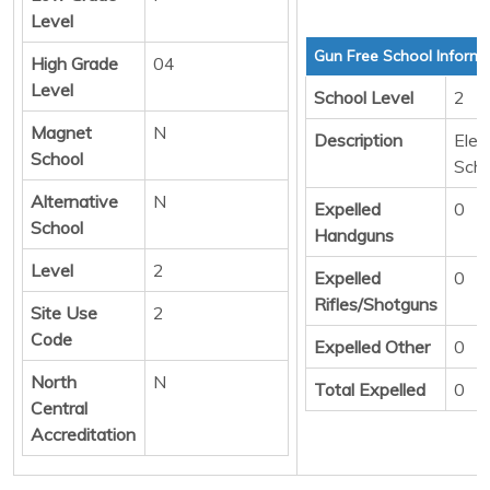
Level
Gun Free School Informa
High Grade
04
Level
School Level
2
Magnet
N
Description
Elem
School
Scho
Alternative
N
Expelled
0
School
Handguns
Level
2
Expelled
0
Rifles/Shotguns
Site Use
2
Code
Expelled Other
0
North
N
Total Expelled
0
Central
Accreditation