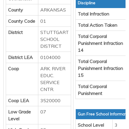
Discipline
County
ARKANSAS
Total Infraction
County Code
01
Total Action Taken
District
STUTTGART
Total Corporal
SCHOOL
Punishment Infraction
DISTRICT
14
District LEA
0104000
Total Corporal
Punishment Infraction
Coop
ARK. RIVER
15
EDUC.
SERVICE
Total Corporal
CNTR.
Punishment
Coop LEA
3520000
Low Grade
07
Gun Free School Informati
Level
School Level
3