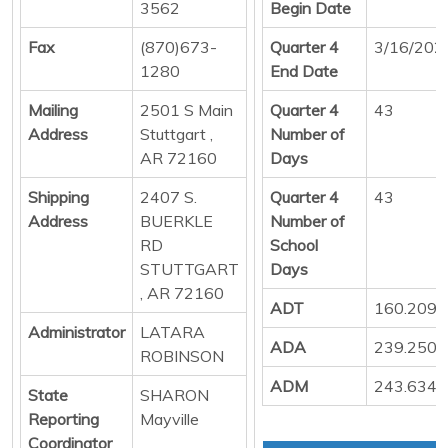
3562
Begin Date
Fax
(870)673-
Quarter 4
3/16/202
1280
End Date
Mailing
2501 S Main
Quarter 4
43
Address
Stuttgart ,
Number of
AR 72160
Days
Shipping
2407 S.
Quarter 4
43
Address
BUERKLE
Number of
RD
School
STUTTGART
Days
, AR 72160
ADT
160.209
Administrator
LATARA
ADA
239.250
ROBINSON
ADM
243.634
State
SHARON
Reporting
Mayville
Coordinator