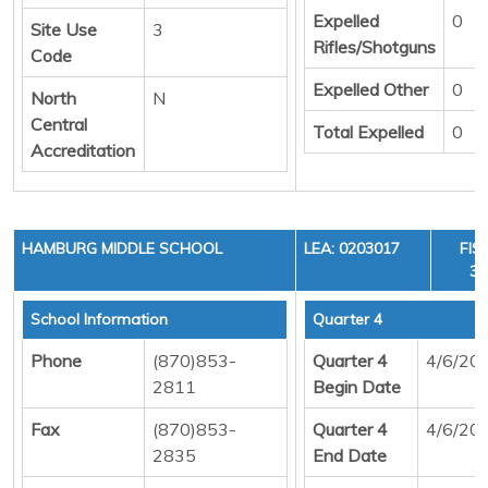
Expelled
0
Site Use
3
Rifles/Shotguns
Code
Expelled Other
0
North
N
Central
Total Expelled
0
Accreditation
HAMBURG MIDDLE SCHOOL
LEA: 0203017
FIS
36
School Information
Quarter 4
Phone
(870)853-
Quarter 4
4/6/20
2811
Begin Date
Fax
(870)853-
Quarter 4
4/6/20
2835
End Date