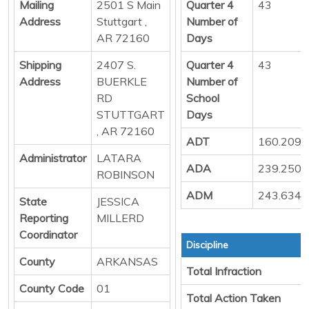
Mailing
2501 S Main
Quarter 4
43
Address
Stuttgart ,
Number of
AR 72160
Days
Shipping
2407 S.
Quarter 4
43
Address
BUERKLE
Number of
RD
School
STUTTGART
Days
, AR 72160
ADT
160.209
Administrator
LATARA
ADA
239.250
ROBINSON
ADM
243.634
State
JESSICA
Reporting
MILLERD
Coordinator
Discipline
County
ARKANSAS
Total Infraction
County Code
01
Total Action Taken