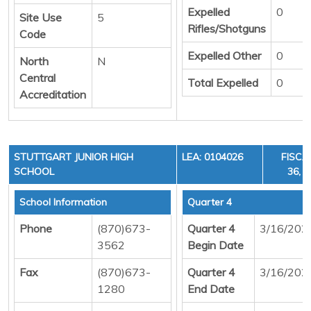
Expelled
0
Site Use
5
Rifles/Shotguns
Code
Expelled Other
0
North
N
Central
Total Expelled
0
Accreditation
STUTTGART JUNIOR HIGH
LEA: 0104026
FISCA
SCHOOL
36, C
School Information
Quarter 4
Phone
(870)673-
Quarter 4
3/16/202
3562
Begin Date
Fax
(870)673-
Quarter 4
3/16/202
1280
End Date