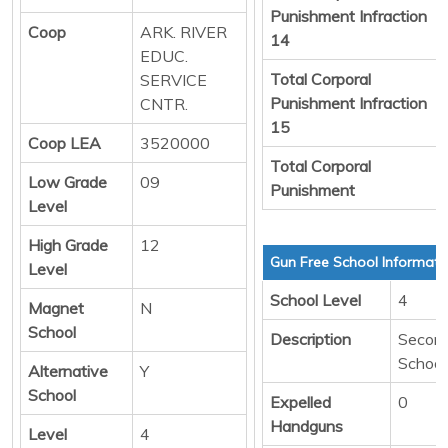
Punishment Infraction
Coop
ARK. RIVER
14
EDUC.
Total Corporal
SERVICE
Punishment Infraction
CNTR.
15
Coop LEA
3520000
Total Corporal
Low Grade
09
Punishment
Level
High Grade
12
Gun Free School Informati
Level
School Level
4
Magnet
N
School
Description
Secon
School
Alternative
Y
School
Expelled
0
Handguns
Level
4