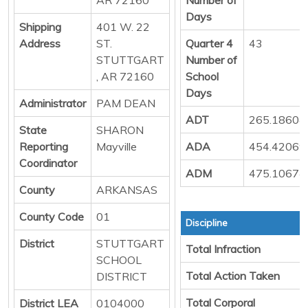
Days
Shipping
401 W. 22
Address
ST.
Quarter 4
43
STUTTGART
Number of
, AR 72160
School
Days
Administrator
PAM DEAN
ADT
265.18604
State
SHARON
Reporting
Mayville
ADA
454.42069
Coordinator
ADM
475.10674
County
ARKANSAS
County Code
01
Discipline
District
STUTTGART
Total Infraction
SCHOOL
Total Action Taken
DISTRICT
Total Corporal
District LEA
0104000