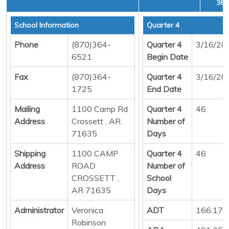
36,
School Information
Quarter 4
Phone
(870)364-
Quarter 4
3/16/20
6521
Begin Date
Fax
(870)364-
Quarter 4
3/16/20
1725
End Date
Mailing
1100 Camp Rd
Quarter 4
46
Address
Crossett , AR
Number of
71635
Days
Shipping
1100 CAMP
Quarter 4
46
Address
ROAD
Number of
CROSSETT ,
School
AR 71635
Days
Administrator
Veronica
ADT
166.17
Robinson