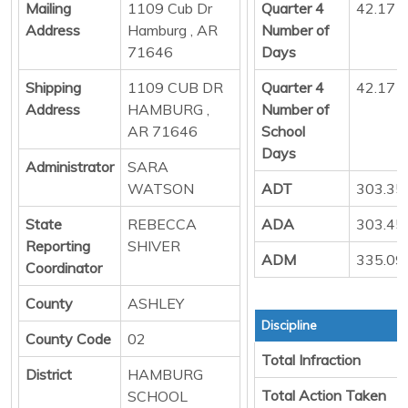
Mailing
1109 Cub Dr
Quarter 4
42.17
Address
Hamburg , AR
Number of
71646
Days
Shipping
1109 CUB DR
Quarter 4
42.17
Address
HAMBURG ,
Number of
AR 71646
School
Days
Administrator
SARA
WATSON
ADT
303.35
State
REBECCA
ADA
303.45
Reporting
SHIVER
ADM
335.09
Coordinator
County
ASHLEY
Discipline
County Code
02
Total Infraction
District
HAMBURG
Total Action Taken
SCHOOL