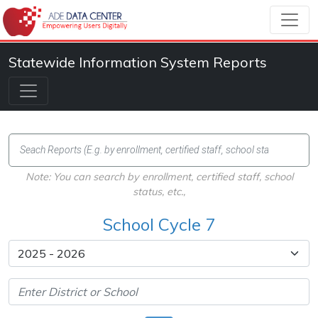
Statewide Information System Reports
Note: You can search by enrollment, certified staff, school
status, etc.,
School Cycle 7