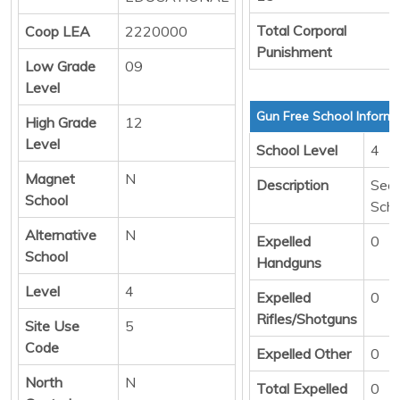
Total Corporal
Coop LEA
2220000
Punishment
Low Grade
09
Level
Gun Free School Informa
High Grade
12
Level
School Level
4
Magnet
N
Description
Sec
School
Scho
Alternative
N
Expelled
0
School
Handguns
Level
4
Expelled
0
Rifles/Shotguns
Site Use
5
Code
Expelled Other
0
North
N
Total Expelled
0