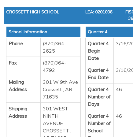
CROSSETT HIGH SCHOOL
LEA: 0201006
FISCA
36, 
School Information
Quarter 4
Phone
(870)364-
Quarter 4
3/16/20
2625
Begin
Date
Fax
(870)364-
4792
Quarter 4
3/16/20
End Date
Mailing
301 W 9th Ave
Address
Crossett , AR
Quarter 4
46
71635
Number of
Days
Shipping
301 WEST
Address
NINTH
Quarter 4
46
AVENUE
Number of
CROSSETT ,
School