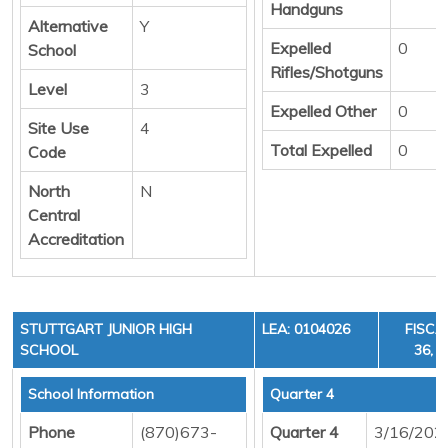
Handguns
Alternative
Y
Expelled
0
School
Rifles/Shotguns
Level
3
Expelled Other
0
Site Use
4
Total Expelled
0
Code
North
N
Central
Accreditation
STUTTGART JUNIOR HIGH
LEA: 0104026
FISCA
SCHOOL
36, C
School Information
Quarter 4
Phone
(870)673-
Quarter 4
3/16/202