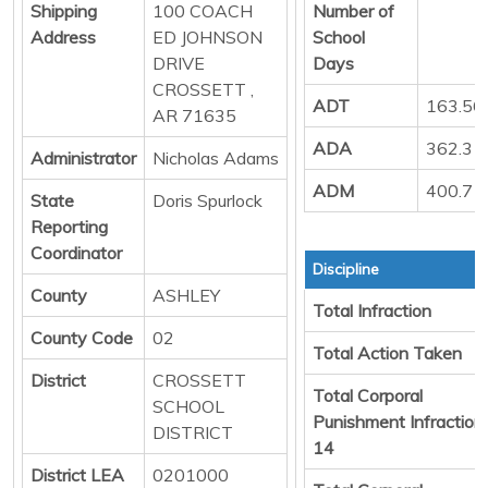
Shipping
100 COACH
Number of
Address
ED JOHNSON
School
DRIVE
Days
CROSSETT ,
ADT
163.56
AR 71635
ADA
362.31
Administrator
Nicholas Adams
ADM
400.71
State
Doris Spurlock
Reporting
Coordinator
Discipline
County
ASHLEY
Total Infraction
County Code
02
Total Action Taken
District
CROSSETT
Total Corporal
SCHOOL
Punishment Infraction
DISTRICT
14
District LEA
0201000