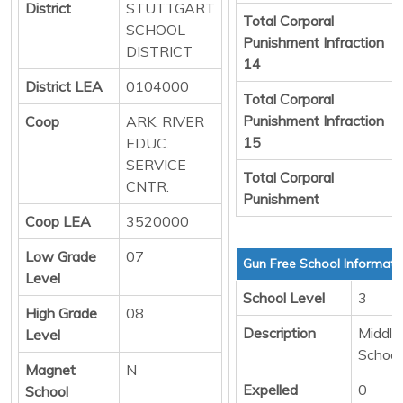
District
STUTTGART
Total Corporal
SCHOOL
Punishment Infraction
DISTRICT
14
District LEA
0104000
Total Corporal
Punishment Infraction
Coop
ARK. RIVER
15
EDUC.
SERVICE
Total Corporal
CNTR.
Punishment
Coop LEA
3520000
Low Grade
07
Gun Free School Informati
Level
School Level
3
High Grade
08
Description
Middle/
Level
School
Magnet
N
Expelled
0
School