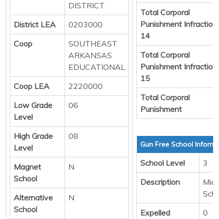
DISTRICT
Total Corporal
Punishment Infraction
District LEA
0203000
14
Coop
SOUTHEAST
Total Corporal
ARKANSAS
Punishment Infraction
EDUCATIONAL
15
Coop LEA
2220000
Total Corporal
Low Grade
06
Punishment
Level
High Grade
08
Gun Free School Informa
Level
School Level
3
Magnet
N
School
Description
Midd
Scho
Alternative
N
School
Expelled
0