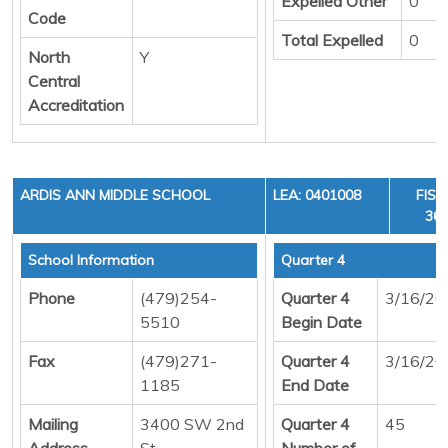
Expelled Other
0
Code
Total Expelled
0
North
Y
Central
Accreditation
ARDIS ANN MIDDLE SCHOOL
LEA: 0401008
FISC
36,
School Information
Quarter 4
Phone
(479)254-
Quarter 4
3/16/20
5510
Begin Date
Fax
(479)271-
Quarter 4
3/16/20
1185
End Date
Mailing
3400 SW 2nd
Quarter 4
45
Address
St
Number of