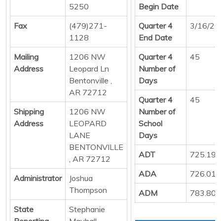
5250
Begin Date
Fax
(479)271-
Quarter 4
3/16/20
1128
End Date
Mailing
1206 NW
Quarter 4
45
Address
Leopard Ln
Number of
Bentonville ,
Days
AR 72712
Quarter 4
45
Shipping
1206 NW
Number of
Address
LEOPARD
School
LANE
Days
BENTONVILLE
ADT
725.19
, AR 72712
ADA
726.01
Administrator
Joshua
Thompson
ADM
783.80
State
Stephanie
Reporting
Mayhall