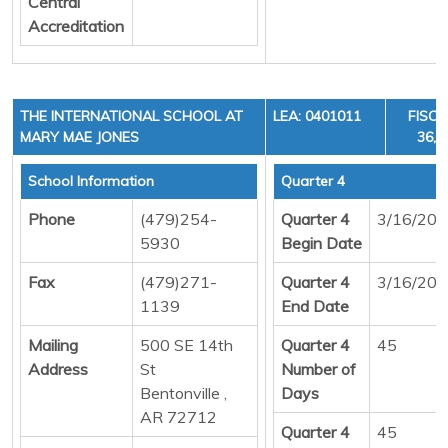
Central
Accreditation
THE INTERNATIONAL SCHOOL AT
LEA: 0401011
FISCA
MARY MAE JONES
36, 
School Information
Quarter 4
Phone
(479)254-
Quarter 4
3/16/20
5930
Begin Date
Fax
(479)271-
Quarter 4
3/16/20
1139
End Date
Mailing
500 SE 14th
Quarter 4
45
Address
St
Number of
Bentonville ,
Days
AR 72712
Quarter 4
45