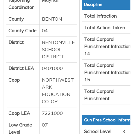
Discipline
Coordinator
Total Infraction
County
BENTON
Total Action Taken
County Code
04
Total Corporal
District
BENTONVILLE
Punishment Infraction
SCHOOL
14
DISTRICT
Total Corporal
District LEA
0401000
Punishment Infraction
15
Coop
NORTHWEST
ARK.
Total Corporal
EDUCATION
Punishment
CO-OP
Coop LEA
7221000
Gun Free School Informa
Low Grade
07
School Level
3
Level