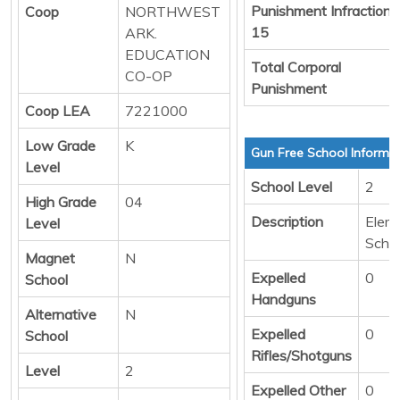
Punishment Infraction
Coop
NORTHWEST
15
ARK.
EDUCATION
Total Corporal
CO-OP
Punishment
Coop LEA
7221000
Low Grade
K
Gun Free School Informa
Level
School Level
2
High Grade
04
Description
Elem
Level
Scho
Magnet
N
Expelled
0
School
Handguns
Alternative
N
Expelled
0
School
Rifles/Shotguns
Level
2
Expelled Other
0