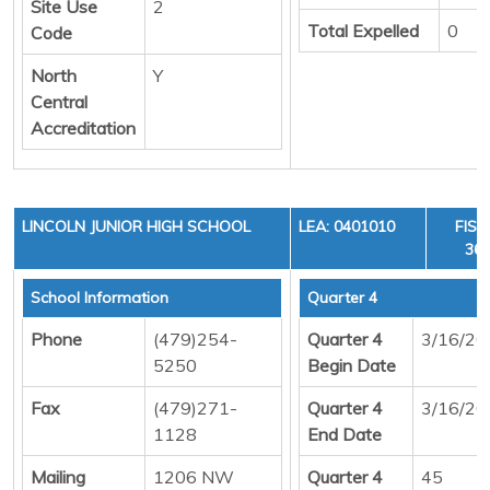
Site Use
2
Total Expelled
0
Code
North
Y
Central
Accreditation
LINCOLN JUNIOR HIGH SCHOOL
LEA: 0401010
FISC
36,
School Information
Quarter 4
Phone
(479)254-
Quarter 4
3/16/20
5250
Begin Date
Fax
(479)271-
Quarter 4
3/16/20
1128
End Date
Mailing
1206 NW
Quarter 4
45