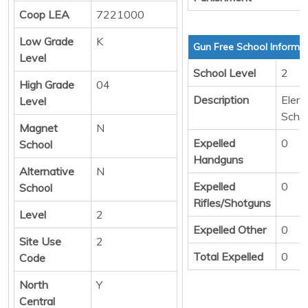
Coop LEA
7221000
Low Grade
K
Gun Free School Informa
Level
School Level
2
High Grade
04
Description
Elem
Level
Scho
Magnet
N
Expelled
0
School
Handguns
Alternative
N
Expelled
0
School
Rifles/Shotguns
Level
2
Expelled Other
0
Site Use
2
Total Expelled
0
Code
North
Y
Central