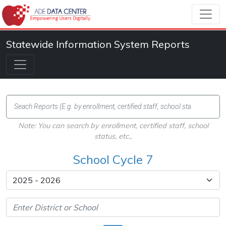
Statewide Information System Reports
Note: You can search by enrollment, certified staff, school
status, etc.,
School Cycle 7