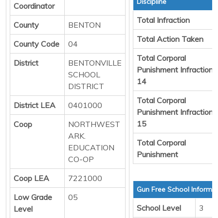
Discipline
Coordinator
Total Infraction
County
BENTON
Total Action Taken
County Code
04
Total Corporal
District
BENTONVILLE
Punishment Infraction
SCHOOL
14
DISTRICT
Total Corporal
District LEA
0401000
Punishment Infraction
15
Coop
NORTHWEST
ARK.
Total Corporal
EDUCATION
Punishment
CO-OP
Coop LEA
7221000
Gun Free School Informa
Low Grade
05
School Level
3
Level