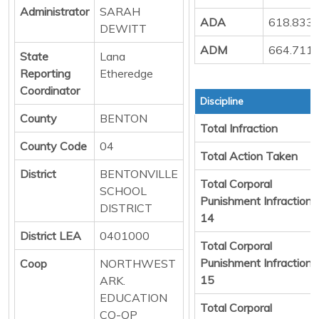
Administrator
SARAH
ADA
618.833
DEWITT
ADM
664.711
State
Lana
Reporting
Etheredge
Coordinator
Discipline
County
BENTON
Total Infraction
County Code
04
Total Action Taken
District
BENTONVILLE
Total Corporal
SCHOOL
Punishment Infraction
DISTRICT
14
District LEA
0401000
Total Corporal
Punishment Infraction
Coop
NORTHWEST
15
ARK.
EDUCATION
Total Corporal
CO-OP