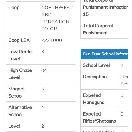
Punishment Infraction
Coop
NORTHWEST
15
ARK.
EDUCATION
Total Corporal
CO-OP
Punishment
Coop LEA
7221000
Low Grade
K
Gun Free School Informa
Level
School Level
2
High Grade
04
Description
Elem
Level
Scho
Magnet
N
Expelled
0
School
Handguns
Alternative
N
Expelled
0
School
Rifles/Shotguns
Level
2