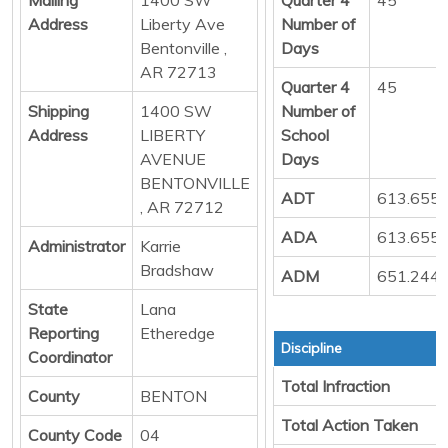
Address
Liberty Ave
Number of
Bentonville ,
Days
AR 72713
Quarter 4
45
Shipping
1400 SW
Number of
Address
LIBERTY
School
AVENUE
Days
BENTONVILLE
ADT
613.655
, AR 72712
ADA
613.655
Administrator
Karrie
Bradshaw
ADM
651.244
State
Lana
Reporting
Etheredge
Discipline
Coordinator
Total Infraction
County
BENTON
Total Action Taken
County Code
04