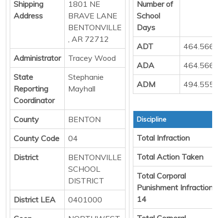
Shipping
1801 NE
Number of
Address
BRAVE LANE
School
BENTONVILLE
Days
, AR 72712
ADT
464.566
Administrator
Tracey Wood
ADA
464.566
State
Stephanie
ADM
494.555
Reporting
Mayhall
Coordinator
County
BENTON
Discipline
Total Infraction
County Code
04
Total Action Taken
District
BENTONVILLE
SCHOOL
Total Corporal
DISTRICT
Punishment Infraction
14
District LEA
0401000
Total Corporal