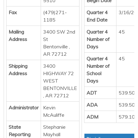
5510
Begin Date
Fax
(479)271-
Quarter 4
3/16/20
1185
End Date
Mailing
3400 SW 2nd
Quarter 4
45
Address
St
Number of
Bentonville ,
Days
AR 72712
Quarter 4
45
Shipping
3400
Number of
Address
HIGHWAY 72
School
WEST
Days
BENTONVILLE
ADT
539.50
, AR 72712
ADA
539.50
Administrator
Kevin
McAuliffe
ADM
579.10
State
Stephanie
Reporting
Mayhall