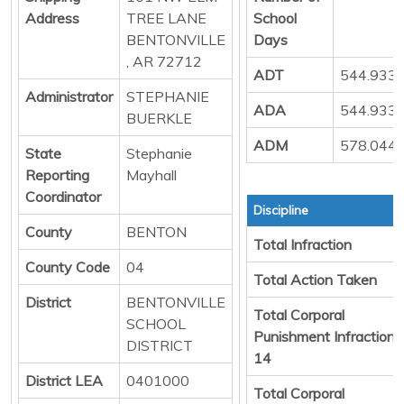
Address
TREE LANE
School
BENTONVILLE
Days
, AR 72712
ADT
544.933
Administrator
STEPHANIE
ADA
544.933
BUERKLE
ADM
578.044
State
Stephanie
Reporting
Mayhall
Coordinator
Discipline
County
BENTON
Total Infraction
County Code
04
Total Action Taken
District
BENTONVILLE
Total Corporal
SCHOOL
Punishment Infraction
DISTRICT
14
District LEA
0401000
Total Corporal