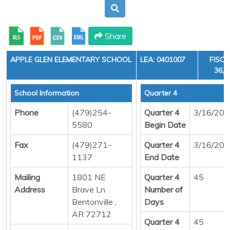
Share
APPLE GLEN ELEMENTARY SCHOOL
LEA: 0401007
FISCA
36, 
School Information
Quarter 4
Phone
(479)254-
Quarter 4
3/16/20
5580
Begin Date
Fax
(479)271-
Quarter 4
3/16/20
1137
End Date
Mailing
1801 NE
Quarter 4
45
Address
Brave Ln
Number of
Bentonville ,
Days
AR 72712
Quarter 4
45