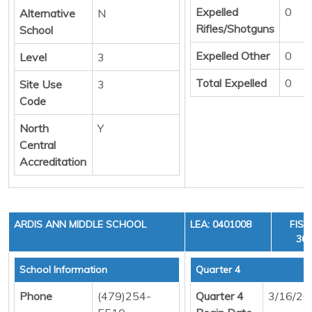
Expelled
0
Alternative
N
Rifles/Shotguns
School
Expelled Other
0
Level
3
Total Expelled
0
Site Use
3
Code
North
Y
Central
Accreditation
ARDIS ANN MIDDLE SCHOOL
LEA: 0401008
FISC
36,
School Information
Quarter 4
Phone
(479)254-
Quarter 4
3/16/20