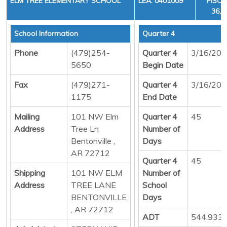
ELM TREE ELEMENTARY SCHOOL
LEA: 0401009
FISCA
36, 
School Information
Quarter 4
Phone
(479)254-
Quarter 4
3/16/20
5650
Begin Date
Fax
(479)271-
Quarter 4
3/16/20
1175
End Date
Mailing
101 NW Elm
Quarter 4
45
Address
Tree Ln
Number of
Bentonville ,
Days
AR 72712
Quarter 4
45
Shipping
101 NW ELM
Number of
Address
TREE LANE
School
BENTONVILLE
Days
, AR 72712
ADT
544.933