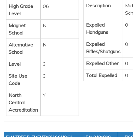
Description
Middl
High Grade
06
Scho
Level
Expelled
0
Magnet
N
Handguns
School
Expelled
0
Alternative
N
Rifles/Shotguns
School
Expelled Other
0
Level
3
Total Expelled
0
Site Use
3
Code
North
Y
Central
Accreditation