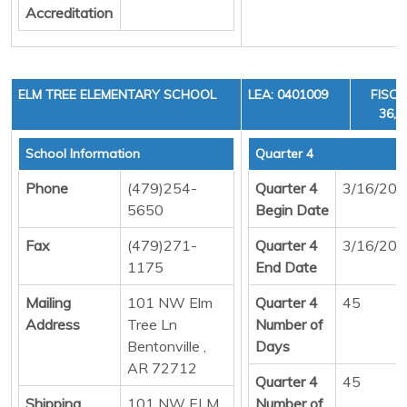
Accreditation
ELM TREE ELEMENTARY SCHOOL
LEA: 0401009
FISCA
36, 
School Information
Quarter 4
Phone
(479)254-
Quarter 4
3/16/20
5650
Begin Date
Fax
(479)271-
Quarter 4
3/16/20
1175
End Date
Mailing
101 NW Elm
Quarter 4
45
Address
Tree Ln
Number of
Bentonville ,
Days
AR 72712
Quarter 4
45
Shipping
101 NW ELM
Number of