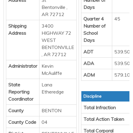
Bentonville ,
Days
AR 72712
Quarter 4
45
Shipping
3400
Number of
Address
HIGHWAY 72
School
WEST
Days
BENTONVILLE
ADT
539.50
, AR 72712
ADA
539.50
Administrator
Kevin
McAuliffe
ADM
579.10
State
Lana
Reporting
Etheredge
Discipline
Coordinator
Total Infraction
County
BENTON
Total Action Taken
County Code
04
Total Corporal