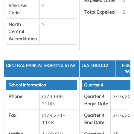
Expelled Other
0
Site Use
2
Total Expelled
0
Code
North
Y
Central
Accreditation
CENTRAL PARK AT MORNING STAR
LEA: 0401012
FISCA
36, 
School Information
Quarter 4
Phone
(479)696-
Quarter 4
3/16/20
3200
Begin Date
Fax
(479)271-
Quarter 4
3/16/20
1148
End Date
Mailing
1400 SW
Quarter 4
45