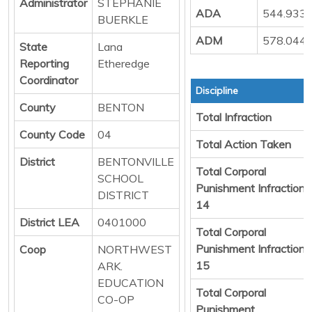
Administrator
STEPHANIE
ADA
544.933
BUERKLE
ADM
578.044
State
Lana
Reporting
Etheredge
Coordinator
Discipline
County
BENTON
Total Infraction
County Code
04
Total Action Taken
District
BENTONVILLE
Total Corporal
SCHOOL
Punishment Infraction
DISTRICT
14
District LEA
0401000
Total Corporal
Punishment Infraction
Coop
NORTHWEST
15
ARK.
EDUCATION
Total Corporal
CO-OP
Punishment