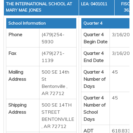
THE INTERNATIONAL SCHOOL AT
LEA: 0401011
FISCA
MARY MAE JONES
36, 
School Information
Quarter 4
Phone
(479)254-
Quarter 4
3/16/20
5930
Begin Date
Fax
(479)271-
Quarter 4
3/16/20
1139
End Date
Mailing
500 SE 14th
Quarter 4
45
Address
St
Number of
Bentonville ,
Days
AR 72712
Quarter 4
45
Shipping
500 SE 14TH
Number of
Address
STREET
School
BENTONVILLE
Days
, AR 72712
ADT
618.833