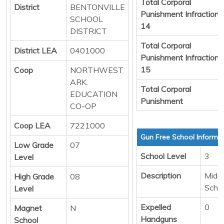
Total Corporal
District
BENTONVILLE
Punishment Infraction
SCHOOL
14
DISTRICT
Total Corporal
District LEA
0401000
Punishment Infraction
15
Coop
NORTHWEST
ARK.
Total Corporal
EDUCATION
Punishment
CO-OP
Coop LEA
7221000
Gun Free School Informa
Low Grade
07
School Level
3
Level
Description
Middl
High Grade
08
Scho
Level
Expelled
0
Magnet
N
Handguns
School