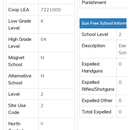
Punishment
Coop LEA
7221000
Low Grade
K
Gun Free School Informa
Level
School Level
2
High Grade
04
Description
Elem
Level
Scho
Magnet
N
Expelled
0
School
Handguns
Alternative
N
Expelled
0
School
Rifles/Shotguns
Level
2
Expelled Other
0
Site Use
2
Total Expelled
0
Code
North
Y