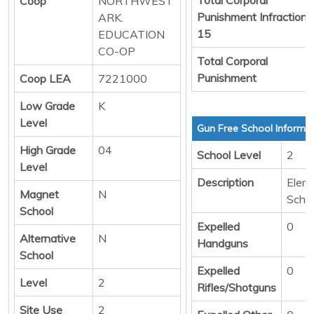
Coop
NORTHWEST
Punishment Infraction
ARK.
15
EDUCATION
CO-OP
Total Corporal
Punishment
Coop LEA
7221000
Low Grade
K
Level
Gun Free School Informa
High Grade
04
School Level
2
Level
Description
Elem
Magnet
N
Scho
School
Expelled
0
Alternative
N
Handguns
School
Expelled
0
Level
2
Rifles/Shotguns
Site Use
2