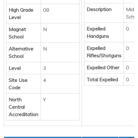
Description
Middl
High Grade
08
Scho
Level
Expelled
0
Magnet
N
Handguns
School
Expelled
0
Alternative
N
Rifles/Shotguns
School
Expelled Other
0
Level
3
Total Expelled
0
Site Use
4
Code
North
Y
Central
Accreditation