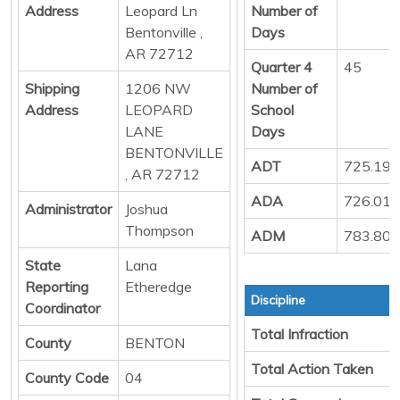
Address
Leopard Ln
Number of
Bentonville ,
Days
AR 72712
Quarter 4
45
Shipping
1206 NW
Number of
Address
LEOPARD
School
LANE
Days
BENTONVILLE
ADT
725.19
, AR 72712
ADA
726.01
Administrator
Joshua
Thompson
ADM
783.80
State
Lana
Reporting
Etheredge
Discipline
Coordinator
Total Infraction
County
BENTON
Total Action Taken
County Code
04