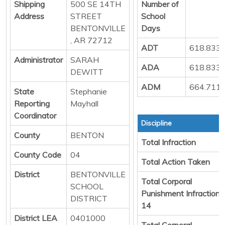
Shipping
500 SE 14TH
Number of
Address
STREET
School
BENTONVILLE
Days
, AR 72712
ADT
618.833
Administrator
SARAH
ADA
618.833
DEWITT
ADM
664.711
State
Stephanie
Reporting
Mayhall
Coordinator
Discipline
County
BENTON
Total Infraction
County Code
04
Total Action Taken
District
BENTONVILLE
Total Corporal
SCHOOL
Punishment Infraction
DISTRICT
14
District LEA
0401000
Total Corporal