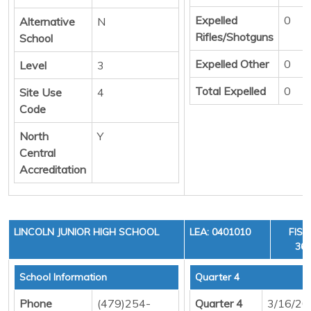
Expelled
0
Alternative
N
Rifles/Shotguns
School
Expelled Other
0
Level
3
Total Expelled
0
Site Use
4
Code
North
Y
Central
Accreditation
LINCOLN JUNIOR HIGH SCHOOL
LEA: 0401010
FISC
36,
School Information
Quarter 4
Phone
(479)254-
Quarter 4
3/16/20