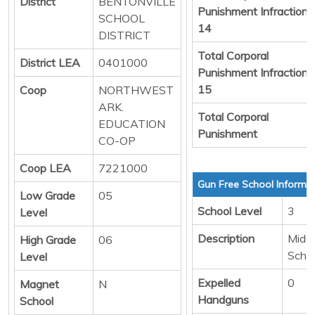
District
BENTONVILLE
Punishment Infraction
SCHOOL
14
DISTRICT
Total Corporal
District LEA
0401000
Punishment Infraction
15
Coop
NORTHWEST
ARK.
Total Corporal
EDUCATION
Punishment
CO-OP
Coop LEA
7221000
Gun Free School Informa
Low Grade
05
School Level
3
Level
Description
Middl
High Grade
06
Scho
Level
Expelled
0
Magnet
N
Handguns
School