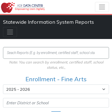
Statewide Information System Reports
Note: You can search by enrollment, certified staff, school
status, etc.,
Enrollment - Fine Arts