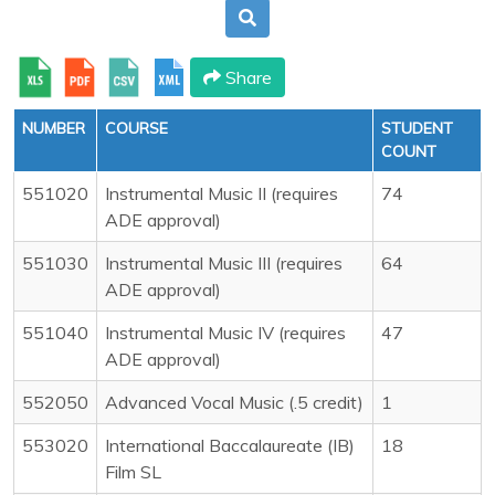
Share
NUMBER
COURSE
STUDENT
COUNT
551020
Instrumental Music II (requires
74
ADE approval)
551030
Instrumental Music III (requires
64
ADE approval)
551040
Instrumental Music IV (requires
47
ADE approval)
552050
Advanced Vocal Music (.5 credit)
1
553020
International Baccalaureate (IB)
18
Film SL