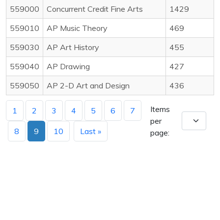
559000
Concurrent Credit Fine Arts
1429
559010
AP Music Theory
469
559030
AP Art History
455
559040
AP Drawing
427
559050
AP 2-D Art and Design
436
Items
1
2
3
4
5
6
7
per
8
9
10
Last »
page: